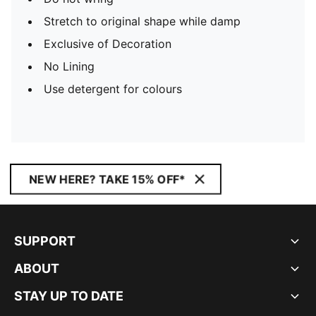
Stretch to original shape while damp
Exclusive of Decoration
No Lining
Use detergent for colours
NEW HERE? TAKE 15% OFF*
SUPPORT
ABOUT
STAY UP TO DATE