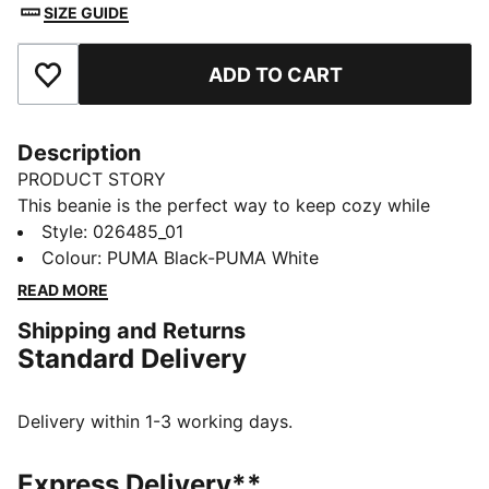
SIZE GUIDE
ADD TO CART
Add to Favourites
Description
PRODUCT STORY
This beanie is the perfect way to keep cozy while
representing your team. Designed for both style and
Style
:
026485_01
comfort, it proudly displays your club’s colours, so
Colour
:
PUMA Black-PUMA White
you can show your support all year round. Whether
READ MORE
you’re cheering from the stands or braving the cold,
Shipping and Returns
this beanie ensures your loyalty is always on display,
Standard Delivery
no matter the weather.
FEATURES & BENEFITS
Made with at least 50% recycled materials.
Delivery within 1-3 working days.
DETAILS
Official licensed product
Express Delivery**