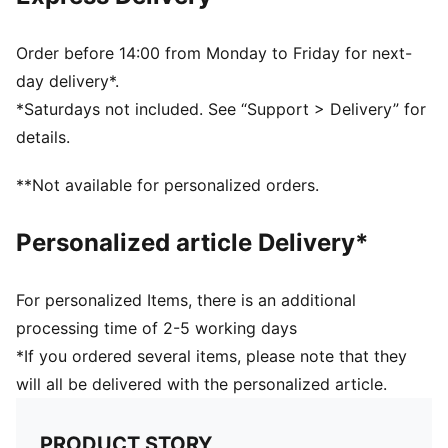
Ribbed knit cuff beanie
Fold-up brim
Embroidered PUMA Cat logo on the side brim
Order before 14:00 from Monday to Friday for next-
Fleece lining
day delivery*.
Club crest as woven label on the front brim
*Saturdays not included. See “Support > Delivery” for
PUMA Youth: Recommended for older kids between 8
details.
and 16 years
**Not available for personalized orders.
Personalized article Delivery*
For personalized Items, there is an additional
processing time of 2-5 working days
*If you ordered several items, please note that they
will all be delivered with the personalized article.
PRODUCT STORY