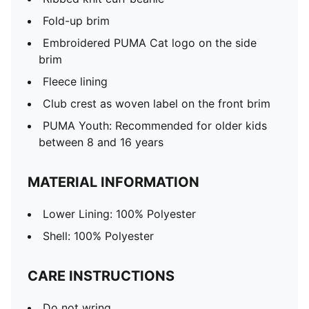
Fold-up brim
Embroidered PUMA Cat logo on the side
brim
Fleece lining
Club crest as woven label on the front brim
PUMA Youth: Recommended for older kids
between 8 and 16 years
MATERIAL INFORMATION
Lower Lining: 100% Polyester
Shell: 100% Polyester
CARE INSTRUCTIONS
Do not wring