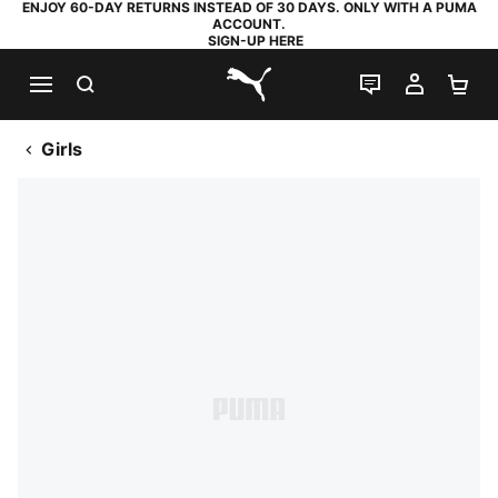
ENJOY 60-DAY RETURNS INSTEAD OF 30 DAYS. ONLY WITH A PUMA
ACCOUNT.
SIGN-UP HERE
SEARCH
LIVE CHAT
MY AC
SH
PUMA.com
Girls