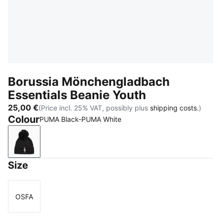
Borussia Mönchengladbach
Essentials Beanie Youth
25,00 €
(Price incl. 25% VAT, possibly plus
shipping costs.
)
Colour
PUMA Black-PUMA White
PUMA Black-PUMA White
Size
OSFA
Size