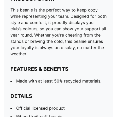
This beanie is the perfect way to keep cozy
while representing your team. Designed for both
style and comfort, it proudly displays your
club’s colours, so you can show your support all
year round. Whether you’re cheering from the
stands or braving the cold, this beanie ensures
your loyalty is always on display, no matter the
weather.
FEATURES & BENEFITS
Made with at least 50% recycled materials.
DETAILS
Official licensed product
Ribbed knit cuff beanie