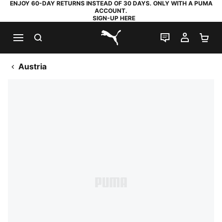
ENJOY 60-DAY RETURNS INSTEAD OF 30 DAYS. ONLY WITH A PUMA
ACCOUNT.
SIGN-UP HERE
SEARCH
LIVE CHAT
MY AC
SH
PUMA.com
Austria