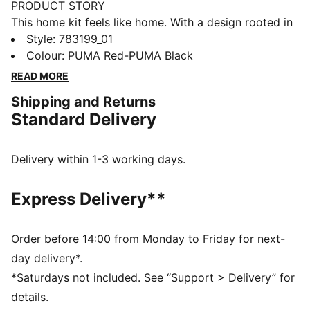
PRODUCT STORY
This home kit feels like home. With a design rooted in
the country’s adventurous spirit, the Austria Home Kit
Style
:
783199_01
pays tribute to the team’s fans and is ready to
Colour
:
PUMA Red-PUMA Black
represent on the world’s biggest stage. The match-
READ MORE
ready, Authentic version of the jersey is made with
Shipping and Returns
PUMA’s ULTRAWEAVE fabric and features an athletic
Standard Delivery
fit for elite-level performance.
FEATURES & BENEFITS
LIGHT: ULTRAWEAVE is PUMA’s ultra-light
Delivery within 1-3 working days.
performance fabric engineered for unrestricted,
natural movement
Express Delivery**
COMFORT: dryCELL and ThermoAdapt technologies
are designed to wick sweat and regulate heat, keeping
you dry and comfortable
Order before 14:00 from Monday to Friday for next-
Made with at least 50% recycled materials.
day delivery*.
DETAILS
*Saturdays not included. See “Support > Delivery” for
Fit: Pro
details.
Main material type: Dobby