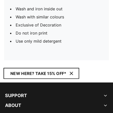
Wash and iron inside out
Wash with similar colours
Exclusive of Decoration
Do not iron print
Use only mild detergent
NEW HERE? TAKE 15% OFF*
SUPPORT
ABOUT