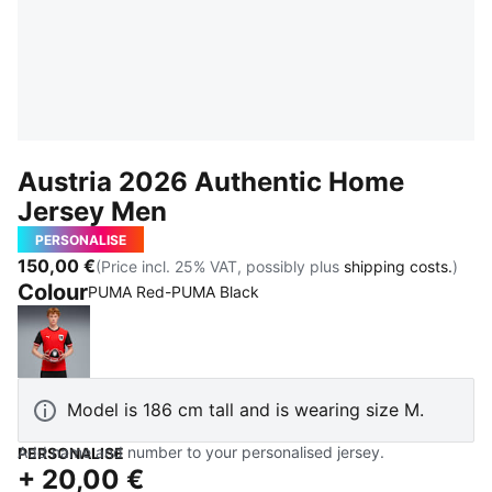
Austria 2026 Authentic Home
Jersey Men
PERSONALISE
150,00 €
(Price incl. 25% VAT, possibly plus
shipping costs.
)
Colour
PUMA Red-PUMA Black
PUMA Red-PUMA Black
Model is 186 cm tall and is wearing size M.
Add name and number to your personalised jersey.
PERSONALISE
+
20,00 €