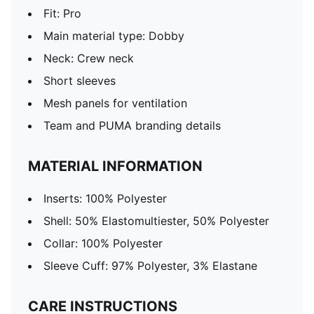
Fit: Pro
Main material type: Dobby
Neck: Crew neck
Short sleeves
Mesh panels for ventilation
Team and PUMA branding details
MATERIAL INFORMATION
Inserts: 100% Polyester
Shell: 50% Elastomultiester, 50% Polyester
Collar: 100% Polyester
Sleeve Cuff: 97% Polyester, 3% Elastane
CARE INSTRUCTIONS