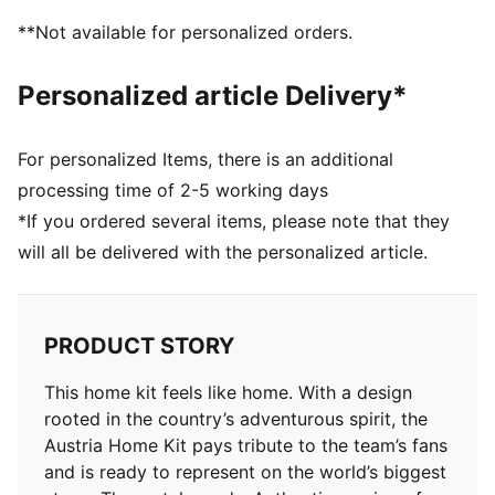
Neck: Crew neck
**Not available for personalized orders.
Short sleeves
Mesh panels for ventilation
Personalized article Delivery*
Team and PUMA branding details
For personalized Items, there is an additional
processing time of 2-5 working days
*If you ordered several items, please note that they
will all be delivered with the personalized article.
PRODUCT STORY
This home kit feels like home. With a design
rooted in the country’s adventurous spirit, the
Austria Home Kit pays tribute to the team’s fans
and is ready to represent on the world’s biggest