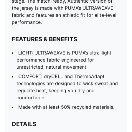
stage. The match-ready, Authentic version of
the jersey is made with PUMA’s ULTRAWEAVE
fabric and features an athletic fit for elite-level
performance.
FEATURES & BENEFITS
LIGHT: ULTRAWEAVE is PUMA’s ultra-light
performance fabric engineered for
unrestricted, natural movement
COMFORT: dryCELL and ThermoAdapt
technologies are designed to wick sweat and
regulate heat, keeping you dry and
comfortable
Made with at least 50% recycled materials.
DETAILS