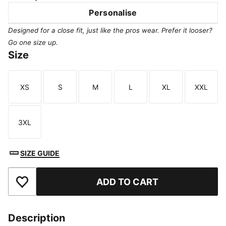
Personalise
Designed for a close fit, just like the pros wear. Prefer it looser?
Go one size up.
Size
XS
S
M
L
XL
XXL
Size
Size
Size
Size
Size
Size
3XL
Size
SIZE GUIDE
ADD TO CART
Add to Favourites
Description