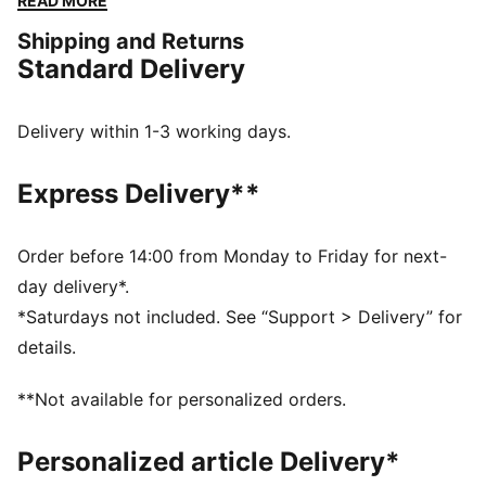
READ MORE
short toe box alongside suede overlays and a leather
Shipping and Returns
base. The plush EVA midsole deliver comfort and cred
Standard Delivery
with every laid-back step.
DETAILS
Textile upper
Delivery within 1-3 working days.
Suede overlay
Textile insole
Express Delivery**
EVA midsole
Rubber outsole
PUMA branding details
Order before 14:00 from Monday to Friday for next-
Upper: Textile, Leather, Synthetics; Lining: Textile;
day delivery*.
Sockliner: Textile; Midsole: EVA; Outsole: Rubber
*Saturdays not included. See “Support > Delivery” for
details.
**Not available for personalized orders.
Personalized article Delivery*