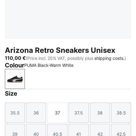
Arizona Retro Sneakers Unisex
110,00 €
(Price incl. 25% VAT, possibly plus
shipping costs.
)
Colour
PUMA Black-Warm White
PUMA Black-Warm White
Size
35.5
36
37
37.5
38
38.5
Size
Size
Size
Size
Size
Size
39
40
40.5
41
42
42.5