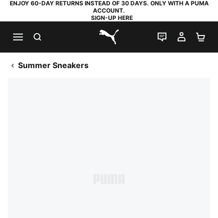
ENJOY 60-DAY RETURNS INSTEAD OF 30 DAYS. ONLY WITH A PUMA
ACCOUNT.
SIGN-UP HERE
SEARCH
LIVE CHAT
MY AC
SH
PUMA.com
Summer Sneakers