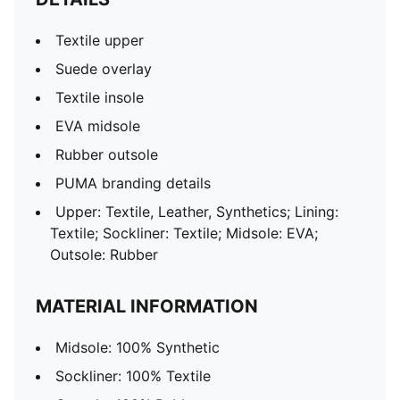
Textile upper
Suede overlay
Textile insole
EVA midsole
Rubber outsole
PUMA branding details
Upper: Textile, Leather, Synthetics; Lining:
Textile; Sockliner: Textile; Midsole: EVA;
Outsole: Rubber
MATERIAL INFORMATION
Midsole: 100% Synthetic
Sockliner: 100% Textile