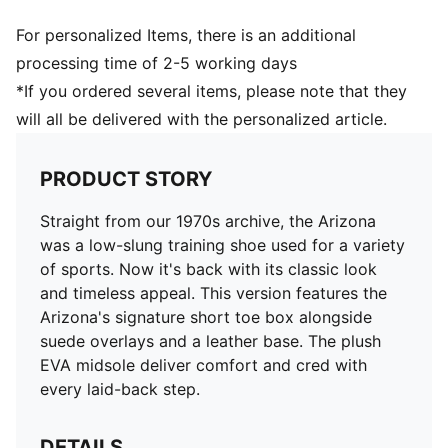
For personalized Items, there is an additional
processing time of 2-5 working days
*If you ordered several items, please note that they
will all be delivered with the personalized article.
PRODUCT STORY
Straight from our 1970s archive, the Arizona
was a low-slung training shoe used for a variety
of sports. Now it's back with its classic look
and timeless appeal. This version features the
Arizona's signature short toe box alongside
suede overlays and a leather base. The plush
EVA midsole deliver comfort and cred with
every laid-back step.
DETAILS