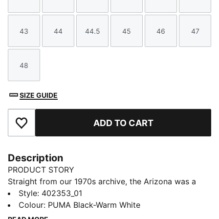
Size
Size
Size
Size
Size
Size
43
44
44.5
45
46
47
Size
Size
Size
Size
Size
Size
48
Size
SIZE GUIDE
ADD TO CART
Add to Favourites
Description
PRODUCT STORY
Straight from our 1970s archive, the Arizona was a
low-slung training shoe used for a variety of sports.
Style
:
402353_01
Now it's back with its classic look and timeless
Colour
:
PUMA Black-Warm White
appeal. This version features the Arizona's signature