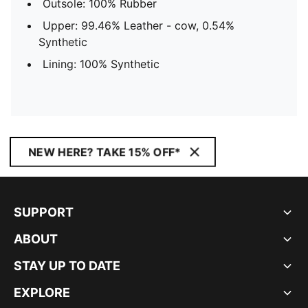
Outsole: 100% Rubber
Upper: 99.46% Leather - cow, 0.54%
Synthetic
Lining: 100% Synthetic
NEW HERE? TAKE 15% OFF*
SUPPORT
ABOUT
STAY UP TO DATE
EXPLORE