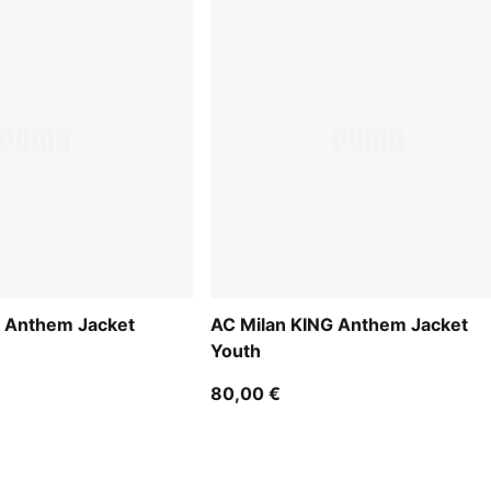
G Anthem Jacket
AC Milan KING Anthem Jacket
Youth
80,00 €