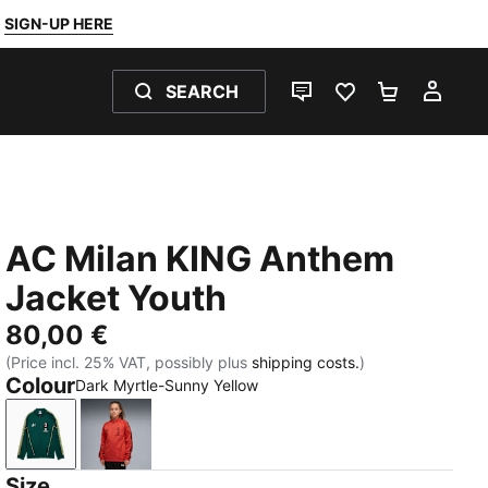
SIGN-UP HERE
SEARCH
LIVE CHAT
FAVOURITES 0
SHOPPING
MY 
AC Milan KING Anthem
Jacket Youth
80,00 €
(Price incl. 25% VAT, possibly plus
shipping costs.
)
Colour
Dark Myrtle-Sunny Yellow
Dark Myrtle-Sunny Yellow
Red Fire-PUMA Black
Size