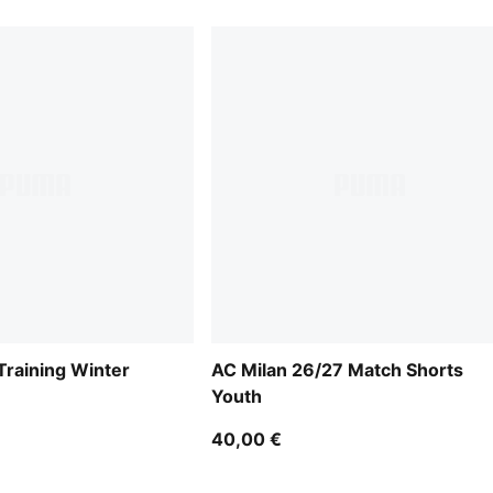
Training Winter
AC Milan 26/27 Match Shorts
Youth
40,00 €