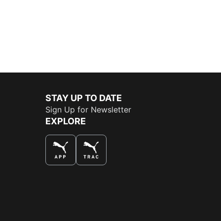
STAY UP TO DATE
Sign Up for Newsletter
EXPLORE
THE BEST WAY TO SHOP