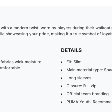
with a modern twist, worn by players during their walkouts
ile showcasing your pride, making it a true symbol of loyalt
DETAILS
abrics wick moisture
Fit: Slim
omfortable
Main material type: Spa
Long sleeves
Closure: Full zip
Official team branding
PUMA Youth: Recommend