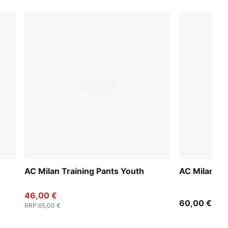
AC Milan Training Pants Youth
AC Milan W
46,00 €
60,00 €
RRP
:
65,00 €