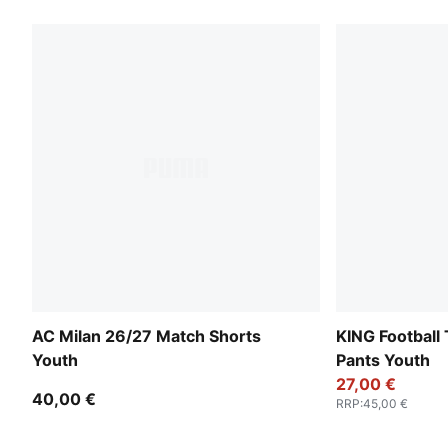
AC Milan 26/27 Match Shorts
KING Football 
Youth
Pants Youth
27,00 €
40,00 €
RRP
:
45,00 €