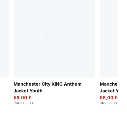
Manchester City KING Anthem
Manchester
Jacket Youth
Jacket Yout
56,00 €
56,00 €
RRP
:
80,00 €
RRP
:
80,00 €