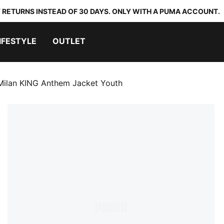
 RETURNS INSTEAD OF 30 DAYS. ONLY WITH A PUMA ACCOUNT.
IFESTYLE
OUTLET
Milan KING Anthem Jacket Youth