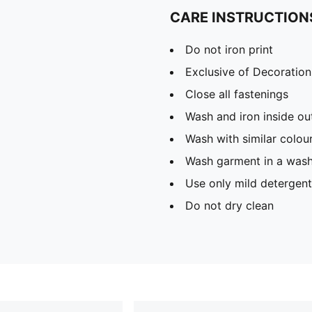
CARE INSTRUCTION
Do not iron print
Exclusive of Decoration
Close all fastenings
Wash and iron inside ou
Wash with similar colou
Wash garment in a was
Use only mild detergent
Do not dry clean