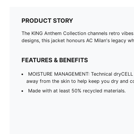
PRODUCT STORY
The KING Anthem Collection channels retro vibes 
designs, this jacket honours AC Milan's legacy wh
FEATURES & BENEFITS
MOISTURE MANAGEMENT: Technical dryCELL f
away from the skin to help keep you dry and c
Made with at least 50% recycled materials.