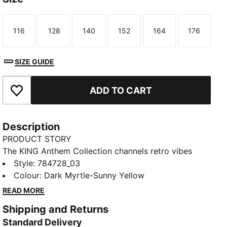
116
128
140
152
164
176
Size
Size
Size
Size
Size
Size
SIZE GUIDE
ADD TO CART
Add to Favourites
Description
PRODUCT STORY
The KING Anthem Collection channels retro vibes
with a modern twist, worn by players during their
Style
:
784728_03
walkouts before every game. With bold, vintage-
Colour
:
Dark Myrtle-Sunny Yellow
inspired designs, this jacket honours AC Milan's
READ MORE
legacy while showcasing your pride, making it a true
Shipping and Returns
symbol of loyalty and tradition.
Standard Delivery
FEATURES & BENEFITS