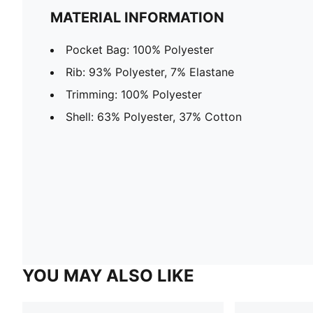
MATERIAL INFORMATION
Pocket Bag: 100% Polyester
Rib: 93% Polyester, 7% Elastane
Trimming: 100% Polyester
Shell: 63% Polyester, 37% Cotton
YOU MAY ALSO LIKE