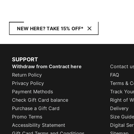
NEW HERE? TAKE 15% OFF*
SUPPORT
Withdraw from Contract here
Contact u
Return Policy
FAQ
Privacy Policy
Terms & C
Payment Methods
Track You
Check Gift Card balance
Right of W
Purchase a Gift Card
Delivery
Promo Terms
Size Guid
Accessibility Statement
Digital Se
Gift Card Terms and Conditions
Sitemap