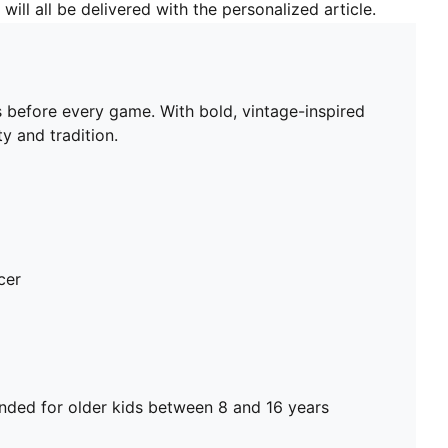
will all be delivered with the personalized article.
 before every game. With bold, vintage-inspired
y and tradition.
cer
ed for older kids between 8 and 16 years