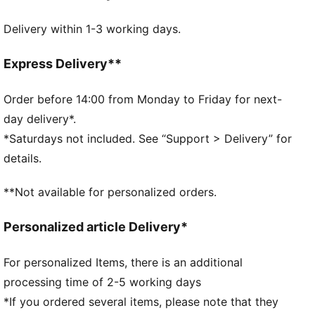
MOISTURE MANAGEMENT: Technical dryCELL fabrics
Delivery within 1-3 working days.
wick moisture away from the skin to help keep you
dry and comfortable
Made with at least 50% recycled materials.
Express Delivery**
DETAILS
Fit: Slim
Order before 14:00 from Monday to Friday for next-
Main material type: Spacer
day delivery*.
Long sleeves
*Saturdays not included. See “Support > Delivery” for
Closure: Full zip
details.
Official team branding
PUMA Youth: Recommended for older kids between 8
**Not available for personalized orders.
and 16 years
Personalized article Delivery*
For personalized Items, there is an additional
processing time of 2-5 working days
*If you ordered several items, please note that they