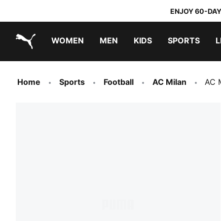
ENJOY 60-DAY
WOMEN
MEN
KIDS
SPORTS
L
PUMA.com
PUMA x TRANSFORMERS
PUMA x DORA THE EXPLORER
Home
Sports
Football
AC Milan
AC 