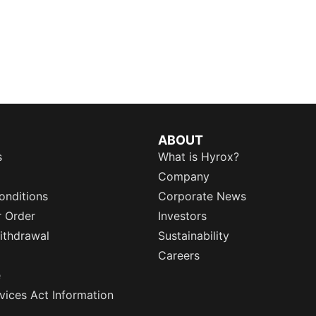
ABOUT
s
What is Hyrox?
Company
onditions
Corporate News
r Order
Investors
ithdrawal
Sustainability
Careers
e
rvices Act Information