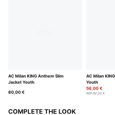
AC Milan KING Anthem Slim
AC Milan KIN
Jacket Youth
Youth
56,00 €
80,00 €
RRP
:
80,00 €
COMPLETE THE LOOK