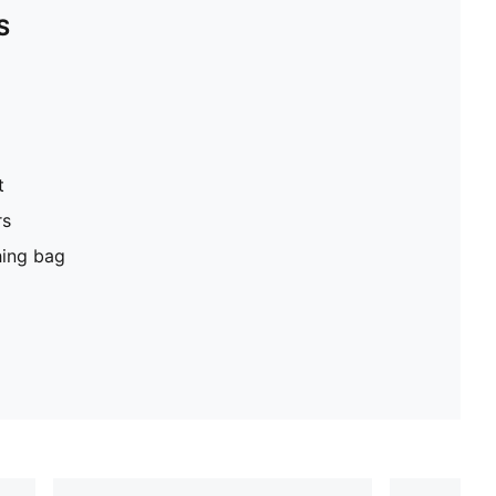
S
t
rs
hing bag