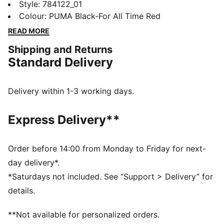
club pride with a design that speaks from the heart. It
Style
:
784122_01
helps you stay dry through match days, late-night
Colour
:
PUMA Black-For All Time Red
kickabouts, or showing your colours beyond San Siro.
READ MORE
Loyalty lives in the details.
Shipping and Returns
FEATURES & BENEFITS
Standard Delivery
MOISTURE MANAGEMENT: Technical dryCELL fabrics
wick moisture away from the skin to help keep you
dry and comfortable
Delivery within 1-3 working days.
Made with at least 90% recycled materials
DETAILS
Express Delivery**
Designed for: Football
Fit: Regular
Length: Regular
Order before 14:00 from Monday to Friday for next-
Neck: Crew neck
day delivery*.
Main material type: Double face jacquard
*Saturdays not included. See “Support > Delivery” for
Long sleeves
details.
**Not available for personalized orders.