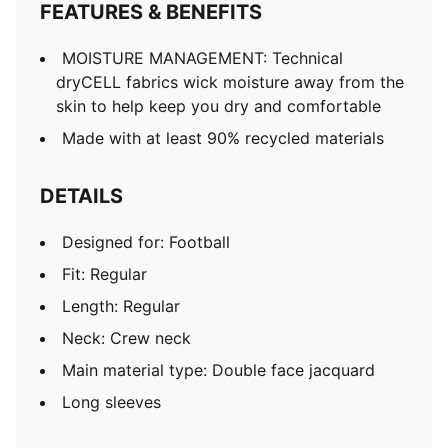
FEATURES & BENEFITS
MOISTURE MANAGEMENT: Technical
dryCELL fabrics wick moisture away from the
skin to help keep you dry and comfortable
Made with at least 90% recycled materials
DETAILS
Designed for: Football
Fit: Regular
Length: Regular
Neck: Crew neck
Main material type: Double face jacquard
Long sleeves