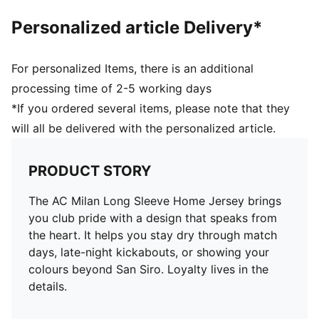
Personalized article Delivery*
For personalized Items, there is an additional
processing time of 2-5 working days
*If you ordered several items, please note that they
will all be delivered with the personalized article.
PRODUCT STORY
The AC Milan Long Sleeve Home Jersey brings
you club pride with a design that speaks from
the heart. It helps you stay dry through match
days, late-night kickabouts, or showing your
colours beyond San Siro. Loyalty lives in the
details.