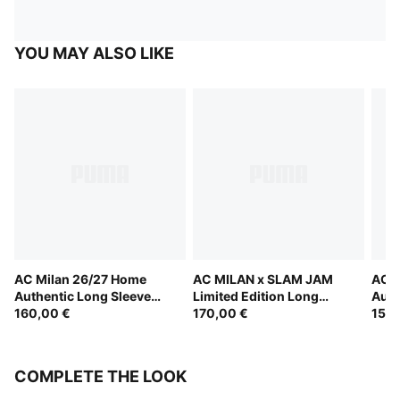
YOU MAY ALSO LIKE
AC Milan 26/27 Home
AC MILAN x SLAM JAM
AC M
Authentic Long Sleeve
Limited Edition Long
Auth
Jersey Men
160,00 €
Sleeve Jersey
170,00 €
150,
COMPLETE THE LOOK