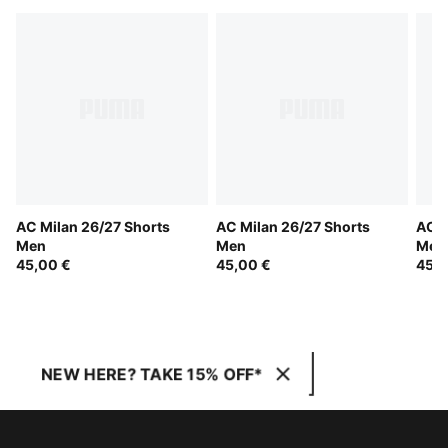
AC Milan 26/27 Shorts
AC Milan 26/27 Shorts
AC M
Men
Men
Men
45,00 €
45,00 €
45,0
NEW HERE? TAKE 15% OFF*