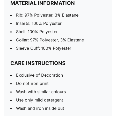
MATERIAL INFORMATION
Rib: 97% Polyester, 3% Elastane
Inserts: 100% Polyester
Shell: 100% Polyester
Collar: 97% Polyester, 3% Elastane
Sleeve Cuff: 100% Polyester
CARE INSTRUCTIONS
Exclusive of Decoration
Do not iron print
Wash with similar colours
Use only mild detergent
Wash and iron inside out