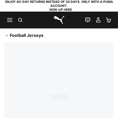
ENJOY 60-DAY RETURNS INSTEAD OF 30 DAYS. ONLY WITH A PUMA
ACCOUNT.
SIGN-UP HERE
SEARCH
LIVE CHAT
MY AC
SH
PUMA.com
Football Jerseys