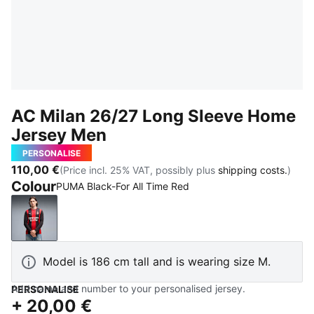
AC Milan 26/27 Long Sleeve Home
Jersey Men
PERSONALISE
110,00 €
(Price incl. 25% VAT, possibly plus
shipping costs.
)
Colour
PUMA Black-For All Time Red
PUMA Black-For All Time Red
Model is 186 cm tall and is wearing size M.
Add name and number to your personalised jersey.
PERSONALISE
+
20,00 €