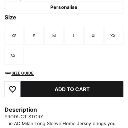
Personalise
Size
XS
S
M
L
XL
XXL
Size
Size
Size
Size
Size
Size
3XL
Size
SIZE GUIDE
ADD TO CART
Add to Favourites
Description
PRODUCT STORY
The AC Milan Long Sleeve Home Jersey brings you