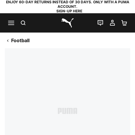
ENJOY 60-DAY RETURNS INSTEAD OF 30 DAYS. ONLY WITH A PUMA
ACCOUNT.
SIGN-UP HERE
SEARCH
LIVE CHAT
MY AC
SH
PUMA.com
Football