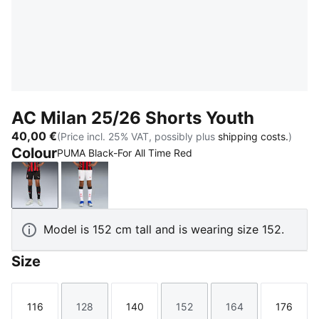
AC Milan 25/26 Shorts Youth
40,00 €
(Price incl. 25% VAT, possibly plus
shipping costs.
)
Colour
PUMA Black-For All Time Red
PUMA Black-For All Time Red
PUMA White
Model is 152 cm tall and is wearing size 152.
Size
116
128
140
152
164
176
Size
Size
Size
Size
Size
Size