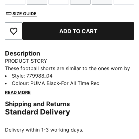
SIZE GUIDE
ADD TO CART
Add to Favourites
Description
PRODUCT STORY
These football shorts are similar to the ones worn by
the players during the 25/26 season. Crafted from
Style
:
779988_04
lightweight, breathable fabrics, they offer maximum
Colour
:
PUMA Black-For All Time Red
comfort and mobility on the pitch. Designed to mirror
READ MORE
your idols' gear, they combine functionality with style,
Shipping and Returns
ensuring a perfect fit for matchday action.
Standard Delivery
FEATURES & BENEFITS
dryCELL: Highly functional materials draw sweat away
from your skin and help keep you dry and
Delivery within 1-3 working days.
comfortable during exercise