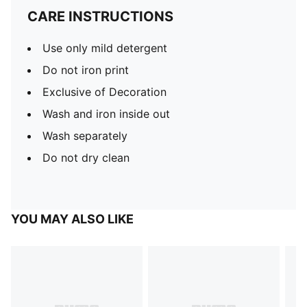
CARE INSTRUCTIONS
Use only mild detergent
Do not iron print
Exclusive of Decoration
Wash and iron inside out
Wash separately
Do not dry clean
YOU MAY ALSO LIKE