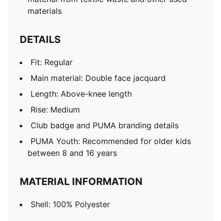
materials
DETAILS
Fit: Regular
Main material: Double face jacquard
Length: Above-knee length
Rise: Medium
Club badge and PUMA branding details
PUMA Youth: Recommended for older kids
between 8 and 16 years
MATERIAL INFORMATION
Shell: 100% Polyester