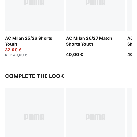
AC Milan 25/26 Shorts
AC Milan 26/27 Match
AC M
Youth
Shorts Youth
Shor
32,00 €
40,00 €
40,0
RRP
:
40,00 €
COMPLETE THE LOOK