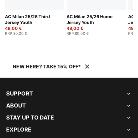
AC Milan 25/26 Third
AC Milan 25/26 Home
AC M
Jersey Youth
Jersey Youth
Jers
48,00 €
48,00 €
48,0
RRP
:
80,00 €
RRP
:
80,00 €
RRP
:
NEW HERE? TAKE 15% OFF*
SUPPORT
ABOUT
STAY UP TO DATE
EXPLORE