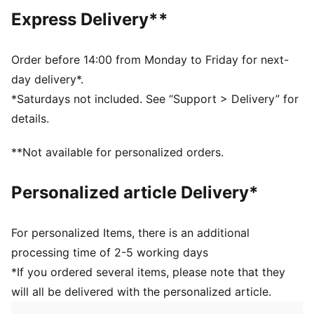
As part of the RE:FIBRE program, this garment is made
Express Delivery**
of at least 95% recycled material from textile waste
and other used materials
DETAILS
Order before 14:00 from Monday to Friday for next-
Fit: Regular
day delivery*.
Main material: Double face jacquard
*Saturdays not included. See “Support > Delivery” for
Length: Above-knee length
details.
Rise: Medium
Club badge and PUMA branding details
**Not available for personalized orders.
PUMA Youth: Recommended for older kids between 8
and 16 years
Personalized article Delivery*
For personalized Items, there is an additional
processing time of 2-5 working days
*If you ordered several items, please note that they
will all be delivered with the personalized article.