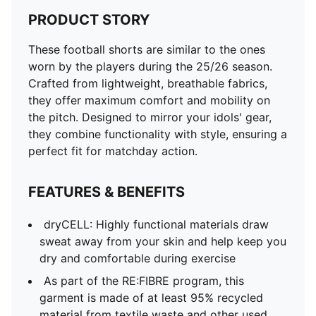
PRODUCT STORY
These football shorts are similar to the ones
worn by the players during the 25/26 season.
Crafted from lightweight, breathable fabrics,
they offer maximum comfort and mobility on
the pitch. Designed to mirror your idols' gear,
they combine functionality with style, ensuring a
perfect fit for matchday action.
FEATURES & BENEFITS
dryCELL: Highly functional materials draw
sweat away from your skin and help keep you
dry and comfortable during exercise
As part of the RE:FIBRE program, this
garment is made of at least 95% recycled
material from textile waste and other used