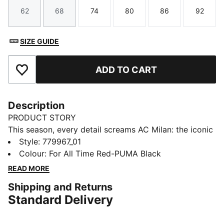
62
68
74
80
86
92
Size
Size
Size
Size
Size
Size
SIZE GUIDE
ADD TO CART
Add to Favourites
Description
PRODUCT STORY
This season, every detail screams AC Milan: the iconic
Red & Black, flames on the stripes, the bold red crest,
Style
:
779967_01
and enough heat to make any opposition sweat. The
Colour
:
For All Time Red-PUMA Black
25/26 AC Milan Home Kit is a modern interpretation
READ MORE
of what the club’s founders imagined when they said:
Shipping and Returns
“Our colors will be red like flames and black like the
Standard Delivery
fear we strike in our opponents.” Rossoneri, bring the
heat.