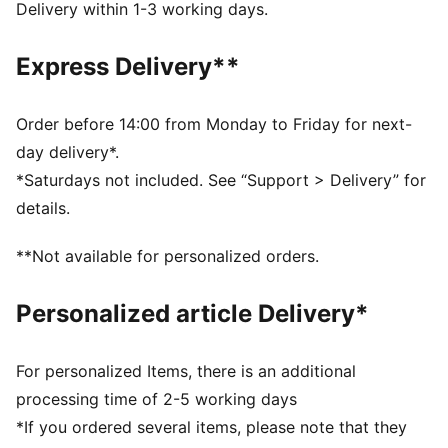
FEATURES & BENEFITS
Delivery within 1-3 working days.
COMFORT: dryCELL sweat-wicking technology
designed to keep you dry and comfortable
Express Delivery**
Made with 100% recycled material excluding trims &
decorations
DETAILS
Order before 14:00 from Monday to Friday for next-
Regular fit
day delivery*.
Short sleeves
*Saturdays not included. See “Support > Delivery” for
Crew neck
details.
Curved mesh side and underarm panels
Mesh shoulder panel
**Not available for personalized orders.
AC Milan badge placed on left chest
PUMA Cat Logo placed on right chest
Personalized article Delivery*
PUMA Toddlers: Recommended for toddlers between
0 and 4 years
For personalized Items, there is an additional
processing time of 2-5 working days
*If you ordered several items, please note that they