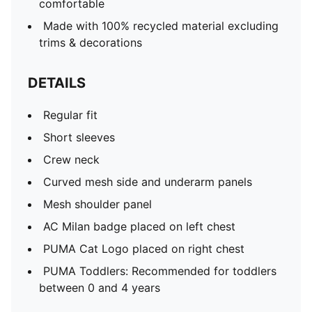
comfortable
Made with 100% recycled material excluding
trims & decorations
DETAILS
Regular fit
Short sleeves
Crew neck
Curved mesh side and underarm panels
Mesh shoulder panel
AC Milan badge placed on left chest
PUMA Cat Logo placed on right chest
PUMA Toddlers: Recommended for toddlers
between 0 and 4 years