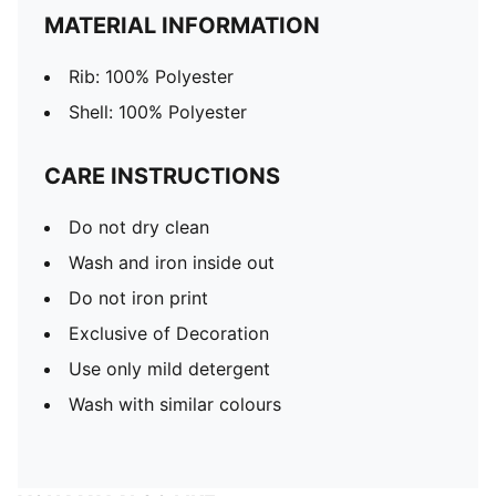
MATERIAL INFORMATION
Rib: 100% Polyester
Shell: 100% Polyester
CARE INSTRUCTIONS
Do not dry clean
Wash and iron inside out
Do not iron print
Exclusive of Decoration
Use only mild detergent
Wash with similar colours