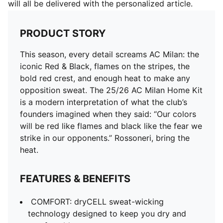
will all be delivered with the personalized article.
PRODUCT STORY
This season, every detail screams AC Milan: the
iconic Red & Black, flames on the stripes, the
bold red crest, and enough heat to make any
opposition sweat. The 25/26 AC Milan Home Kit
is a modern interpretation of what the club’s
founders imagined when they said: “Our colors
will be red like flames and black like the fear we
strike in our opponents.” Rossoneri, bring the
heat.
FEATURES & BENEFITS
COMFORT: dryCELL sweat-wicking
technology designed to keep you dry and