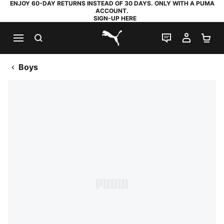
ENJOY 60-DAY RETURNS INSTEAD OF 30 DAYS. ONLY WITH A PUMA
ACCOUNT.
SIGN-UP HERE
SEARCH
LIVE CHAT
MY AC
SH
PUMA.com
Boys