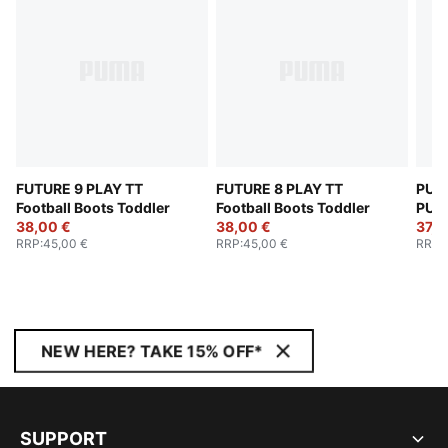
FUTURE 9 PLAY TT
FUTURE 8 PLAY TT
PUMA
Football Boots Toddler
Football Boots Toddler
PUM
38,00 €
38,00 €
Todd
37,0
RRP
:
45,00 €
RRP
:
45,00 €
RRP
:
NEW HERE? TAKE 15% OFF*
SUPPORT