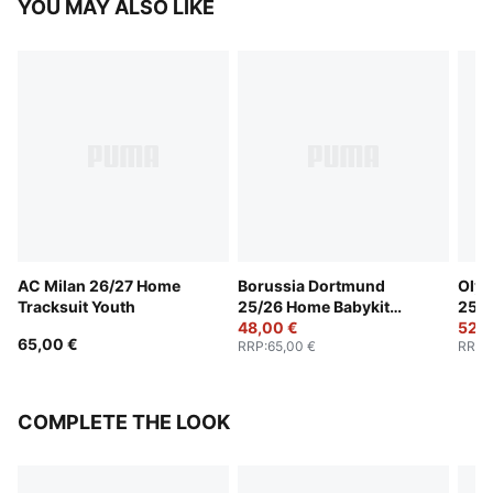
YOU MAY ALSO LIKE
AC Milan 26/27 Home
Borussia Dortmund
Olym
Tracksuit Youth
25/26 Home Babykit
25/2
Toddlers
48,00 €
Todd
52,0
65,00 €
RRP
:
65,00 €
RRP
:
COMPLETE THE LOOK