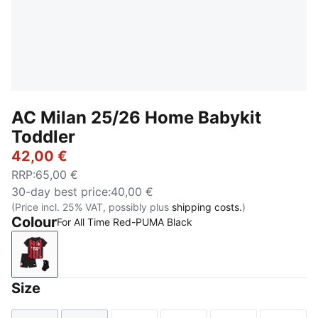
AC Milan 25/26 Home Babykit
Toddler
42,00 €
RRP
:
65,00 €
30-day best price
:
40,00 €
(Price incl. 25% VAT, possibly plus
shipping costs.
)
Colour
For All Time Red-PUMA Black
For All Time Red-PUMA Black
Size