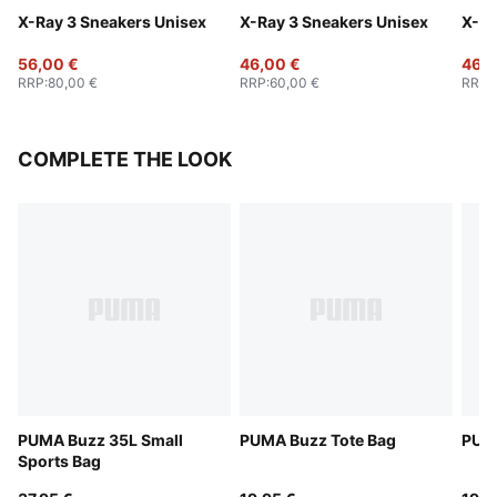
X-Ray 3 Sneakers Unisex
X-Ray 3 Sneakers Unisex
X-Ra
56,00 €
46,00 €
46,0
RRP
:
80,00 €
RRP
:
60,00 €
RRP
:
COMPLETE THE LOOK
PUMA Buzz 35L Small
PUMA Buzz Tote Bag
PUMA
Sports Bag