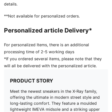
details.
**Not available for personalized orders.
Personalized article Delivery*
For personalized Items, there is an additional
processing time of 2-5 working days
*If you ordered several items, please note that they
will all be delivered with the personalized article.
PRODUCT STORY
Meet the newest sneakers in the X-Ray family,
offering the ultimate in modern street style and
long-lasting comfort. They feature a moulded
lightweight IMEVA midsole and a striking upper