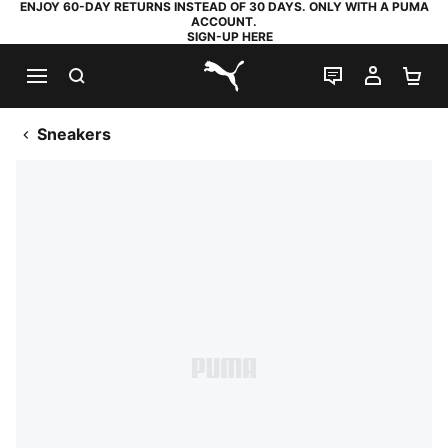
ENJOY 60-DAY RETURNS INSTEAD OF 30 DAYS. ONLY WITH A PUMA
ACCOUNT.
SIGN-UP HERE
SEARCH
LIVE CHAT
MY AC
SH
PUMA.com
Sneakers