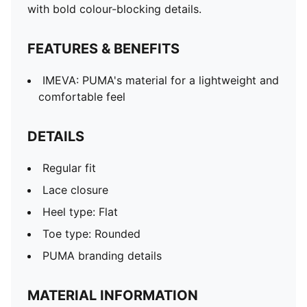
with bold colour-blocking details.
FEATURES & BENEFITS
IMEVA: PUMA's material for a lightweight and
comfortable feel
DETAILS
Regular fit
Lace closure
Heel type: Flat
Toe type: Rounded
PUMA branding details
MATERIAL INFORMATION