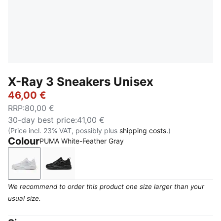
X-Ray 3 Sneakers Unisex
46,00 €
RRP
:
80,00 €
30-day best price
:
41,00 €
(Price incl. 23% VAT, possibly plus
shipping costs.
)
Colour
PUMA White-Feather Gray
PUMA White-Feather Gray
PUMA Black-Flat Dark Gray
We recommend to order this product one size larger than your
usual size.