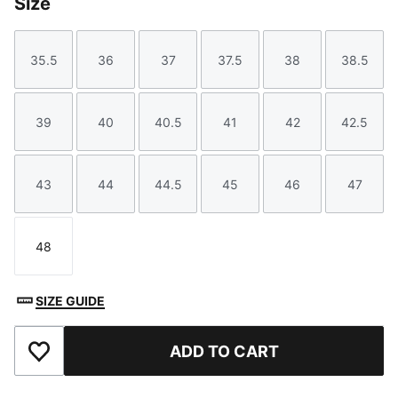
Size
35.5
36
37
37.5
38
38.5
Size
Size
Size
Size
Size
Size
39
40
40.5
41
42
42.5
Size
Size
Size
Size
Size
Size
43
44
44.5
45
46
47
Size
Size
Size
Size
Size
Size
48
Size
SIZE GUIDE
ADD TO CART
Add to Favourites