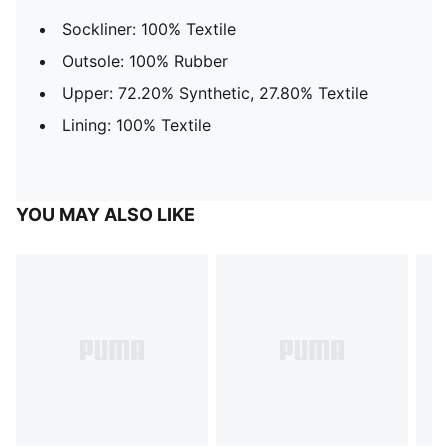
Sockliner: 100% Textile
Outsole: 100% Rubber
Upper: 72.20% Synthetic, 27.80% Textile
Lining: 100% Textile
YOU MAY ALSO LIKE