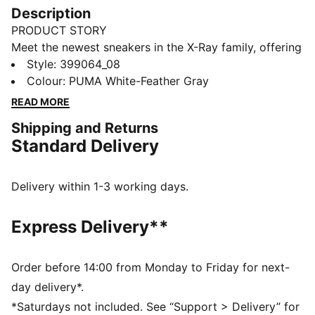
Description
PRODUCT STORY
Meet the newest sneakers in the X-Ray family, offering
the ultimate in modern street style and long-lasting
Style
:
399064_08
comfort. They feature a moulded lightweight IMEVA
Colour
:
PUMA White-Feather Gray
midsole and a striking upper with bold colour-blocking
READ MORE
details.
Shipping and Returns
FEATURES & BENEFITS
Standard Delivery
IMEVA: PUMA's material for a lightweight and
comfortable feel
DETAILS
Delivery within 1-3 working days.
Regular fit
Lace closure
Express Delivery**
Heel type: Flat
Toe type: Rounded
PUMA branding details
Order before 14:00 from Monday to Friday for next-
day delivery*.
*Saturdays not included. See “Support > Delivery” for