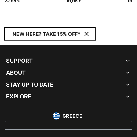
37,95 €
19,95 €
19,9
NEW HERE? TAKE 15% OFF*
SUPPORT
ABOUT
STAY UP TO DATE
EXPLORE
GREECE