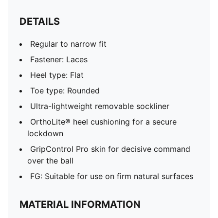
DETAILS
Regular to narrow fit
Fastener: Laces
Heel type: Flat
Toe type: Rounded
Ultra-lightweight removable sockliner
OrthoLite® heel cushioning for a secure
lockdown
GripControl Pro skin for decisive command
over the ball
FG: Suitable for use on firm natural surfaces
MATERIAL INFORMATION