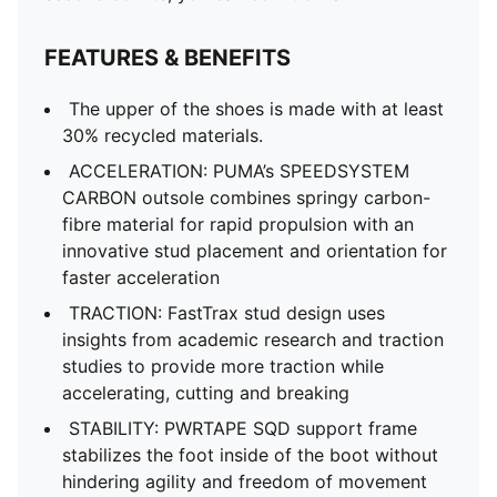
FEATURES & BENEFITS
The upper of the shoes is made with at least
30% recycled materials.
ACCELERATION: PUMA’s SPEEDSYSTEM
CARBON outsole combines springy carbon-
fibre material for rapid propulsion with an
innovative stud placement and orientation for
faster acceleration
TRACTION: FastTrax stud design uses
insights from academic research and traction
studies to provide more traction while
accelerating, cutting and breaking
STABILITY: PWRTAPE SQD support frame
stabilizes the foot inside of the boot without
hindering agility and freedom of movement