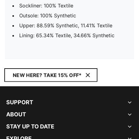
Sockliner: 100% Textile
Outsole: 100% Synthetic
Upper: 88.59% Synthetic, 11.41% Textile
Lining: 65.34% Textile, 34.66% Synthetic
NEW HERE? TAKE 15% OFF*
SUPPORT
ABOUT
STAY UP TO DATE
EXPLORE