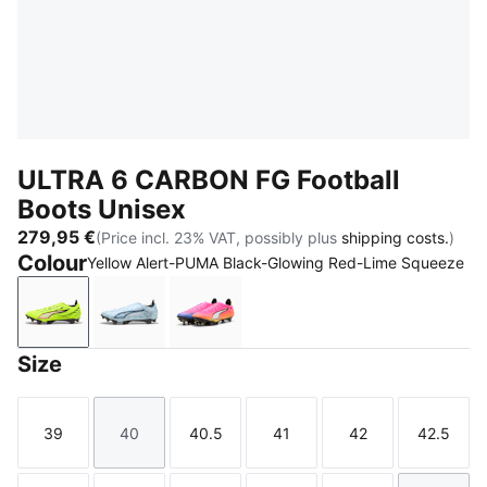
ULTRA 6 CARBON FG Football
Boots Unisex
279,95 €
(Price incl. 23% VAT, possibly plus
shipping costs.
)
Colour
Yellow Alert-PUMA Black-Glowing Red-Lime Squeeze
Yellow Alert-PUMA Black-Glowing Red-Lime Squeez
Icy Blue-PUMA White-Blue Jewel
Poison Pink-PUMA White-Sun Str
Size
39
40
40.5
41
42
42.5
Size
Size
Size
Size
Size
Size