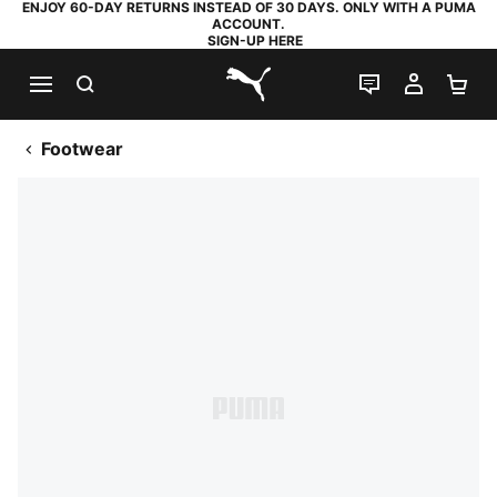
ENJOY 60-DAY RETURNS INSTEAD OF 30 DAYS. ONLY WITH A PUMA
ACCOUNT.
SIGN-UP HERE
SEARCH
LIVE CHAT
MY AC
SH
PUMA.com
Footwear