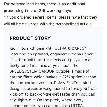
Regular to narrow fit
For personalized Items, there is an additional
Fastener: Laces
processing time of 2-5 working days
Heel type: Flat
*If you ordered several items, please note that they
Toe type: Rounded
will all be delivered with the personalized article.
Ultra-lightweight removable sockliner
OrthoLite® heel cushioning for a secure lockdown
GripControl Pro skin for decisive command over the
PRODUCT STORY
ball
FG: Suitable for use on firm natural surfaces
Kick into sixth gear with ULTRA 6 CARBON.
Featuring an updated, engineered mesh upper,
it’s a football boot that feels and plays like a
finely tuned machine at your feet. The
SPEEDSYSTEM CARBON outsole is made of
carbon fibre, which makes it 32% springier than
the non-carbon version. PUMA FastTrax stud
design is precision-engineered to take you from
kick-off to back-of-the-net faster than you can
say: lights out. On the pitch, where every
second counts, you can count on ULTRA.