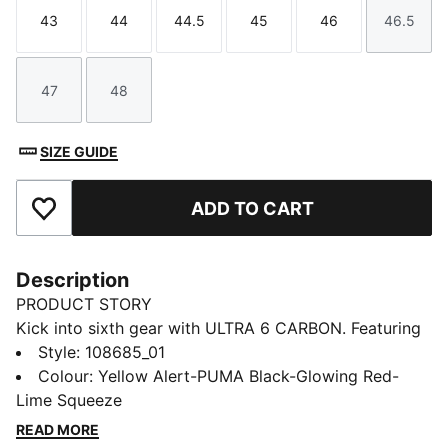
43
44
44.5
45
46
46.5
Size
Size
Size
Size
Size
Size
47
48
Size
Size
SIZE GUIDE
ADD TO CART
Add to Favourites
Description
PRODUCT STORY
Kick into sixth gear with ULTRA 6 CARBON. Featuring
an updated, engineered mesh upper, it’s a football
Style
:
108685_01
boot that feels and plays like a finely tuned machine
Colour
:
Yellow Alert-PUMA Black-Glowing Red-
at your feet. The SPEEDSYSTEM CARBON outsole is
Lime Squeeze
made of carbon fibre, which makes it 32% springier
READ MORE