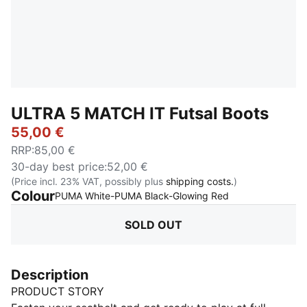
ULTRA 5 MATCH IT Futsal Boots
55,00 €
RRP
:
85,00 €
30-day best price
:
52,00 €
(Price incl. 23% VAT, possibly plus
shipping costs.
)
Colour
:
Sold Out
PUMA White-PUMA Black-Glowing Red
SOLD OUT
Description
PRODUCT STORY