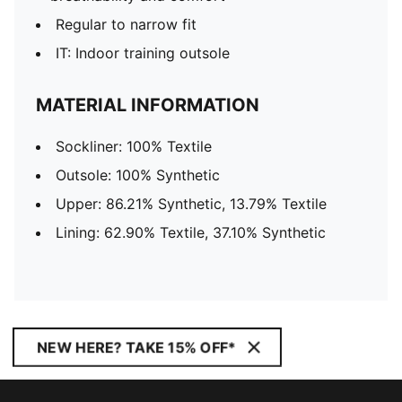
Regular to narrow fit
IT: Indoor training outsole
MATERIAL INFORMATION
Sockliner: 100% Textile
Outsole: 100% Synthetic
Upper: 86.21% Synthetic, 13.79% Textile
Lining: 62.90% Textile, 37.10% Synthetic
NEW HERE? TAKE 15% OFF*