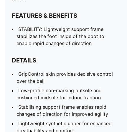
FEATURES & BENEFITS
STABILITY: Lightweight support frame
stabilizes the foot inside of the boot to
enable rapid changes of direction
DETAILS
GripControl skin provides decisive control
over the ball
Low-profile non-marking outsole and
cushioned midsole for indoor traction
Stabilising support frame enables rapid
changes of direction for improved agility
Lightweight synthetic upper for enhanced
breathability and comfort