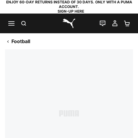
ENJOY 60-DAY RETURNS INSTEAD OF 30 DAYS. ONLY WITH A PUMA
ACCOUNT.
SIGN-UP HERE
SEARCH
LIVE CHAT
MY AC
SH
PUMA.com
Football