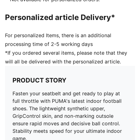
Regular to narrow fit
IT: Indoor training outsole
Personalized article Delivery*
For personalized Items, there is an additional
processing time of 2-5 working days
*If you ordered several items, please note that they
will all be delivered with the personalized article.
PRODUCT STORY
Fasten your seatbelt and get ready to play at
full throttle with PUMA's latest indoor football
shoes. The lightweight synthetic upper,
GripControl skin, and non-marking outsole
ensure rapid moves and decisive ball control.
Stability meets speed for your ultimate indoor
game.