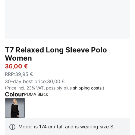
T7 Relaxed Long Sleeve Polo
Women
36,00 €
RRP
:
39,95 €
30-day best price
:
30,00 €
(Price incl. 23% VAT, possibly plus
shipping costs.
)
Colour
PUMA Black
PUMA Black
Model is 174 cm tall and is wearing size S.