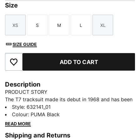
Size
XS
S
M
L
XL
Size
Size
Size
Size
Size
SIZE GUIDE
ADD TO CART
Add to Favourites
Description
PRODUCT STORY
The T7 tracksuit made its debut in 1968 and has been
changing the game ever since. Today it remains a
Style
:
632141_01
timeless streetwear staple, instantly recognisable for
Colour
:
PUMA Black
its classic cutlines, tapered side panels, and PUMA
READ MORE
branding. Now it’s back with modern updates and
Shipping and Returns
refined details – blending heritage with fresh energy