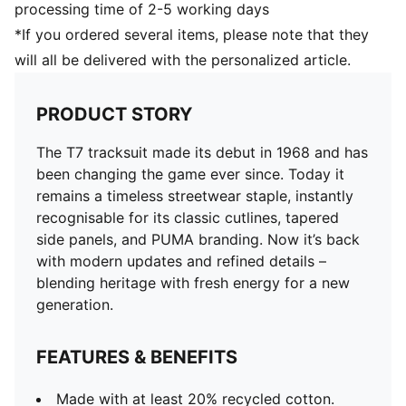
processing time of 2-5 working days
*If you ordered several items, please note that they
will all be delivered with the personalized article.
PRODUCT STORY
The T7 tracksuit made its debut in 1968 and has
been changing the game ever since. Today it
remains a timeless streetwear staple, instantly
recognisable for its classic cutlines, tapered
side panels, and PUMA branding. Now it’s back
with modern updates and refined details –
blending heritage with fresh energy for a new
generation.
FEATURES & BENEFITS
Made with at least 20% recycled cotton.