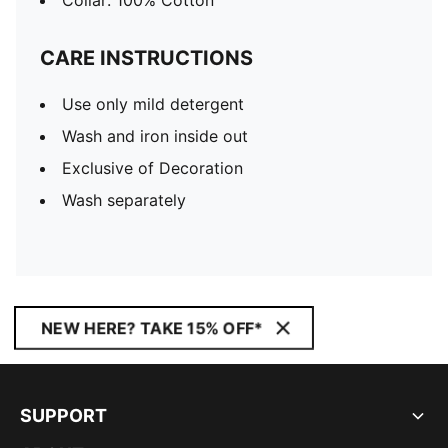
Collar: 100% Cotton
CARE INSTRUCTIONS
Use only mild detergent
Wash and iron inside out
Exclusive of Decoration
Wash separately
NEW HERE? TAKE 15% OFF*
SUPPORT