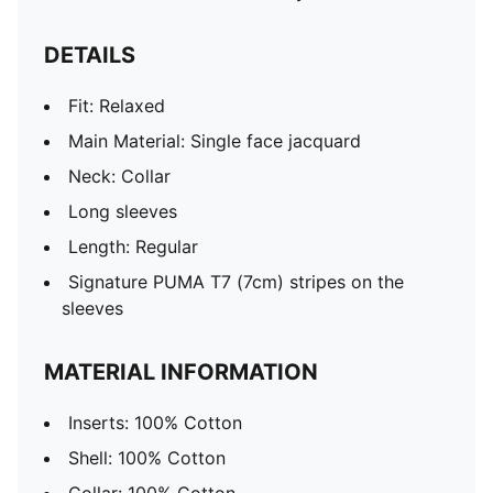
DETAILS
Fit: Relaxed
Main Material: Single face jacquard
Neck: Collar
Long sleeves
Length: Regular
Signature PUMA T7 (7cm) stripes on the
sleeves
MATERIAL INFORMATION
Inserts: 100% Cotton
Shell: 100% Cotton