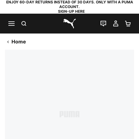
ENJOY 60-DAY RETURNS INSTEAD OF 30 DAYS. ONLY WITH A PUMA
ACCOUNT.
SIGN-UP HERE
SEARCH
LIVE CHAT
MY AC
SH
PUMA.com
Home