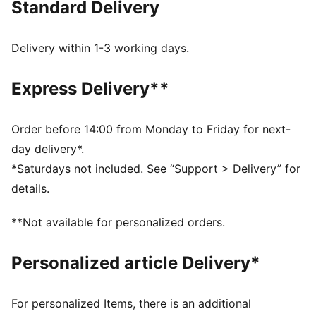
Standard Delivery
for a new generation.
FEATURES & BENEFITS
Made with at least 20% recycled cotton.
Delivery within 1-3 working days.
DETAILS
Fit: Relaxed
Express Delivery**
Main Material: Single face jacquard
Neck: Collar
Long sleeves
Order before 14:00 from Monday to Friday for next-
Length: Regular
day delivery*.
Signature PUMA T7 (7cm) stripes on the sleeves
*Saturdays not included. See “Support > Delivery” for
details.
**Not available for personalized orders.
Personalized article Delivery*
For personalized Items, there is an additional