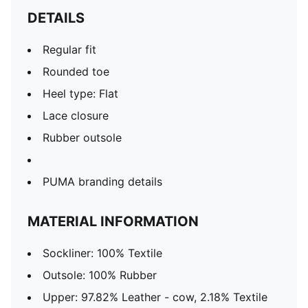
DETAILS
Regular fit
Rounded toe
Heel type: Flat
Lace closure
Rubber outsole
PUMA branding details
MATERIAL INFORMATION
Sockliner: 100% Textile
Outsole: 100% Rubber
Upper: 97.82% Leather - cow, 2.18% Textile