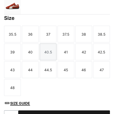
Bordeaux Red-PUMA Black
Size
35.5
36
37
37.5
38
38.5
Size
Size
Size
Size
Size
Size
39
40
40.5
41
42
42.5
Size
Size
Size
Size
Size
Size
43
44
44.5
45
46
47
Size
Size
Size
Size
Size
Size
48
Size
SIZE GUIDE