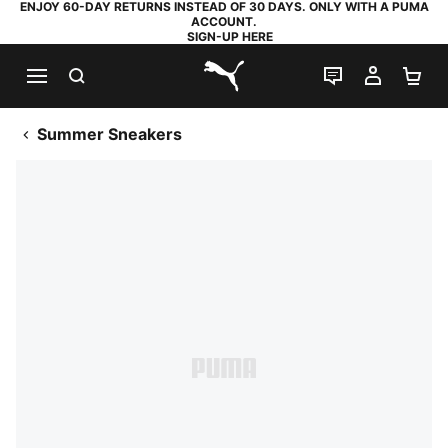
ENJOY 60-DAY RETURNS INSTEAD OF 30 DAYS. ONLY WITH A PUMA
ACCOUNT.
SIGN-UP HERE
SEARCH
LIVE CHAT
MY AC
SH
PUMA.com
Summer Sneakers