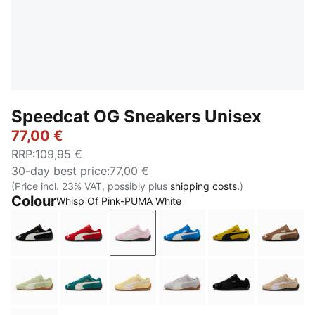
Speedcat OG Sneakers Unisex
77,00 €
RRP
:
109,95 €
30-day best price
:
77,00 €
(Price incl. 23% VAT, possibly plus
shipping costs.
)
Colour
Whisp Of Pink-PUMA White
PUMA Black-PUMA White
For All Time Red-PUMA White
Whisp Of Pink-PUMA White
PUMA Team Royal-PUMA
Pelé Yellow-PU
Haute 
Pistachio Green-Warm White
Emerald Ice-PUMA Black
Pale Lemon-Gum
Vibrant Silver-Gum
PUMA Black-PU
Sand 