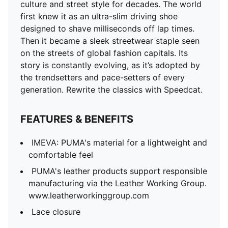
culture and street style for decades. The world
first knew it as an ultra-slim driving shoe
designed to shave milliseconds off lap times.
Then it became a sleek streetwear staple seen
on the streets of global fashion capitals. Its
story is constantly evolving, as it’s adopted by
the trendsetters and pace-setters of every
generation. Rewrite the classics with Speedcat.
FEATURES & BENEFITS
IMEVA: PUMA's material for a lightweight and
comfortable feel
PUMA's leather products support responsible
manufacturing via the Leather Working Group.
www.leatherworkinggroup.com
Lace closure