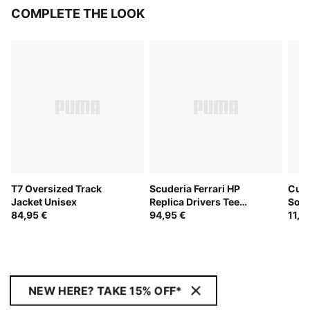
COMPLETE THE LOOK
T7 Oversized Track
Scuderia Ferrari HP
Cush
Jacket Unisex
Replica Drivers Tee
Sock
84,95 €
Unisex
94,95 €
11,9
NEW HERE? TAKE 15% OFF*