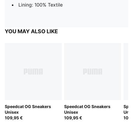
Lining: 100% Textile
YOU MAY ALSO LIKE
Speedcat OG Sneakers
Speedcat OG Sneakers
Spee
Unisex
Unisex
Unis
109,95 €
109,95 €
109,