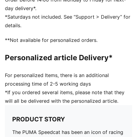
Lace closure
day delivery*.
DETAILS
*Saturdays not included. See “Support > Delivery” for
Regular fit
details.
Rounded toe
Heel type: Flat
**Not available for personalized orders.
Lace closure
Rubber outsole
Personalized article Delivery*
PUMA branding details
For personalized Items, there is an additional
processing time of 2-5 working days
*If you ordered several items, please note that they
will all be delivered with the personalized article.
PRODUCT STORY
The PUMA Speedcat has been an icon of racing