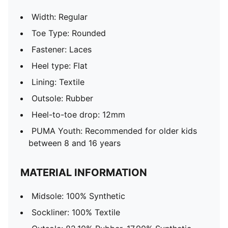
Width: Regular
Toe Type: Rounded
Fastener: Laces
Heel type: Flat
Lining: Textile
Outsole: Rubber
Heel-to-toe drop: 12mm
PUMA Youth: Recommended for older kids
between 8 and 16 years
MATERIAL INFORMATION
Midsole: 100% Synthetic
Sockliner: 100% Textile