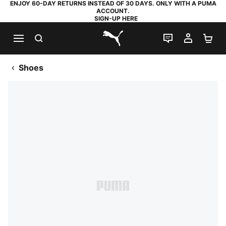
ENJOY 60-DAY RETURNS INSTEAD OF 30 DAYS. ONLY WITH A PUMA
ACCOUNT.
SIGN-UP HERE
SEARCH
LIVE CHAT
MY AC
SH
PUMA.com
Shoes