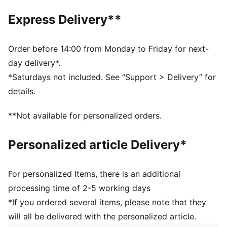
Width: Regular
Express Delivery**
Toe Type: Rounded
Fastener: Laces
Heel type: Flat
Order before 14:00 from Monday to Friday for next-
Lining: Textile
day delivery*.
Outsole: Rubber
*Saturdays not included. See “Support > Delivery” for
Heel-to-toe drop: 12mm
details.
PUMA Youth: Recommended for older kids between 8
and 16 years
**Not available for personalized orders.
Personalized article Delivery*
For personalized Items, there is an additional
processing time of 2-5 working days
*If you ordered several items, please note that they
will all be delivered with the personalized article.