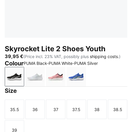
Skyrocket Lite 2 Shoes Youth
39,95 €
(Price incl. 23% VAT, possibly plus
shipping costs.
)
Colour
PUMA Black-PUMA White-PUMA Silver
PUMA Black-PUMA White-PUMA Silver
PUMA White
Pinkscape-PUMA White
Royal Sapphire-PUMA Wh
Size
35.5
36
37
37.5
38
38.5
Size
Size
Size
Size
Size
Size
39