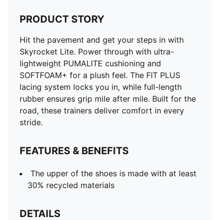
PRODUCT STORY
Hit the pavement and get your steps in with
Skyrocket Lite. Power through with ultra-
lightweight PUMALITE cushioning and
SOFTFOAM+ for a plush feel. The FIT PLUS
lacing system locks you in, while full-length
rubber ensures grip mile after mile. Built for the
road, these trainers deliver comfort in every
stride.
FEATURES & BENEFITS
The upper of the shoes is made with at least
30% recycled materials
DETAILS