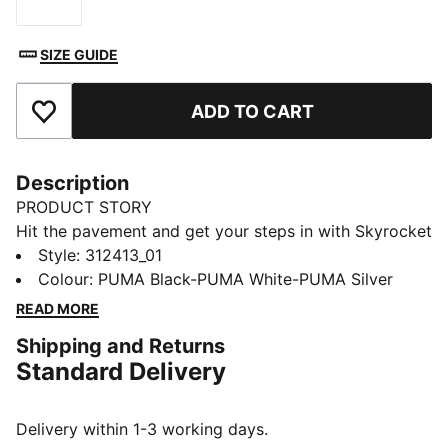
Size
SIZE GUIDE
ADD TO CART
Add to Favourites
Description
PRODUCT STORY
Hit the pavement and get your steps in with Skyrocket
Lite. Power through with ultra-lightweight PUMALITE
Style
:
312413_01
cushioning and SOFTFOAM+ for a plush feel. The FIT
Colour
:
PUMA Black-PUMA White-PUMA Silver
PLUS lacing system locks you in, while full-length
READ MORE
rubber ensures grip mile after mile. Built for the road,
Shipping and Returns
these trainers deliver comfort in every stride.
Standard Delivery
FEATURES & BENEFITS
The upper of the shoes is made with at least 30%
recycled materials
Delivery within 1-3 working days.
DETAILS