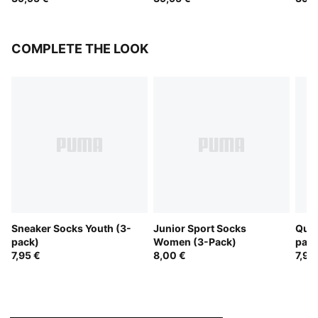
COMPLETE THE LOOK
Sneaker Socks Youth (3-
Junior Sport Socks
Quar
pack)
Women (3-Pack)
pack
7,95 €
8,00 €
7,95