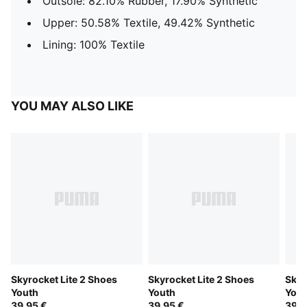
Outsole: 82.10% Rubber, 17.90% Synthetic
Upper: 50.58% Textile, 49.42% Synthetic
Lining: 100% Textile
YOU MAY ALSO LIKE
Skyrocket Lite 2 Shoes
Skyrocket Lite 2 Shoes
Skyr
Youth
Youth
Yout
39,95 €
39,95 €
39,9