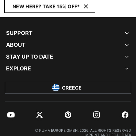
NEW HERE? TAKE 15% OFF*
SUPPORT
ABOUT
STAY UP TO DATE
EXPLORE
GREECE
YouTube
Twitter
Pinterest
Instagram
Facebo
© PUMA EUROPE GMBH, 2026. ALL RIGHTS RESERVED
IMPRINT AND LEGAL DATA