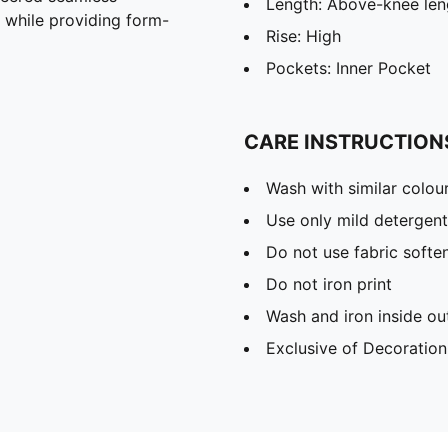
Length: Above-knee len
n while providing form-
Rise: High
Pockets: Inner Pocket
CARE INSTRUCTION
Wash with similar colou
Use only mild detergent
Do not use fabric softe
Do not iron print
Wash and iron inside ou
Exclusive of Decoration