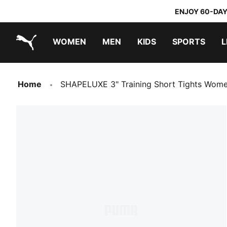
ENJOY 60-DAY
WOMEN
MEN
KIDS
SPORTS
L
PUMA.com
PUMA x TRANSFORMERS
PUMA x DORA THE EXPLORER
Home
SHAPELUXE 3" Training Short Tights Wom