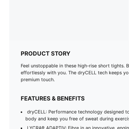
PRODUCT STORY
Feel unstoppable in these high-rise short tight
effortlessly with you. The dryCELL tech keeps yo
premium touch.
FEATURES & BENEFITS
dryCELL: Performance technology designed to
body and keep you free of sweat during exerci
LYCRA® ADAPTIV: Fibre in an innovative, engi