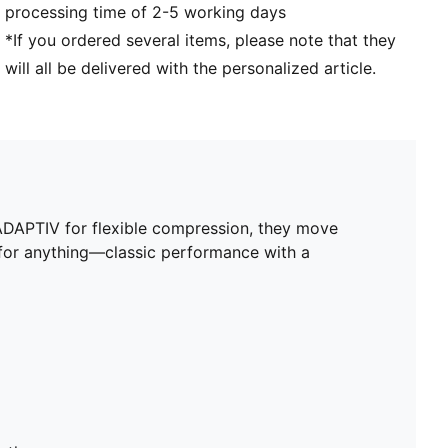
processing time of 2-5 working days
*If you ordered several items, please note that they
will all be delivered with the personalized article.
ADAPTIV for flexible compression, they move
y for anything—classic performance with a