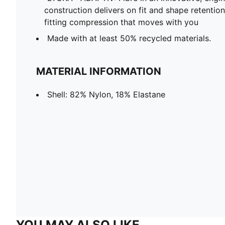
construction delivers on fit and shape retentio
fitting compression that moves with you
Made with at least 50% recycled materials.
MATERIAL INFORMATION
Shell: 82% Nylon, 18% Elastane
YOU MAY ALSO LIKE