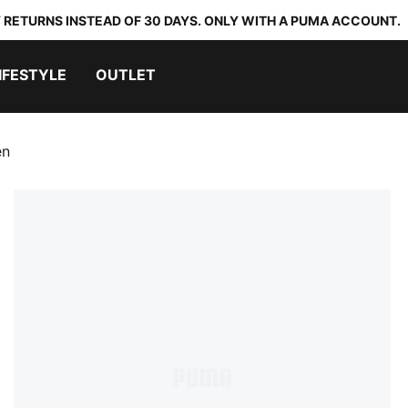
 RETURNS INSTEAD OF 30 DAYS. ONLY WITH A PUMA ACCOUNT.
IFESTYLE
OUTLET
en