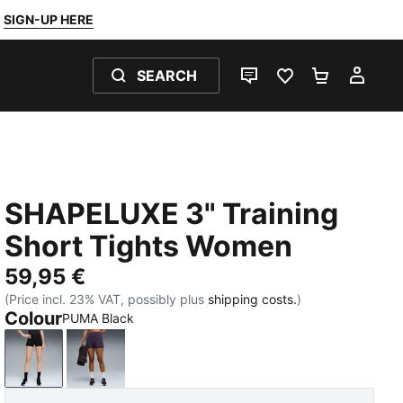
SIGN-UP HERE
SEARCH
LIVE CHAT
FAVOURITES 0
SHOPPING
MY 
SHAPELUXE 3" Training
Short Tights Women
59,95 €
(Price incl. 23% VAT, possibly plus
shipping costs.
)
Colour
PUMA Black
PUMA Black
Deep Plum