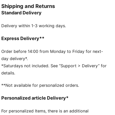
dry through every rep. Lightweight, flattering, and
Shipping and Returns
ready for anything—classic performance with a
Standard Delivery
premium touch.
FEATURES & BENEFITS
Delivery within 1-3 working days.
dryCELL: Performance technology designed to wick
moisture from the body and keep you free of sweat
during exercise
Express Delivery**
LYCRA® ADAPTIV: Fibre in an innovative, engineered
seamless construction delivers on fit and shape
Order before 14:00 from Monday to Friday for next-
retention while providing form-fitting compression
day delivery*.
that moves with you
*Saturdays not included. See “Support > Delivery” for
Made with at least 50% recycled materials.
details.
DETAILS
Fit: Tight
**Not available for personalized orders.
Main material: Interlock
Length: Above-knee length
Personalized article Delivery*
Rise: High
Pockets: Inner Pocket
For personalized Items, there is an additional