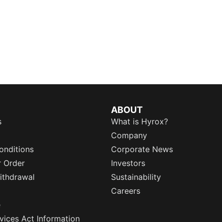
ABOUT
s
What is Hyrox?
Company
onditions
Corporate News
r Order
Investors
ithdrawal
Sustainability
Careers
e
rvices Act Information