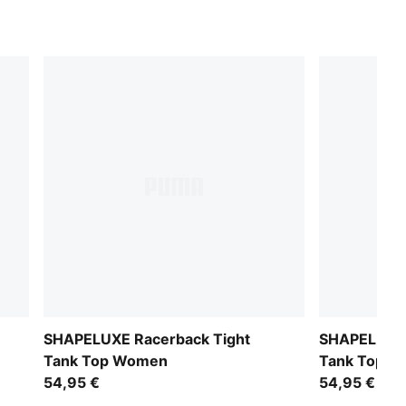
SHAPELUXE Racerback Tight
SHAPELUXE 
Tank Top Women
Tank Top 
54,95 €
54,95 €