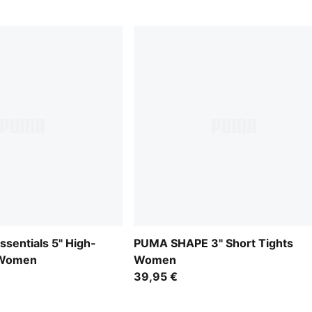
Essentials 5" High-
PUMA SHAPE 3" Short Tights
 Women
Women
39,95 €