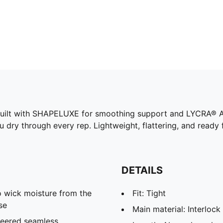
s. Built with SHAPELUXE for smoothing support and LYCRA® 
u dry through every rep. Lightweight, flattering, and read
DETAILS
 wick moisture from the
Fit: Tight
se
Main material: Interlock
neered seamless