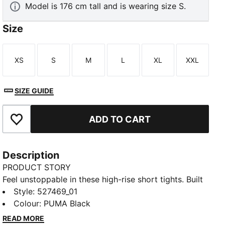
Model is 176 cm tall and is wearing size S.
Size
XS
S
M
L
XL
XXL
Size
Size
Size
Size
Size
Size
SIZE GUIDE
ADD TO CART
Add to Favourites
Description
PRODUCT STORY
Feel unstoppable in these high-rise short tights. Built
with SHAPELUXE for smoothing support and LYCRA®
Style
:
527469_01
ADAPTIV for flexible compression, they move
Colour
:
PUMA Black
effortlessly with you. The dryCELL tech keeps you
READ MORE