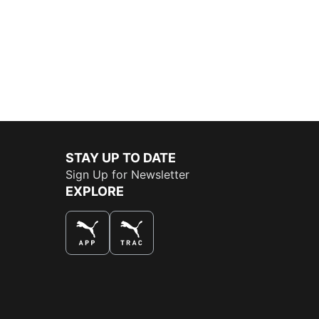
STAY UP TO DATE
Sign Up for Newsletter
EXPLORE
THE BEST WAY TO SHOP