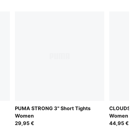
PUMA STRONG 3" Short Tights
CLOUDSPUN 
Women
Women
29,95 €
44,95 €