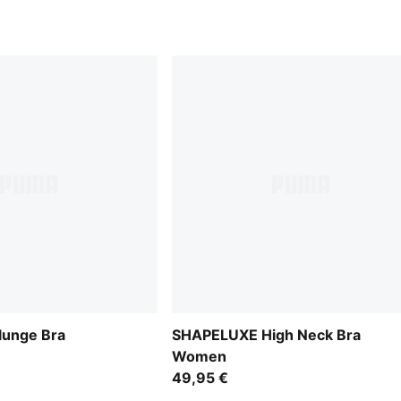
unge Bra
SHAPELUXE High Neck Bra
Women
49,95 €