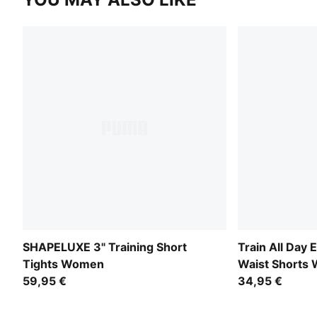
SHAPELUXE 3" Training Short
Train All Day 
Tights Women
Waist Shorts
59,95 €
34,95 €