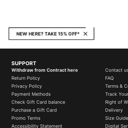
NEW HERE? TAKE 15% OFF*
SUPPORT
Withdraw from Contract here
Contact u
Return Policy
FAQ
Privacy Policy
Terms & C
Payment Methods
Track You
Check Gift Card balance
Right of W
Purchase a Gift Card
Delivery
Promo Terms
Size Guid
Accessibility Statement
Digital Se