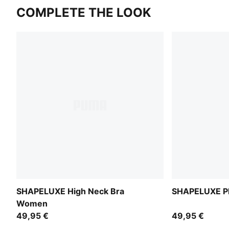
COMPLETE THE LOOK
SHAPELUXE High Neck Bra
SHAPELUXE Pl
Women
49,95 €
49,95 €