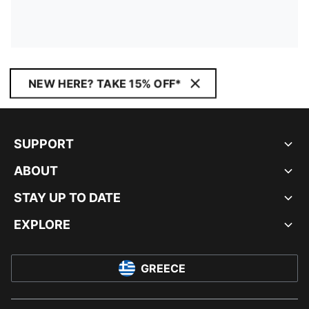
NEW HERE? TAKE 15% OFF*
SUPPORT
ABOUT
STAY UP TO DATE
EXPLORE
GREECE