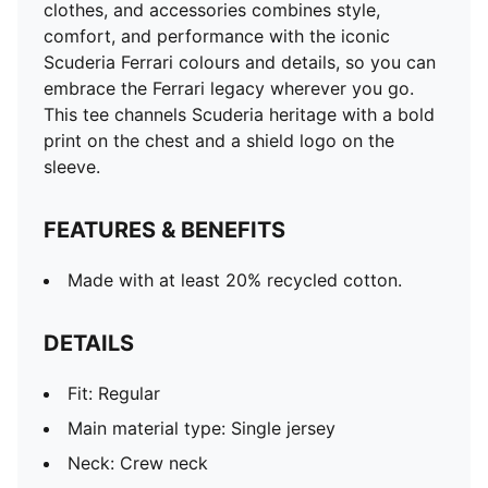
clothes, and accessories combines style,
comfort, and performance with the iconic
Scuderia Ferrari colours and details, so you can
embrace the Ferrari legacy wherever you go.
This tee channels Scuderia heritage with a bold
print on the chest and a shield logo on the
sleeve.
FEATURES & BENEFITS
Made with at least 20% recycled cotton.
DETAILS
Fit: Regular
Main material type: Single jersey
Neck: Crew neck