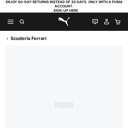
ENJOY 60-DAY RETURNS INSTEAD OF 30 DAYS. ONLY WITH A PUMA
ACCOUNT.
SIGN-UP HERE
SEARCH
LIVE CHAT
MY AC
SH
PUMA.com
Scuderia Ferrari