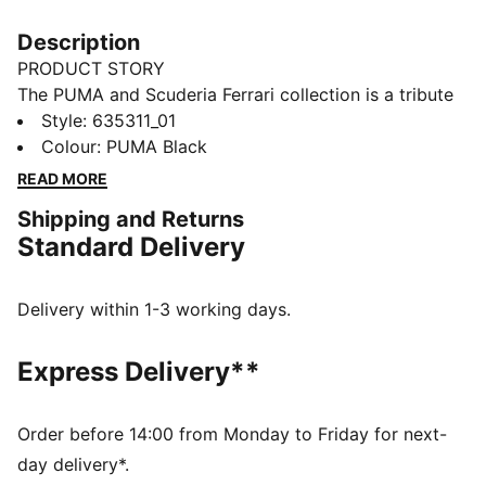
Description
PRODUCT STORY
The PUMA and Scuderia Ferrari collection is a tribute
to motorsport excellence and Ferrari's legendary
Style
:
635311_01
racing heritage. This range of shoes, clothes, and
Colour
:
PUMA Black
accessories combines style, comfort, and
READ MORE
performance with the iconic Scuderia Ferrari colours
Shipping and Returns
and details, so you can embrace the Ferrari legacy
Standard Delivery
wherever you go. This tee channels Scuderia heritage
with a bold print on the chest and a shield logo on the
sleeve.
Delivery within 1-3 working days.
FEATURES & BENEFITS
Made with at least 20% recycled cotton.
Express Delivery**
DETAILS
Fit: Regular
Main material type: Single jersey
Order before 14:00 from Monday to Friday for next-
Neck: Crew neck
day delivery*.
Short sleeves