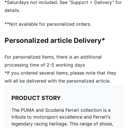
*Saturdays not included. See “Support > Delivery” for
Length: Regular
details.
**Not available for personalized orders.
Personalized article Delivery*
For personalized Items, there is an additional
processing time of 2-5 working days
*If you ordered several items, please note that they
will all be delivered with the personalized article.
PRODUCT STORY
The PUMA and Scuderia Ferrari collection is a
tribute to motorsport excellence and Ferrari's
legendary racing heritage. This range of shoes,