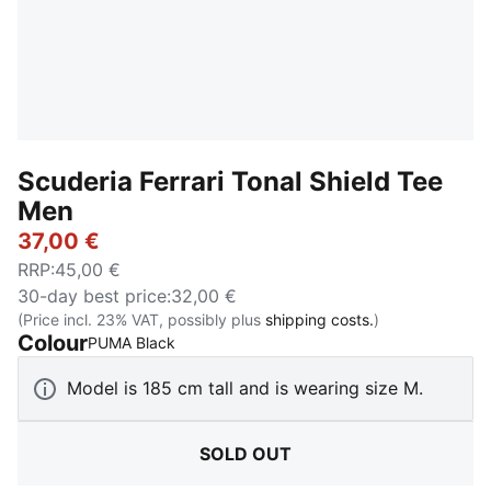
Scuderia Ferrari Tonal Shield Tee
Men
37,00 €
RRP
:
45,00 €
30-day best price
:
32,00 €
(Price incl. 23% VAT, possibly plus
shipping costs.
)
Colour
:
Sold Out
PUMA Black
Model is 185 cm tall and is wearing size M.
SOLD OUT