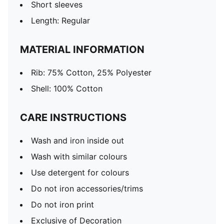
Short sleeves
Length: Regular
MATERIAL INFORMATION
Rib: 75% Cotton, 25% Polyester
Shell: 100% Cotton
CARE INSTRUCTIONS
Wash and iron inside out
Wash with similar colours
Use detergent for colours
Do not iron accessories/trims
Do not iron print
Exclusive of Decoration