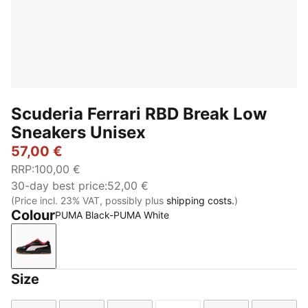
Scuderia Ferrari RBD Break Low
Sneakers Unisex
57,00 €
RRP
:
100,00 €
30-day best price
:
52,00 €
(Price incl. 23% VAT, possibly plus
shipping costs.
)
Colour
PUMA Black-PUMA White
PUMA Black-PUMA White
Size