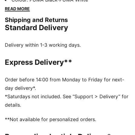
accessories combines style, comfort, and
READ MORE
performance with the iconic Scuderia Ferrari colours
Shipping and Returns
and details, so you can embrace the Ferrari legacy
Standard Delivery
wherever you go.
FEATURES & BENEFITS
SOFTFOAM+: Step-in comfort sockliner designed to
Delivery within 1-3 working days.
provide soft cushioning thanks to its extra thick heel
The upper of the shoes is made with at least 20%
Express Delivery**
recycled materials and the bottom is made with at
least 10% recycled materials.
DETAILS
Order before 14:00 from Monday to Friday for next-
Width: Regular
day delivery*.
Toe Type: Rounded
*Saturdays not included. See “Support > Delivery” for
Fastener: Laces
details.
Heel type: Flat
Scuderia Ferrari and PUMA branding details
**Not available for personalized orders.