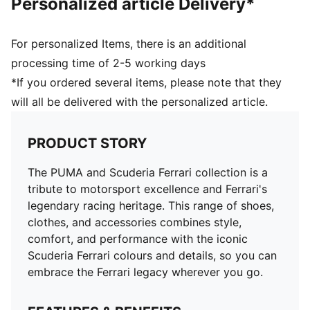
Personalized article Delivery*
For personalized Items, there is an additional
processing time of 2-5 working days
*If you ordered several items, please note that they
will all be delivered with the personalized article.
PRODUCT STORY
The PUMA and Scuderia Ferrari collection is a
tribute to motorsport excellence and Ferrari's
legendary racing heritage. This range of shoes,
clothes, and accessories combines style,
comfort, and performance with the iconic
Scuderia Ferrari colours and details, so you can
embrace the Ferrari legacy wherever you go.