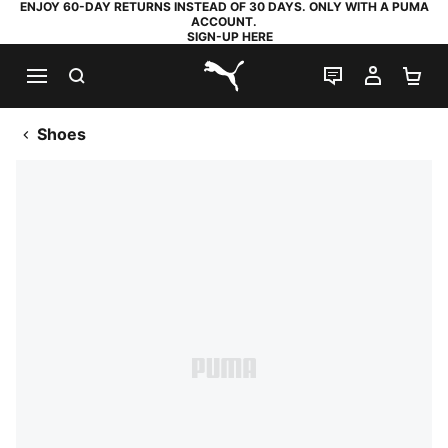
ENJOY 60-DAY RETURNS INSTEAD OF 30 DAYS. ONLY WITH A PUMA
ACCOUNT.
SIGN-UP HERE
SEARCH
LIVE CHAT
MY AC
SH
PUMA.com
Shoes