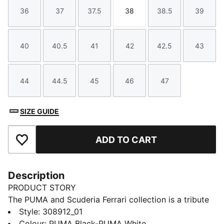
36
37
37.5
38
38.5
39
Size
Size
Size
Size
Size
Size
40
40.5
41
42
42.5
43
Size
Size
Size
Size
Size
Size
44
44.5
45
46
47
Size
Size
Size
Size
Size
SIZE GUIDE
ADD TO CART
Add to Favourites
Description
PRODUCT STORY
The PUMA and Scuderia Ferrari collection is a tribute
to motorsport excellence and Ferrari's legendary
Style
:
308912_01
racing heritage. This range of shoes, clothes, and
Colour
:
PUMA Black-PUMA White