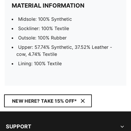
MATERIAL INFORMATION
Midsole: 100% Synthetic
Sockliner: 100% Textile
Outsole: 100% Rubber
Upper: 57.74% Synthetic, 37.52% Leather -
cow, 4.74% Textile
Lining: 100% Textile
NEW HERE? TAKE 15% OFF*
SUPPORT