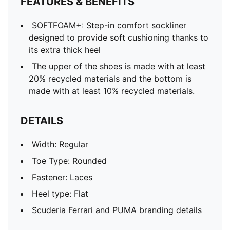
FEATURES & BENEFITS
SOFTFOAM+: Step-in comfort sockliner
designed to provide soft cushioning thanks to
its extra thick heel
The upper of the shoes is made with at least
20% recycled materials and the bottom is
made with at least 10% recycled materials.
DETAILS
Width: Regular
Toe Type: Rounded
Fastener: Laces
Heel type: Flat
Scuderia Ferrari and PUMA branding details