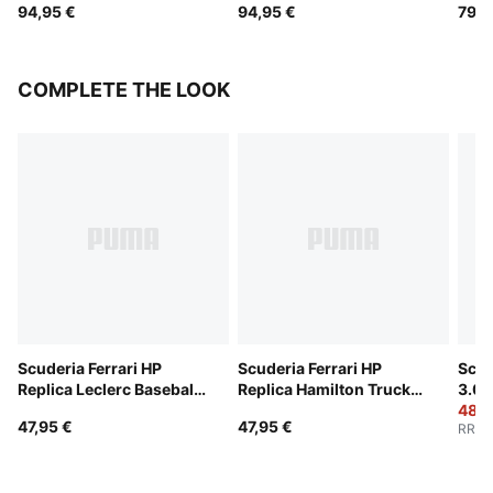
94,95 €
94,95 €
79,9
COMPLETE THE LOOK
Scuderia Ferrari HP
Scuderia Ferrari HP
Scud
Replica Leclerc Baseball
Replica Hamilton Trucker
3.0 
Cap
Cap
48,0
47,95 €
47,95 €
RRP
: