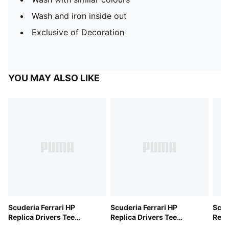
Wash and iron inside out
Exclusive of Decoration
YOU MAY ALSO LIKE
Scuderia Ferrari HP
Scuderia Ferrari HP
Scud
Replica Drivers Tee
Replica Drivers Tee
Repl
Unisex
Unisex