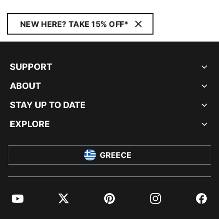
NEW HERE? TAKE 15% OFF*
SUPPORT
ABOUT
STAY UP TO DATE
EXPLORE
GREECE
YouTube
Twitter
Pinterest
Instagram
Facebo