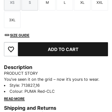
XS
S
M
L
XL
XXL
Size
Size
Size
Size
Size
Size
3XL
Size
SIZE GUIDE
ADD TO CART
Add to Favourites
Description
PRODUCT STORY
You’ve seen it on the grid – now it’s yours to wear.
Featuring a selection of techwear-inspired tees,
Style
:
713827_16
hoodies, and more, the PUMA for SCUDERIA FERRARI
Colour
:
PUMA Red-CLC
HP Replica Collection is made for the Tifosi who dare
READ MORE
to go full throttle into the future and challenge the
Shipping and Returns
unknown.