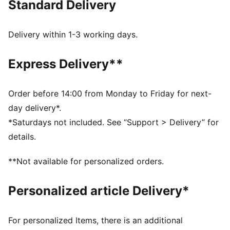
Standard Delivery
FEATURES & BENEFITS
Made with at least 20% recycled materials.
DETAILS
Delivery within 1-3 working days.
Fit: Relaxed
Main material type: Single jersey
Express Delivery**
Neck: Collar
Short sleeves
Length: Regular
Order before 14:00 from Monday to Friday for next-
As worn by drivers
day delivery*.
*Saturdays not included. See “Support > Delivery” for
details.
**Not available for personalized orders.
Personalized article Delivery*
For personalized Items, there is an additional