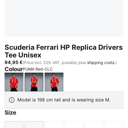
Scuderia Ferrari HP Replica Drivers
Tee Unisex
94,95 €
(Price incl. 23% VAT, possibly plus
shipping costs.
)
Colour
PUMA Red-CLC
PUMA Red
PUMA Red-CLC
PUMA Red-LH
Model is 198 cm tall and is wearing size M.
Size