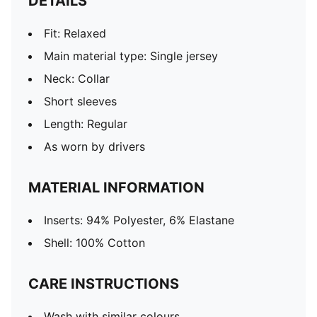
DETAILS
Fit: Relaxed
Main material type: Single jersey
Neck: Collar
Short sleeves
Length: Regular
As worn by drivers
MATERIAL INFORMATION
Inserts: 94% Polyester, 6% Elastane
Shell: 100% Cotton
CARE INSTRUCTIONS
Wash with similar colours