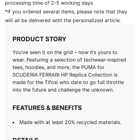
processing time of 2-5 working days
*If you ordered several items, please note that they
will all be delivered with the personalized article.
PRODUCT STORY
You’ve seen it on the grid – now it’s yours to
wear. Featuring a selection of techwear-inspired
tees, hoodies, and more, the PUMA for
SCUDERIA FERRARI HP Replica Collection is
made for the Tifosi who dare to go full throttle
into the future and challenge the unknown.
FEATURES & BENEFITS
Made with at least 20% recycled materials.