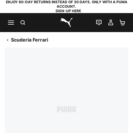
ENJOY 60-DAY RETURNS INSTEAD OF 30 DAYS. ONLY WITH A PUMA
ACCOUNT.
SIGN-UP HERE
SEARCH
LIVE CHAT
MY AC
SH
PUMA.com
Scuderia Ferrari