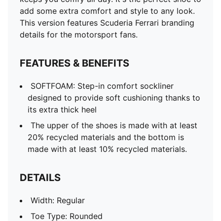
add some extra comfort and style to any look.
This version features Scuderia Ferrari branding
details for the motorsport fans.
FEATURES & BENEFITS
SOFTFOAM: Step-in comfort sockliner
designed to provide soft cushioning thanks to
its extra thick heel
The upper of the shoes is made with at least
20% recycled materials and the bottom is
made with at least 10% recycled materials.
DETAILS
Width: Regular
Toe Type: Rounded