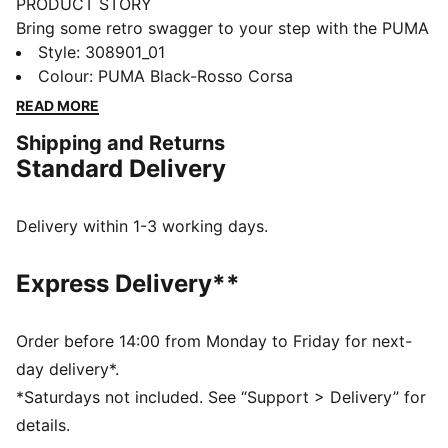
PRODUCT STORY
Bring some retro swagger to your step with the PUMA
Caven 2.0! Inspired by 80s basketball, this sneaker
Style
:
308901_01
mixes bold vibes with style. The stacked midsole and
Colour
:
PUMA Black-Rosso Corsa
cool textures give it a modern twist, while the
READ MORE
SOFTFOAM+ sockliner keeps you comfy all day. It's
Shipping and Returns
the perfect shoe to add some extra comfort and style
Standard Delivery
to any look. This version features Scuderia Ferrari
branding details for the motorsport fans.
FEATURES & BENEFITS
Delivery within 1-3 working days.
SOFTFOAM: Step-in comfort sockliner designed to
provide soft cushioning thanks to its extra thick heel
Express Delivery**
The upper of the shoes is made with at least 20%
recycled materials and the bottom is made with at
least 10% recycled materials.
Order before 14:00 from Monday to Friday for next-
DETAILS
day delivery*.
Width: Regular
*Saturdays not included. See “Support > Delivery” for
Toe Type: Rounded
details.
Fastener: Laces