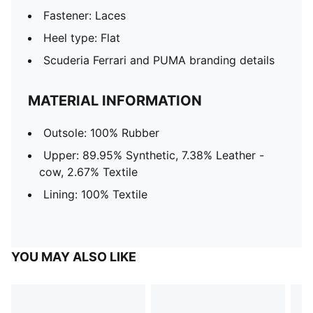
Fastener: Laces
Heel type: Flat
Scuderia Ferrari and PUMA branding details
MATERIAL INFORMATION
Outsole: 100% Rubber
Upper: 89.95% Synthetic, 7.38% Leather -
cow, 2.67% Textile
Lining: 100% Textile
YOU MAY ALSO LIKE