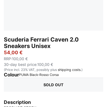
Scuderia Ferrari Caven 2.0
Sneakers Unisex
54,00 €
RRP
:
100,00 €
30-day best price
:
100,00 €
(Price incl. 23% VAT, possibly plus
shipping costs.
)
Colour
:
Sold Out
PUMA Black-Rosso Corsa
SOLD OUT
Description