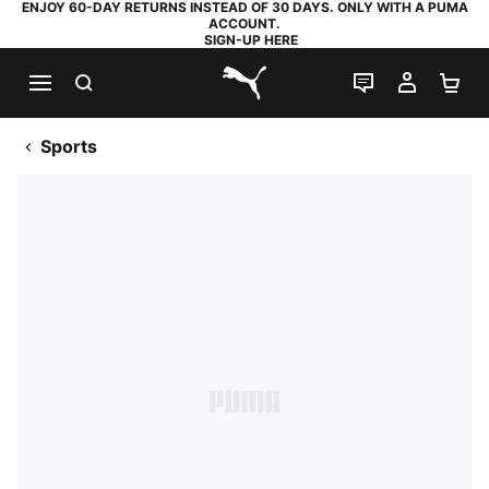
ENJOY 60-DAY RETURNS INSTEAD OF 30 DAYS. ONLY WITH A PUMA
ACCOUNT.
SIGN-UP HERE
SEARCH
LIVE CHAT
MY AC
SH
PUMA.com
Sports