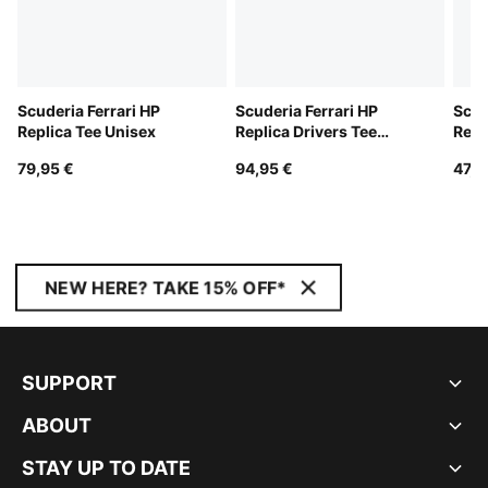
Scuderia Ferrari HP
Scuderia Ferrari HP
Scud
Replica Tee Unisex
Replica Drivers Tee
Repl
Unisex
Cap
79,95 €
94,95 €
47,9
NEW HERE? TAKE 15% OFF*
SUPPORT
ABOUT
STAY UP TO DATE