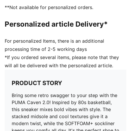
Heel type: Flat
**Not available for personalized orders.
Scuderia Ferrari and PUMA branding details
Personalized article Delivery*
For personalized Items, there is an additional
processing time of 2-5 working days
*If you ordered several items, please note that they
will all be delivered with the personalized article.
PRODUCT STORY
Bring some retro swagger to your step with the
PUMA Caven 2.0! Inspired by 80s basketball,
this sneaker mixes bold vibes with style. The
stacked midsole and cool textures give it a
modern twist, while the SOFTFOAM+ sockliner
keeps you comfy all day. It's the perfect shoe to