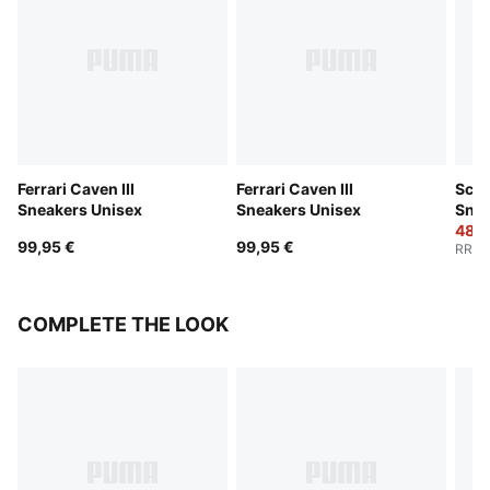
Ferrari Caven III
Ferrari Caven III
Scud
Sneakers Unisex
Sneakers Unisex
Snea
48,0
99,95 €
99,95 €
RRP
:
COMPLETE THE LOOK