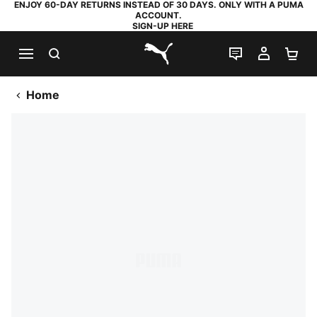
ENJOY 60-DAY RETURNS INSTEAD OF 30 DAYS. ONLY WITH A PUMA
ACCOUNT.
SIGN-UP HERE
SEARCH
LIVE CHAT
MY AC
SH
PUMA.com
Home