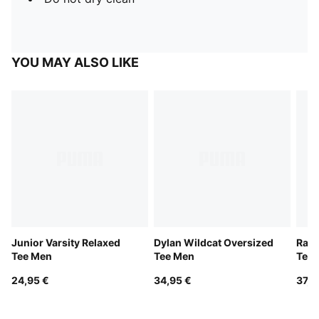
YOU MAY ALSO LIKE
Junior Varsity Relaxed
Dylan Wildcat Oversized
Rare
Tee Men
Tee Men
Tee
24,95 €
34,95 €
37,9