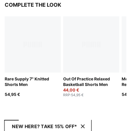
COMPLETE THE LOOK
Rare Supply 7" Knitted
Out Of Practice Relaxed
Mem
Shorts Men
Basketball Shorts Men
Rela
44,00 €
Shor
54,95 €
54,9
RRP
:
54,95 €
NEW HERE? TAKE 15% OFF*