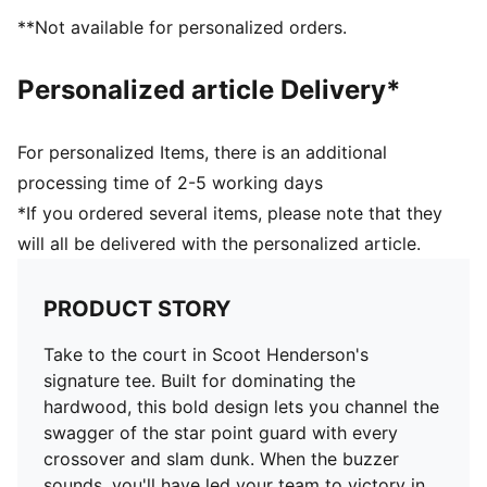
**Not available for personalized orders.
Personalized article Delivery*
For personalized Items, there is an additional
processing time of 2-5 working days
*If you ordered several items, please note that they
will all be delivered with the personalized article.
PRODUCT STORY
Take to the court in Scoot Henderson's
signature tee. Built for dominating the
hardwood, this bold design lets you channel the
swagger of the star point guard with every
crossover and slam dunk. When the buzzer
sounds, you'll have led your team to victory in