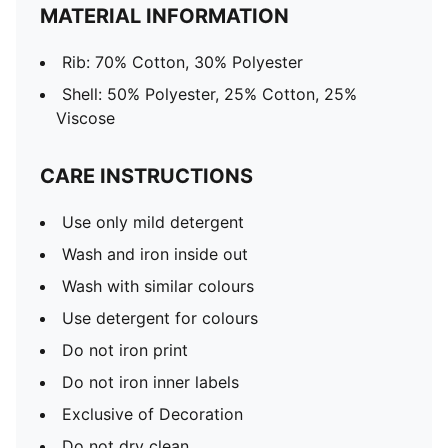
MATERIAL INFORMATION
Rib: 70% Cotton, 30% Polyester
Shell: 50% Polyester, 25% Cotton, 25%
Viscose
CARE INSTRUCTIONS
Use only mild detergent
Wash and iron inside out
Wash with similar colours
Use detergent for colours
Do not iron print
Do not iron inner labels
Exclusive of Decoration
Do not dry clean