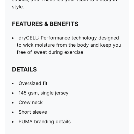
style.
FEATURES & BENEFITS
dryCELL: Performance technology designed
to wick moisture from the body and keep you
free of sweat during exercise
DETAILS
Oversized fit
145 gsm, single jersey
Crew neck
Short sleeve
PUMA branding details