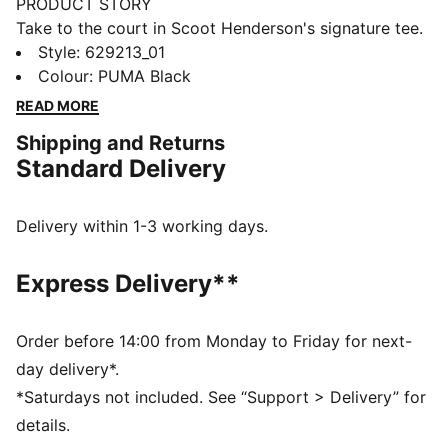
PRODUCT STORY
Take to the court in Scoot Henderson's signature tee.
Built for dominating the hardwood, this bold design
Style
:
629213_01
lets you channel the swagger of the star point guard
Colour
:
PUMA Black
with every crossover and slam dunk. When the buzzer
READ MORE
sounds, you'll have led your team to victory in style.
Shipping and Returns
FEATURES & BENEFITS
Standard Delivery
dryCELL: Performance technology designed to wick
moisture from the body and keep you free of sweat
during exercise
Delivery within 1-3 working days.
DETAILS
Oversized fit
Express Delivery**
145 gsm, single jersey
Crew neck
Short sleeve
Order before 14:00 from Monday to Friday for next-
PUMA branding details
day delivery*.
*Saturdays not included. See “Support > Delivery” for
details.