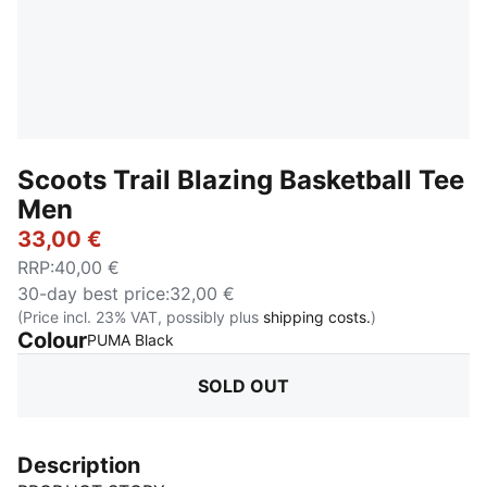
Scoots Trail Blazing Basketball Tee
Men
33,00 €
RRP
:
40,00 €
30-day best price
:
32,00 €
(Price incl. 23% VAT, possibly plus
shipping costs.
)
Colour
:
Sold Out
PUMA Black
SOLD OUT
Description