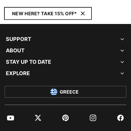
NEW HERE? TAKE 15% OFF*
SUPPORT
ABOUT
STAY UP TO DATE
EXPLORE
GREECE
YouTube
Twitter
Pinterest
Instagram
Facebo