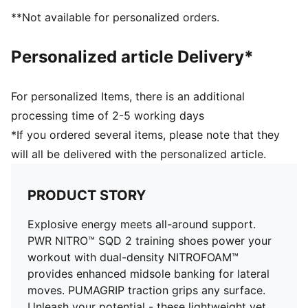
Regular fit
**Not available for personalized orders.
Heel support system
Lace closure
Personalized article Delivery*
PUMA branding details
For personalized Items, there is an additional
processing time of 2-5 working days
*If you ordered several items, please note that they
will all be delivered with the personalized article.
PRODUCT STORY
Explosive energy meets all-around support.
PWR NITRO™ SQD 2 training shoes power your
workout with dual-density NITROFOAM™
provides enhanced midsole banking for lateral
moves. PUMAGRIP traction grips any surface.
Unleash your potential - these lightweight yet