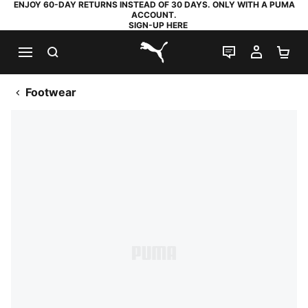
ENJOY 60-DAY RETURNS INSTEAD OF 30 DAYS. ONLY WITH A PUMA
ACCOUNT.
SIGN-UP HERE
SEARCH
LIVE CHAT
MY AC
SH
PUMA.com
Footwear