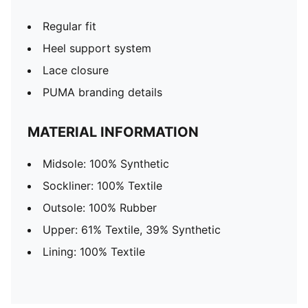
Regular fit
Heel support system
Lace closure
PUMA branding details
MATERIAL INFORMATION
Midsole: 100% Synthetic
Sockliner: 100% Textile
Outsole: 100% Rubber
Upper: 61% Textile, 39% Synthetic
Lining: 100% Textile