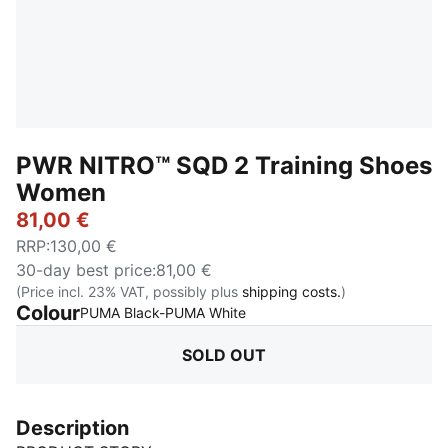
PWR NITRO™ SQD 2 Training Shoes
Women
81,00 €
RRP
:
130,00 €
30-day best price
:
81,00 €
(Price incl. 23% VAT, possibly plus
shipping costs.
)
Colour
:
Sold Out
PUMA Black-PUMA White
SOLD OUT
Description