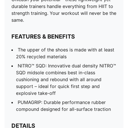
durable trainers handle everything from HIIT to
strength training. Your workout will never be the
same.
FEATURES & BENEFITS
The upper of the shoes is made with at least
20% recycled materials
NITRO™ SQD: Innovative dual density NITRO™
SQD midsole combines best in-class
cushioning and rebound with all around
support – ideal for quick first step and
explosive take-off
PUMAGRIP: Durable performance rubber
compound designed for all-surface traction
DETAILS