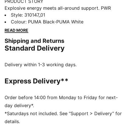
PRODUCT STORY
Explosive energy meets all-around support. PWR
NITRO™ SQD 2 training shoes power your workout
Style
:
310147_01
with dual-density NITROFOAM™ provides enhanced
Colour
:
PUMA Black-PUMA White
midsole banking for lateral moves. PUMAGRIP traction
READ MORE
grips any surface. Unleash your potential - these
Shipping and Returns
lightweight yet durable trainers handle everything
Standard Delivery
from HIIT to strength training. Your workout will never
be the same.
FEATURES & BENEFITS
Delivery within 1-3 working days.
The upper of the shoes is made with at least 20%
recycled materials
Express Delivery**
NITRO™ SQD: Innovative dual density NITRO™ SQD
midsole combines best in-class cushioning and
rebound with all around support – ideal for quick first
Order before 14:00 from Monday to Friday for next-
step and explosive take-off
day delivery*.
PUMAGRIP: Durable performance rubber compound
*Saturdays not included. See “Support > Delivery” for
designed for all-surface traction
details.
DETAILS