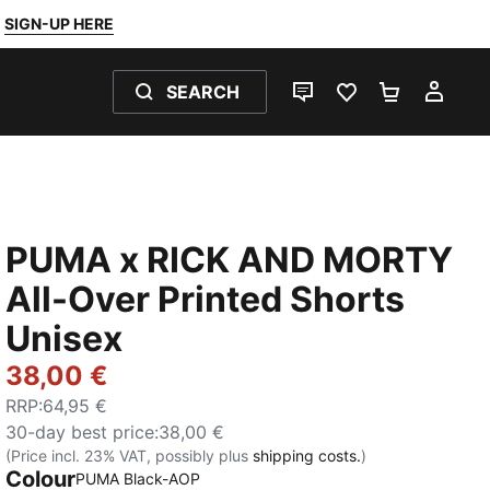
SIGN-UP HERE
SEARCH
LIVE CHAT
FAVOURITES 0
SHOPPING
MY 
PUMA x RICK AND MORTY
All-Over Printed Shorts
Unisex
38,00 €
RRP
:
64,95 €
30-day best price
:
38,00 €
(Price incl. 23% VAT, possibly plus
shipping costs.
)
Colour
PUMA Black-AOP