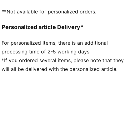
**Not available for personalized orders.
Personalized article Delivery*
For personalized Items, there is an additional
processing time of 2-5 working days
*If you ordered several items, please note that they
will all be delivered with the personalized article.