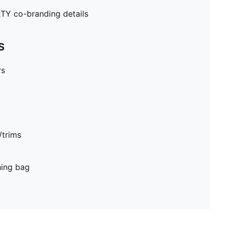
Y co-branding details
S
rs
/trims
hing bag