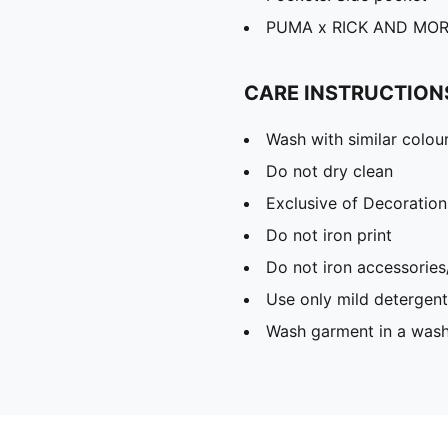
PUMA x RICK AND MORT
CARE INSTRUCTION
Wash with similar colou
Do not dry clean
Exclusive of Decoration
Do not iron print
Do not iron accessories
Use only mild detergent
Wash garment in a was