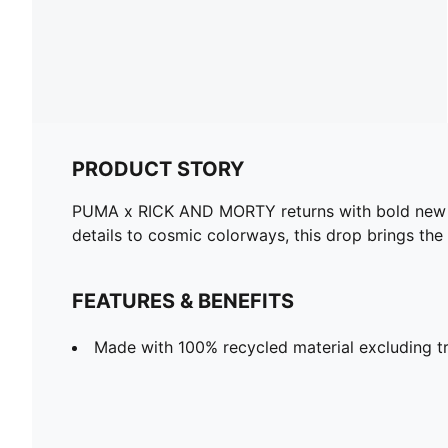
PRODUCT STORY
PUMA x RICK AND MORTY returns with bold new des
details to cosmic colorways, this drop brings the
FEATURES & BENEFITS
Made with 100% recycled material excluding tr