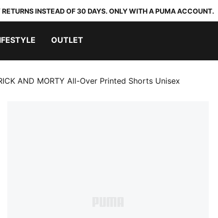
 RETURNS INSTEAD OF 30 DAYS. ONLY WITH A PUMA ACCOUNT.
IFESTYLE
OUTLET
ICK AND MORTY All-Over Printed Shorts Unisex