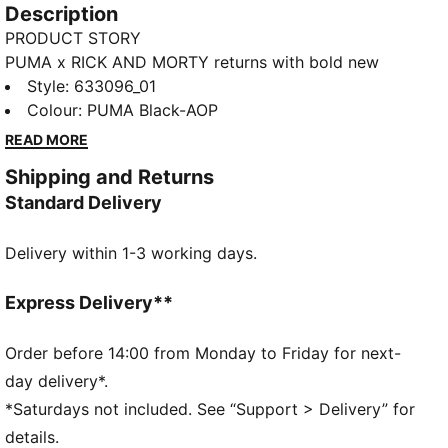
Description
PRODUCT STORY
PUMA x RICK AND MORTY returns with bold new
designs, channeling the show’s unpredictable energy
Style
:
633096_01
and multiverse creativity. From character-driven
Colour
:
PUMA Black-AOP
details to cosmic colorways, this drop brings the
READ MORE
chaos and imagination of the series into everyday
Shipping and Returns
style.
Standard Delivery
FEATURES & BENEFITS
Made with 100% recycled material excluding trims &
Delivery within 1-3 working days.
decorations.
DETAILS
Fit: Regular
Express Delivery**
Length: Regular
Rise: Medium
Order before 14:00 from Monday to Friday for next-
Pockets: Side pocket
day delivery*.
PUMA x RICK AND MORTY co-branding details
*Saturdays not included. See “Support > Delivery” for
details.