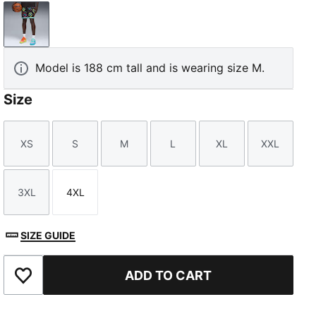
PUMA Black-AOP
Model is 188 cm tall and is wearing size M.
Size
XS
S
M
L
XL
XXL
Size
Size
Size
Size
Size
Size
3XL
4XL
Size
Size
SIZE GUIDE
ADD TO CART
Add to Favourites