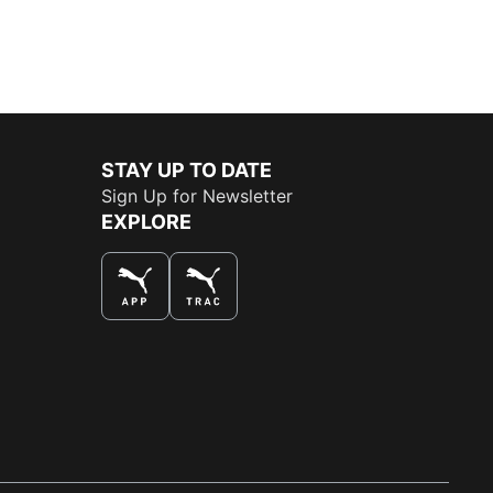
STAY UP TO DATE
Sign Up for Newsletter
EXPLORE
THE BEST WAY TO SHOP