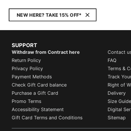
NEW HERE? TAKE 15% OFF*
SUPPORT
Withdraw from Contract here
Contact u
Return Policy
FAQ
Privacy Policy
Terms & C
Payment Methods
Track You
Check Gift Card balance
Right of W
Purchase a Gift Card
Delivery
Promo Terms
Size Guid
Accessibility Statement
Digital Se
Gift Card Terms and Conditions
Sitemap