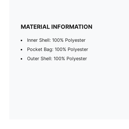
MATERIAL INFORMATION
Inner Shell: 100% Polyester
Pocket Bag: 100% Polyester
Outer Shell: 100% Polyester