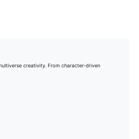
tiverse creativity. From character-driven