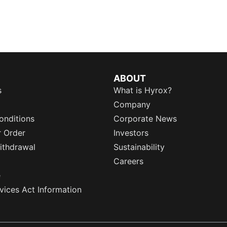
ABOUT
s
What is Hyrox?
Company
onditions
Corporate News
r Order
Investors
ithdrawal
Sustainability
Careers
e
rvices Act Information