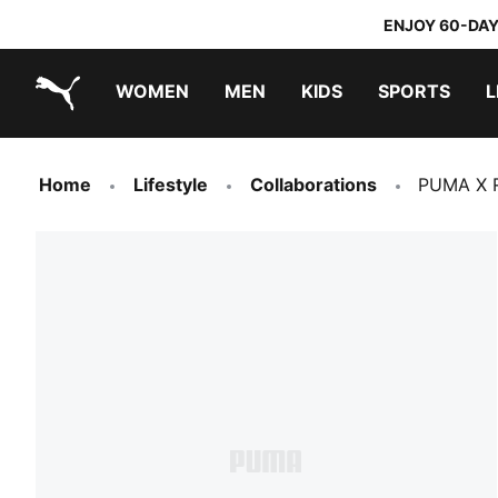
ENJOY 60-DAY
WOMEN
MEN
KIDS
SPORTS
L
PUMA.com
PUMA x TRANSFORMERS
PUMA x DORA THE EXPLORER
Home
Lifestyle
Collaborations
PUMA X R