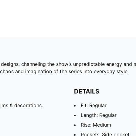
igns, channeling the show’s unpredictable energy and mul
 chaos and imagination of the series into everyday style.
DETAILS
ims & decorations.
Fit: Regular
Length: Regular
Rise: Medium
Pockets: Side pocket