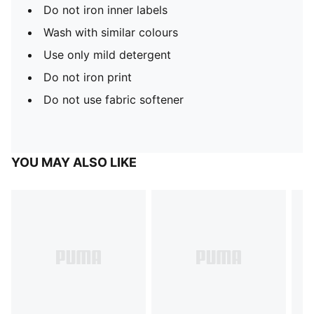
Do not iron inner labels
Wash with similar colours
Use only mild detergent
Do not iron print
Do not use fabric softener
YOU MAY ALSO LIKE