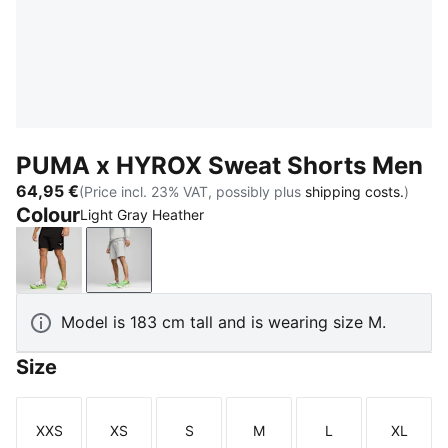
PUMA x HYROX Sweat Shorts Men
64,95 €
(Price incl. 23% VAT, possibly plus
shipping costs.
)
Colour
Light Gray Heather
PUMA Black
Light Gray Heather
Model is 183 cm tall and is wearing size M.
Size
XXS
XS
S
M
L
XL
Size
Size
Size
Size
Size
Size