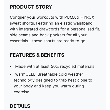
PRODUCT STORY
Conquer your workouts with PUMA x HYROX
sweat shorts. Featuring an elastic waistband
with integrated drawcords for a personalised fit,
side seams and back pockets for all your
essentials... these shorts are ready to go.
FEATURES & BENEFITS
Made with at least 50% recycled materials
warmCELL: Breathable cold weather
technology designed to trap heat close to
your body and keep you warm during
exercise
DETAILS