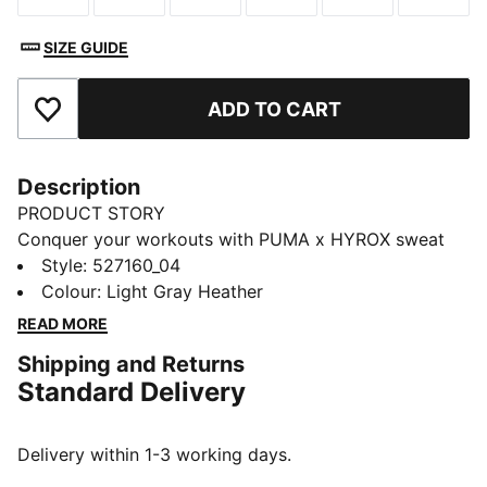
SIZE GUIDE
ADD TO CART
Add to Favourites
Description
PRODUCT STORY
Conquer your workouts with PUMA x HYROX sweat
shorts. Featuring an elastic waistband with integrated
Style
:
527160_04
drawcords for a personalised fit, side seams and back
Colour
:
Light Gray Heather
pockets for all your essentials... these shorts are ready
READ MORE
to go.
Shipping and Returns
FEATURES & BENEFITS
Standard Delivery
Made with at least 50% recycled materials
warmCELL: Breathable cold weather technology
designed to trap heat close to your body and keep
Delivery within 1-3 working days.
you warm during exercise