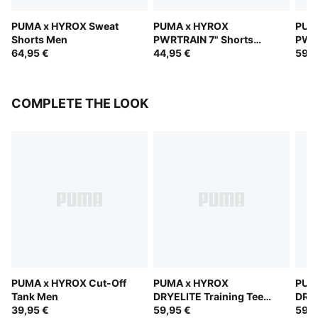
PUMA x HYROX Sweat
PUMA x HYROX
PUM
Shorts Men
PWRTRAIN 7" Shorts
PWR
64,95 €
Men
44,95 €
Men
59,9
COMPLETE THE LOOK
PUMA x HYROX Cut-Off
PUMA x HYROX
PUM
Tank Men
DRYELITE Training Tee
DRYE
39,95 €
Men
59,95 €
Men
59,9