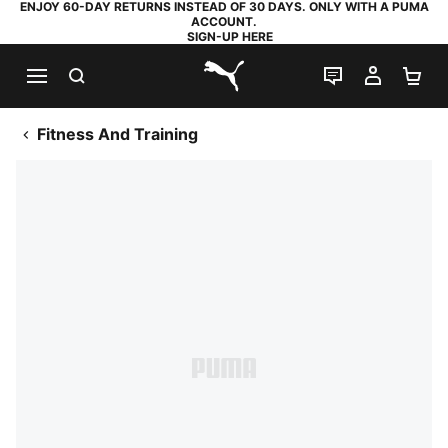
ENJOY 60-DAY RETURNS INSTEAD OF 30 DAYS. ONLY WITH A PUMA
ACCOUNT.
SIGN-UP HERE
SEARCH
LIVE CHAT
MY AC
SH
PUMA.com
Fitness And Training