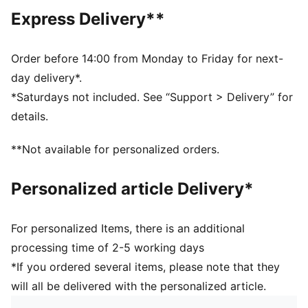
DETAILS
Express Delivery**
Relaxed fit
Fleece fabric
Above knee length
Order before 14:00 from Monday to Friday for next-
Medium rise
day delivery*.
Welt Pocket, Back Pocket, Side Pocket
*Saturdays not included. See “Support > Delivery” for
PUMA branding details
details.
**Not available for personalized orders.
Personalized article Delivery*
For personalized Items, there is an additional
processing time of 2-5 working days
*If you ordered several items, please note that they
will all be delivered with the personalized article.