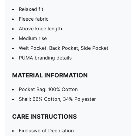
Relaxed fit
Fleece fabric
Above knee length
Medium rise
Welt Pocket, Back Pocket, Side Pocket
PUMA branding details
MATERIAL INFORMATION
Pocket Bag: 100% Cotton
Shell: 66% Cotton, 34% Polyester
CARE INSTRUCTIONS
Exclusive of Decoration