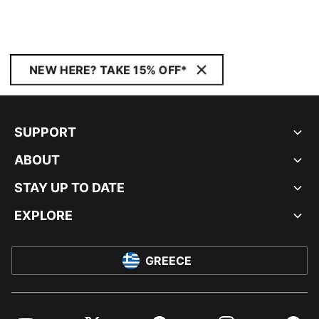
NEW HERE? TAKE 15% OFF*
SUPPORT
ABOUT
STAY UP TO DATE
EXPLORE
GREECE