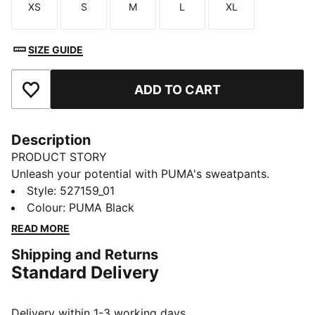
XS
S
M
L
XL
Size
Size
Size
Size
Size
SIZE GUIDE
ADD TO CART
Add to Favourites
Description
PRODUCT STORY
Unleash your potential with PUMA's sweatpants.
Designed for ultimate performance, they offer
Style
:
527159_01
breathability, stretch for movement, and functional
Colour
:
PUMA Black
storage. An elastic waistband with internal drawcords
READ MORE
ensures a personalised fit, making them your perfect
Shipping and Returns
companion for any adventure.
Standard Delivery
FEATURES & BENEFITS
Made with at least 50% recycled materials
warmCELL: Breathable cold weather technology
Delivery within 1-3 working days.