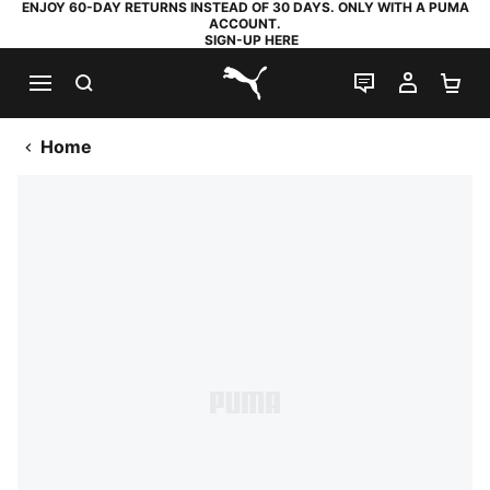
ENJOY 60-DAY RETURNS INSTEAD OF 30 DAYS. ONLY WITH A PUMA
ACCOUNT.
SIGN-UP HERE
SEARCH
LIVE CHAT
MY AC
SH
PUMA.com
Home