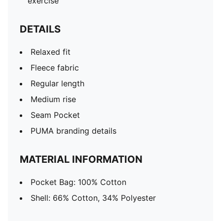
exercise
DETAILS
Relaxed fit
Fleece fabric
Regular length
Medium rise
Seam Pocket
PUMA branding details
MATERIAL INFORMATION
Pocket Bag: 100% Cotton
Shell: 66% Cotton, 34% Polyester