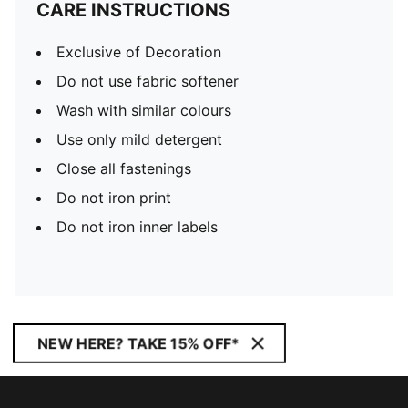
CARE INSTRUCTIONS
Exclusive of Decoration
Do not use fabric softener
Wash with similar colours
Use only mild detergent
Close all fastenings
Do not iron print
Do not iron inner labels
NEW HERE? TAKE 15% OFF*