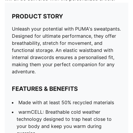
PRODUCT STORY
Unleash your potential with PUMA's sweatpants.
Designed for ultimate performance, they offer
breathability, stretch for movement, and
functional storage. An elastic waistband with
internal drawcords ensures a personalised fit,
making them your perfect companion for any
adventure.
FEATURES & BENEFITS
Made with at least 50% recycled materials
warmCELL: Breathable cold weather
technology designed to trap heat close to
your body and keep you warm during