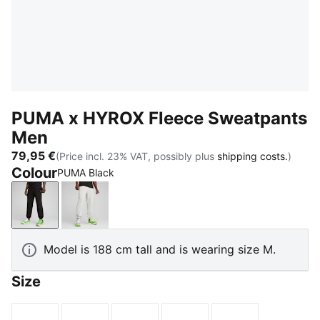
PUMA x HYROX Fleece Sweatpants
Men
79,95 €
(Price incl. 23% VAT, possibly plus
shipping costs.
)
Colour
PUMA Black
PUMA Black
Light Gray Heather
Model is 188 cm tall and is wearing size M.
Size