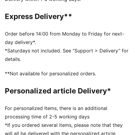
designed to trap heat close to your body and keep
you warm during exercise
Express Delivery**
DETAILS
Relaxed fit
Fleece fabric
Order before 14:00 from Monday to Friday for next-
Regular length
day delivery*.
Medium rise
*Saturdays not included. See “Support > Delivery” for
Seam Pocket
details.
PUMA branding details
**Not available for personalized orders.
Personalized article Delivery*
For personalized Items, there is an additional
processing time of 2-5 working days
*If you ordered several items, please note that they
will all be delivered with the personalized article.