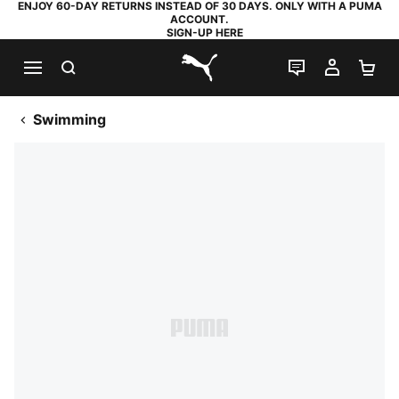
ENJOY 60-DAY RETURNS INSTEAD OF 30 DAYS. ONLY WITH A PUMA
ACCOUNT.
SIGN-UP HERE
SEARCH
LIVE CHAT
MY AC
SH
PUMA.com
Swimming