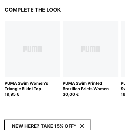
COMPLETE THE LOOK
PUMA Swim Women's
PUMA Swim Printed
PUMA
Triangle Bikini Top
Brazilian Briefs Women
Swi
19,95 €
30,00 €
19,9
NEW HERE? TAKE 15% OFF*