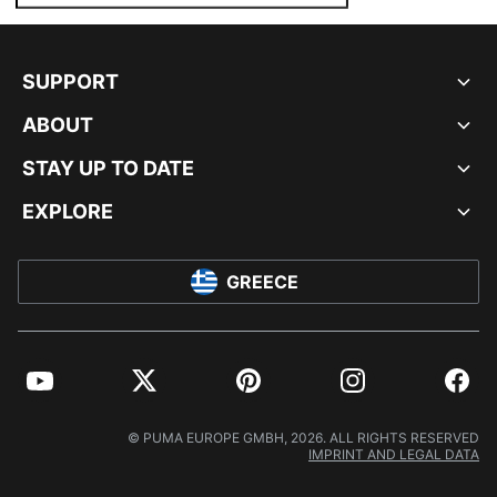
SUPPORT
ABOUT
STAY UP TO DATE
EXPLORE
GREECE
YouTube
Twitter
Pinterest
Instagram
Facebo
© PUMA EUROPE GMBH, 2026. ALL RIGHTS RESERVED
IMPRINT AND LEGAL DATA