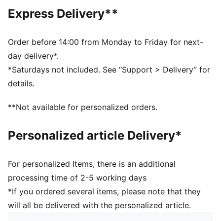
Two-way adjustable shoulder straps
Express Delivery**
Upper: 80% Polyamide, 20% Elastane; Lining: 88%
Polyester, 12% Elastane
Order before 14:00 from Monday to Friday for next-
day delivery*.
*Saturdays not included. See “Support > Delivery” for
details.
**Not available for personalized orders.
Personalized article Delivery*
For personalized Items, there is an additional
processing time of 2-5 working days
*If you ordered several items, please note that they
will all be delivered with the personalized article.