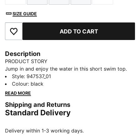
SIZE GUIDE
ADD TO CART
Add to Favourites
Description
PRODUCT STORY
Jump in and enjoy the water in this short swim top.
The soft-touch fabric is chlorine resistant for
Style
:
947537_01
durability. An underwire design offers contoured
Colour
:
black
support. Removable cups and two-way adjustable
READ MORE
shoulder straps let you dial in the fit.
Shipping and Returns
DETAILS
Standard Delivery
Underwire
Chlorine resistant
Removable cups
Delivery within 1-3 working days.
Designed for durability