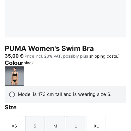
PUMA Women's Swim Bra
35,00 €
(Price incl. 23% VAT, possibly plus
shipping costs.
)
Colour
black
black
Model is 173 cm tall and is wearing size S.
Size
XS
S
M
L
XL
Size
Size
Size
Size
Size