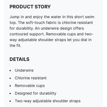
PRODUCT STORY
Jump in and enjoy the water in this short swim
top. The soft-touch fabric is chlorine resistant
for durability. An underwire design offers
contoured support. Removable cups and two-
way adjustable shoulder straps let you dial in
the fit.
DETAILS
Underwire
Chlorine resistant
Removable cups
Designed for durability
Two-way adjustable shoulder straps