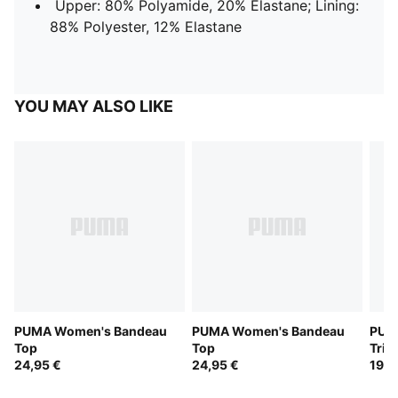
Upper: 80% Polyamide, 20% Elastane; Lining:
88% Polyester, 12% Elastane
YOU MAY ALSO LIKE
PUMA Women's Bandeau
PUMA Women's Bandeau
PUM
Top
Top
Tria
24,95 €
24,95 €
19,9