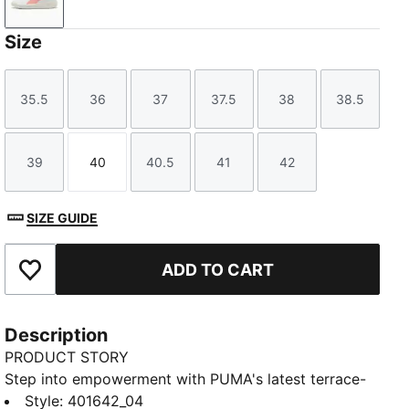
PUMA White-Pink Fruit-PUMA Silver
Size
35.5
36
37
37.5
38
38.5
Size
Size
Size
Size
Size
Size
39
40
40.5
41
42
Size
Size
Size
Size
Size
SIZE GUIDE
ADD TO CART
Add to Favourites
Description
PRODUCT STORY
Step into empowerment with PUMA's latest terrace-
inspired sneakers. Our PUMA Club Klassika Sneakers
Style
:
401642_04