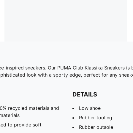
e-inspired sneakers. Our PUMA Club Klassika Sneakers is 
phisticated look with a sporty edge, perfect for any snea
DETAILS
30% recycled materials and
Low shoe
materials
Rubber tooling
ed to provide soft
Rubber outsole