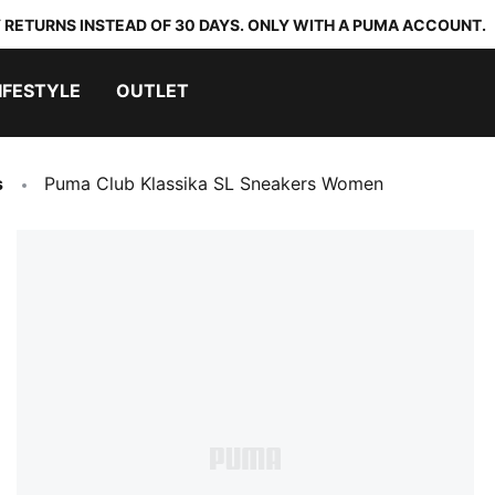
 RETURNS INSTEAD OF 30 DAYS. ONLY WITH A PUMA ACCOUNT.
IFESTYLE
OUTLET
s
Puma Club Klassika SL Sneakers Women