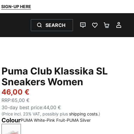
SIGN-UP HERE
SEARCH
LIVE CHAT
FAVOURITES 0
SHOPPING
MY 
Puma Club Klassika SL
Sneakers Women
46,00 €
RRP
:
65,00 €
30-day best price
:
44,00 €
(Price incl. 23% VAT, possibly plus
shipping costs.
)
Colour
PUMA White-Pink Fruit-PUMA Silver