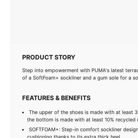
PRODUCT STORY
Step into empowerment with PUMA's latest terrac
of a SoftFoam+ sockliner and a gum sole for a so
FEATURES & BENEFITS
The upper of the shoes is made with at least 
the bottom is made with at least 10% recycled 
SOFTFOAM+: Step-in comfort sockliner design
cushioning thanks to its extra thick heel