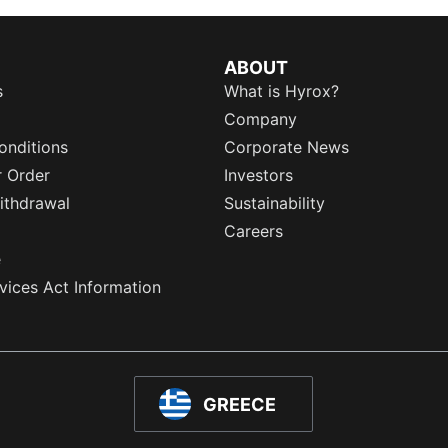
ABOUT
s
What is Hyrox?
Company
onditions
Corporate News
r Order
Investors
ithdrawal
Sustainability
Careers
e
rvices Act Information
GREECE