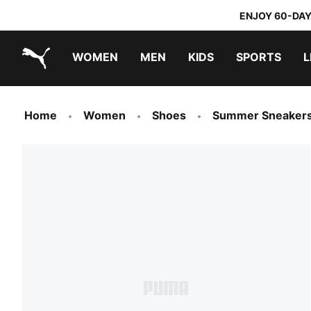
ENJOY 60-DAY
WOMEN
MEN
KIDS
SPORTS
L
PUMA.com
PUMA x TRANSFORMERS
PUMA x DORA THE EXPLORER
Home
Women
Shoes
Summer Sneaker