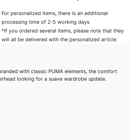
For personalized Items, there is an additional
processing time of 2-5 working days
*If you ordered several items, please note that they
will all be delivered with the personalized article.
branded with classic PUMA elements, the comfort
kerhead looking for a suave wardrobe update.