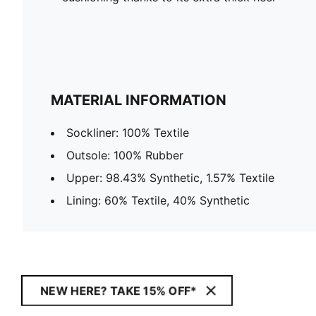
MATERIAL INFORMATION
Sockliner: 100% Textile
Outsole: 100% Rubber
Upper: 98.43% Synthetic, 1.57% Textile
Lining: 60% Textile, 40% Synthetic
NEW HERE? TAKE 15% OFF*