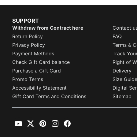
SUPPORT
Withdraw from Contract here
Contact u
Return Policy
FAQ
Privacy Policy
Terms & C
Payment Methods
Track You
Check Gift Card balance
Right of W
Purchase a Gift Card
Delivery
Promo Terms
Size Guid
Accessibility Statement
Digital Se
Gift Card Terms and Conditions
Sitemap
YouTube
Twitter
Pinterest
Instagram
Facebook