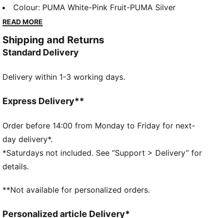
is branded with classic PUMA elements, the comfort
Colour
:
PUMA White-Pink Fruit-PUMA Silver
of a SoftFoam+ sockliner and a gum sole for a
READ MORE
sophisticated look with a sporty edge, perfect for
Shipping and Returns
any sneakerhead looking for a suave wardrobe
Standard Delivery
update.
FEATURES & BENEFITS
Delivery within 1-3 working days.
The upper of the shoes is made with at least 30%
recycled materials and the bottom is made with at
least 10% recycled materials
Express Delivery**
SOFTFOAM+: Step-in comfort sockliner designed to
provide soft cushioning thanks to its extra thick heel
Order before 14:00 from Monday to Friday for next-
DETAILS
day delivery*.
Low shoe
*Saturdays not included. See “Support > Delivery” for
Rubber tooling
details.
Rubber outsole
Lace closure
**Not available for personalized orders.
PUMA formstrip at lateral sides
PUMA branding details
Personalized article Delivery*