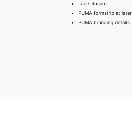
Lace closure
PUMA formstrip at later
PUMA branding details