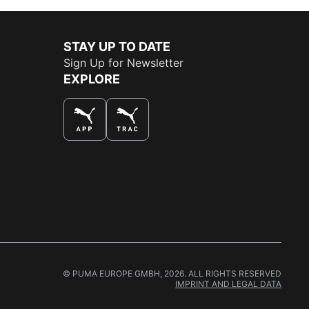
STAY UP TO DATE
Sign Up for Newsletter
EXPLORE
THE BEST WAY TO SHOP
© PUMA EUROPE GMBH, 2026. ALL RIGHTS RESERVED
IMPRINT AND LEGAL DATA