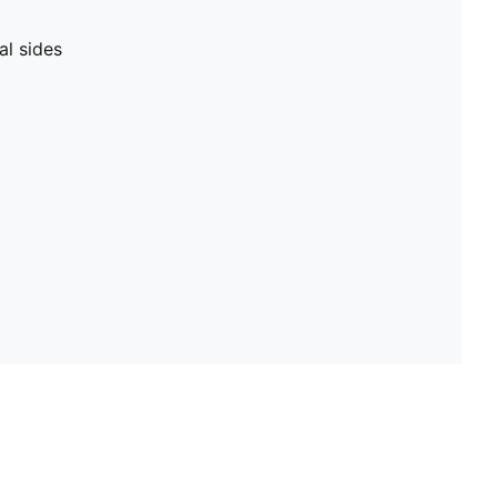
al sides