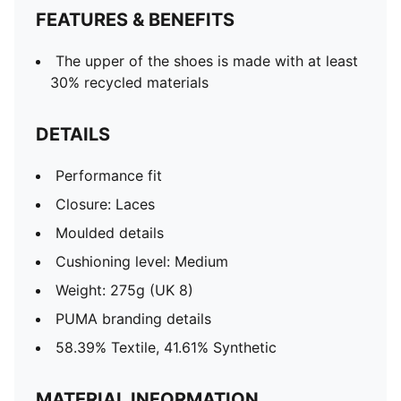
FEATURES & BENEFITS
The upper of the shoes is made with at least
30% recycled materials
DETAILS
Performance fit
Closure: Laces
Moulded details
Cushioning level: Medium
Weight: 275g (UK 8)
PUMA branding details
58.39% Textile, 41.61% Synthetic
MATERIAL INFORMATION