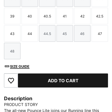
Size
Size
Size
Size
Size
Size
39
40
40.5
41
42
42.5
Size
Size
Size
Size
Size
Size
43
44
44.5
45
46
47
Size
Size
Size
Size
Size
Size
48
Size
SIZE GUIDE
ADD TO CART
Add to Favourites
Description
PRODUCT STORY
The all-new Pounce Lite joins our Running line this