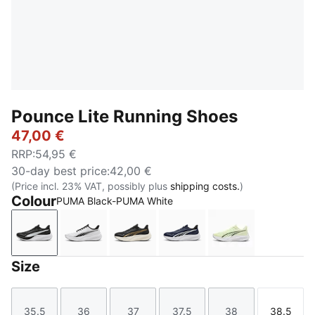
Pounce Lite Running Shoes
47,00 €
RRP
:
54,95 €
30-day best price
:
42,00 €
(Price incl. 23% VAT, possibly plus
shipping costs.
)
Colour
PUMA Black-PUMA White
PUMA Black-PUMA White
PUMA White-PUMA Black
PUMA Gold-PUMA Black
PUMA Navy-PUMA Navy
Apple Spritz-
Size
35.5
36
37
37.5
38
38.5