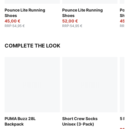
Pounce Lite Running
Pounce Lite Running
Poun
Shoes
Shoes
Sho
45,00 €
52,00 €
45,0
RRP
:
54,95 €
RRP
:
54,95 €
RRP
:
COMPLETE THE LOOK
PUMA Buzz 28L
Short Crew Socks
5 Pa
Backpack
Unisex (3-Pack)