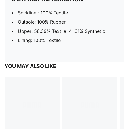
Sockliner: 100% Textile
Outsole: 100% Rubber
Upper: 58.39% Textile, 41.61% Synthetic
Lining: 100% Textile
YOU MAY ALSO LIKE