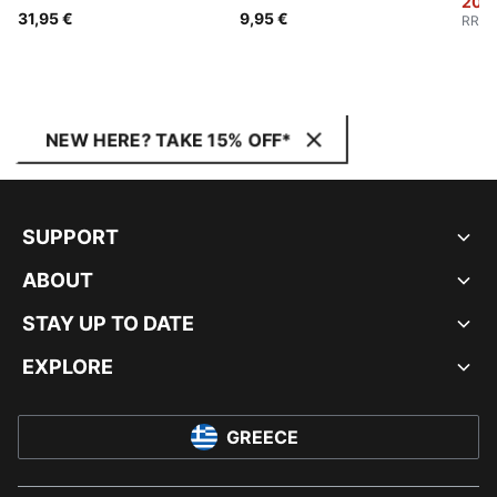
20,0
31,95 €
9,95 €
RRP
:
NEW HERE? TAKE 15% OFF*
SUPPORT
ABOUT
STAY UP TO DATE
EXPLORE
GREECE