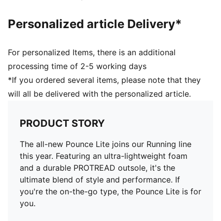
Personalized article Delivery*
For personalized Items, there is an additional
processing time of 2-5 working days
*If you ordered several items, please note that they
will all be delivered with the personalized article.
PRODUCT STORY
The all-new Pounce Lite joins our Running line
this year. Featuring an ultra-lightweight foam
and a durable PROTREAD outsole, it's the
ultimate blend of style and performance. If
you're the on-the-go type, the Pounce Lite is for
you.