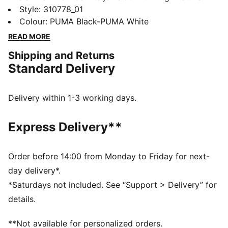
year. Featuring an ultra-lightweight foam and a
Style
:
310778_01
durable PROTREAD outsole, it's the ultimate blend of
Colour
:
PUMA Black-PUMA White
style and performance. If you're the on-the-go type,
READ MORE
the Pounce Lite is for you.
Shipping and Returns
FEATURES & BENEFITS
Standard Delivery
The upper of the shoes is made with at least 30%
recycled materials
DETAILS
Delivery within 1-3 working days.
Performance fit
Closure: Laces
Express Delivery**
Moulded details
Cushioning level: Medium
Weight: 275g (UK 8)
Order before 14:00 from Monday to Friday for next-
PUMA branding details
day delivery*.
58.39% Textile, 41.61% Synthetic
*Saturdays not included. See “Support > Delivery” for
details.
**Not available for personalized orders.