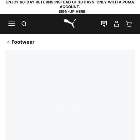
ENJOY 60-DAY RETURNS INSTEAD OF 30 DAYS. ONLY WITH A PUMA
ACCOUNT.
SIGN-UP HERE
SEARCH
LIVE CHAT
MY AC
SH
PUMA.com
Footwear