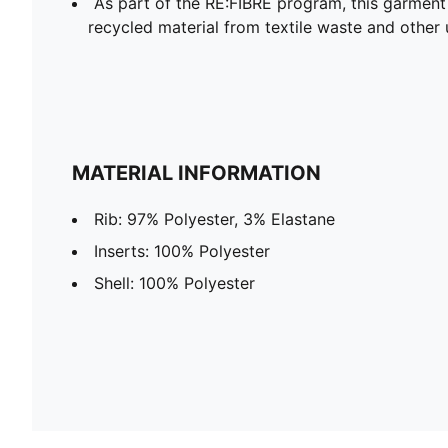
As part of the RE:FIBRE program, this garment
recycled material from textile waste and other 
MATERIAL INFORMATION
Rib: 97% Polyester, 3% Elastane
Inserts: 100% Polyester
Shell: 100% Polyester