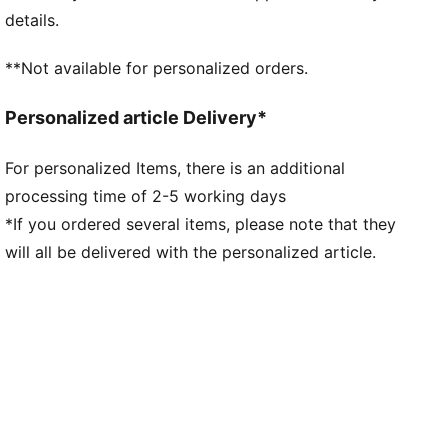
made of at least 95% recycled material from textile
details.
waste and other used materials
DETAILS
**Not available for personalized orders.
Fit: Regular
Main material type: Double-face jacquard
Personalized article Delivery*
Neck: V-neck
Short sleeves
For personalized Items, there is an additional
Mesh panels for ventilation
processing time of 2-5 working days
Team and PUMA branding details
*If you ordered several items, please note that they
will all be delivered with the personalized article.