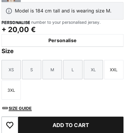
Model is 184 cm tall and is wearing size M.
Add name and number to your personalised jersey.
PERSONALISE
+
20,00 €
Personalise
Size
XS
S
M
L
XL
XXL
Size
Size
Size
Size
Size
Size
3XL
Size
SIZE GUIDE
ADD TO CART
Add to Favourites