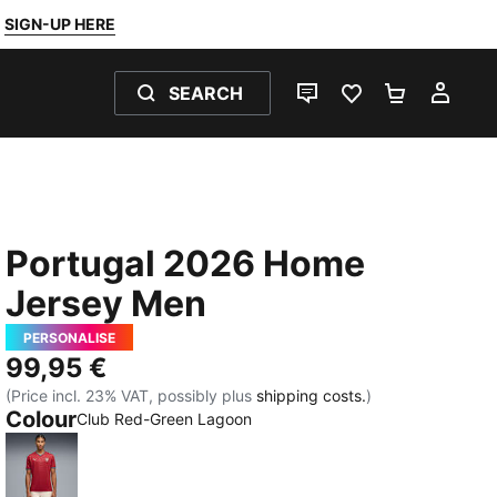
SIGN-UP HERE
SEARCH
LIVE CHAT
FAVOURITES 0
SHOPPING
MY 
Portugal 2026 Home
Jersey Men
PERSONALISE
99,95 €
(Price incl. 23% VAT, possibly plus
shipping costs.
)
Colour
Club Red-Green Lagoon
Club Red-Green Lagoon