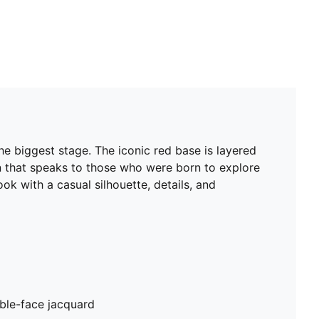
e biggest stage. The iconic red base is layered
ign that speaks to those who were born to explore
ok with a casual silhouette, details, and
ble-face jacquard