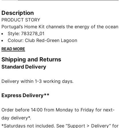
Description
PRODUCT STORY
Portugal’s Home Kit channels the energy of the ocean
and the intensity of a team ready to make waves on
Style
:
783278_01
the biggest stage. The iconic red base is layered with
Colour
:
Club Red-Green Lagoon
a wavy pattern and green accents, a nod to the
READ MORE
country’s maritime roots and fearless spirit. It’s a
Shipping and Returns
design that speaks to those who were born to
Standard Delivery
explore and live to play por amor à camisola.
Designed for the fans, this Replica jersey pairs the
Delivery within 1-3 working days.
same match-worn look with a casual silhouette,
details, and materials, ideal for both game day and
everyday wear.
Express Delivery**
FEATURES & BENEFITS
COMFORT: dryCELL sweat-wicking technology
Order before 14:00 from Monday to Friday for next-
designed to keep you dry and comfortable
day delivery*.
As part of the RE:FIBRE program, this garment is
*Saturdays not included. See “Support > Delivery” for