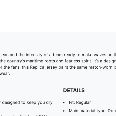
cean and the intensity of a team ready to make waves on th
he country’s maritime roots and fearless spirit. It’s a des
 the fans, this Replica jersey pairs the same match-worn lo
wear.
DETAILS
 designed to keep you dry
Fit: Regular
Main material type: Dou