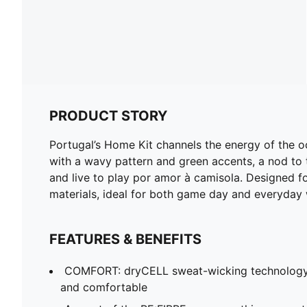
PRODUCT STORY
Portugal’s Home Kit channels the energy of the o
with a wavy pattern and green accents, a nod to t
and live to play por amor à camisola. Designed for
materials, ideal for both game day and everyday 
FEATURES & BENEFITS
COMFORT: dryCELL sweat-wicking technology
and comfortable