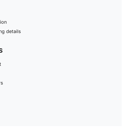
tion
g details
S
t
rs