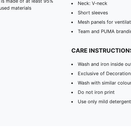
 is made of at least 95%
Neck: V-neck
used materials
Short sleeves
Mesh panels for ventila
Team and PUMA brandin
CARE INSTRUCTION
Wash and iron inside ou
Exclusive of Decoration
Wash with similar colou
Do not iron print
Use only mild detergent