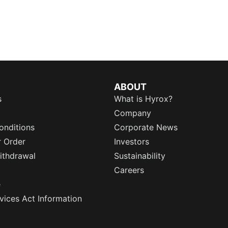
ABOUT
s
What is Hyrox?
Company
onditions
Corporate News
r Order
Investors
ithdrawal
Sustainability
Careers
e
rvices Act Information