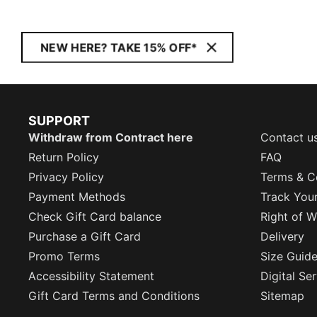
NEW HERE? TAKE 15% OFF*
SUPPORT
Withdraw from Contract here
Contact u
Return Policy
FAQ
Privacy Policy
Terms & C
Payment Methods
Track You
Check Gift Card balance
Right of W
Purchase a Gift Card
Delivery
Promo Terms
Size Guid
Accessibility Statement
Digital Se
Gift Card Terms and Conditions
Sitemap