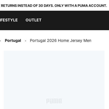
 RETURNS INSTEAD OF 30 DAYS. ONLY WITH A PUMA ACCOUNT.
IFESTYLE
OUTLET
Portugal
Portugal 2026 Home Jersey Men