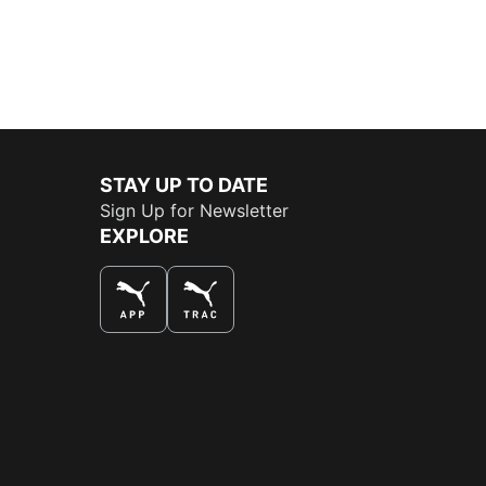
STAY UP TO DATE
Sign Up for Newsletter
EXPLORE
THE BEST WAY TO SHOP