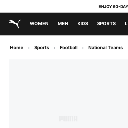
ENJOY 60-DAY
WOMEN
MEN
KIDS
SPORTS
L
PUMA.com
PUMA x TRANSFORMERS
PUMA x DORA THE EXPLORER
Home
Sports
Football
National Teams