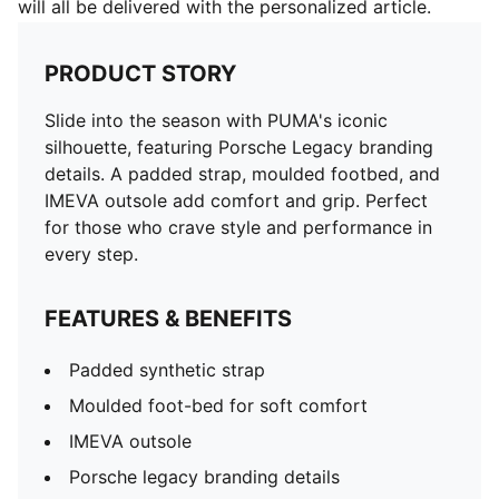
will all be delivered with the personalized article.
PRODUCT STORY
Slide into the season with PUMA's iconic
silhouette, featuring Porsche Legacy branding
details. A padded strap, moulded footbed, and
IMEVA outsole add comfort and grip. Perfect
for those who crave style and performance in
every step.
FEATURES & BENEFITS
Padded synthetic strap
Moulded foot-bed for soft comfort
IMEVA outsole
Porsche legacy branding details