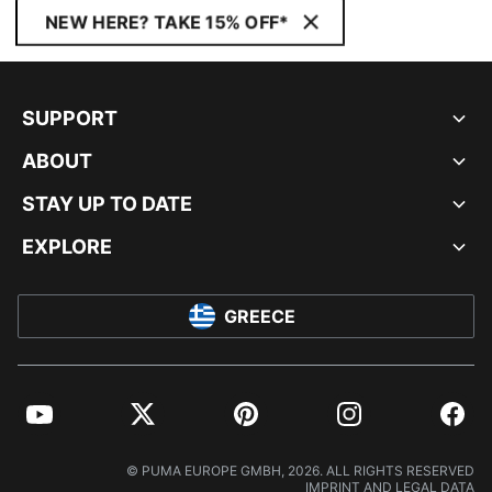
NEW HERE? TAKE 15% OFF*
SUPPORT
ABOUT
STAY UP TO DATE
EXPLORE
GREECE
YouTube
Twitter
Pinterest
Instagram
Facebo
© PUMA EUROPE GMBH, 2026. ALL RIGHTS RESERVED
IMPRINT AND LEGAL DATA