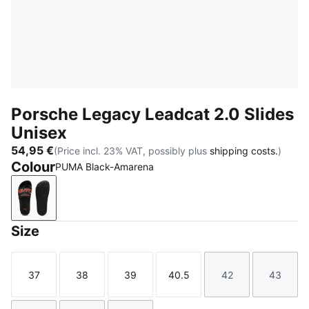
Porsche Legacy Leadcat 2.0 Slides
Unisex
54,95 €
(Price incl. 23% VAT, possibly plus
shipping costs.
)
Colour
PUMA Black-Amarena
PUMA Black-Amarena
Size
37
38
39
40.5
42
43
Size
Size
Size
Size
Size
Size