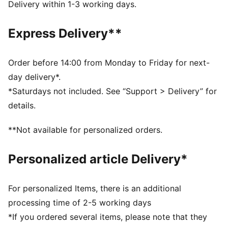
IMEVA outsole
Delivery within 1-3 working days.
Porsche legacy branding details
DETAILS
Express Delivery**
Comfortable style by PUMA
Upper: Synthetics; Lining: Textile; Sockliner:
Synthetics, Textile; Outsole: IMEVA
Order before 14:00 from Monday to Friday for next-
day delivery*.
*Saturdays not included. See “Support > Delivery” for
details.
**Not available for personalized orders.
Personalized article Delivery*
For personalized Items, there is an additional
processing time of 2-5 working days
*If you ordered several items, please note that they