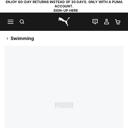
ENJOY 60-DAY RETURNS INSTEAD OF 30 DAYS. ONLY WITH A PUMA
ACCOUNT.
SIGN-UP HERE
SEARCH
LIVE CHAT
MY AC
SH
PUMA.com
Swimming