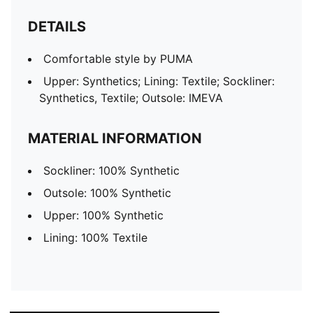
DETAILS
Comfortable style by PUMA
Upper: Synthetics; Lining: Textile; Sockliner:
Synthetics, Textile; Outsole: IMEVA
MATERIAL INFORMATION
Sockliner: 100% Synthetic
Outsole: 100% Synthetic
Upper: 100% Synthetic
Lining: 100% Textile