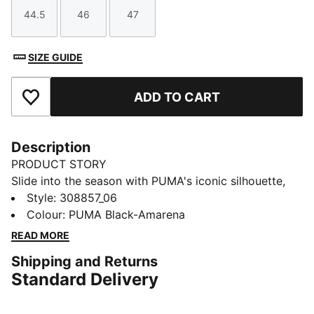
44.5
46
47
Size
Size
Size
SIZE GUIDE
ADD TO CART
Add to Favourites
Description
PRODUCT STORY
Slide into the season with PUMA's iconic silhouette,
featuring Porsche Legacy branding details. A padded
Style
:
308857_06
strap, moulded footbed, and IMEVA outsole add
Colour
:
PUMA Black-Amarena
comfort and grip. Perfect for those who crave style
READ MORE
and performance in every step.
Shipping and Returns
FEATURES & BENEFITS
Standard Delivery
Padded synthetic strap
Moulded foot-bed for soft comfort