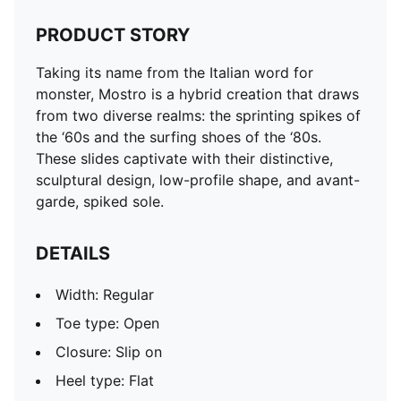
PRODUCT STORY
Taking its name from the Italian word for
monster, Mostro is a hybrid creation that draws
from two diverse realms: the sprinting spikes of
the ‘60s and the surfing shoes of the ‘80s.
These slides captivate with their distinctive,
sculptural design, low-profile shape, and avant-
garde, spiked sole.
DETAILS
Width: Regular
Toe type: Open
Closure: Slip on
Heel type: Flat