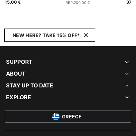
15,00 €
37,9
RRP
:
200,00 €
NEW HERE? TAKE 15% OFF*
SUPPORT
ABOUT
STAY UP TO DATE
EXPLORE
GREECE