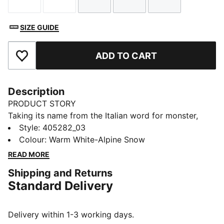
Size
Size
Size
Size
Size
SIZE GUIDE
ADD TO CART
Add to Favourites
Description
PRODUCT STORY
Taking its name from the Italian word for monster,
Mostro is a hybrid creation that draws from two
Style
:
405282_03
diverse realms: the sprinting spikes of the ‘60s and the
Colour
:
Warm White-Alpine Snow
surfing shoes of the ‘80s. These slides captivate with
READ MORE
their distinctive, sculptural design, low-profile shape,
Shipping and Returns
and avant-garde, spiked sole.
Standard Delivery
DETAILS
Width: Regular
Toe type: Open
Delivery within 1-3 working days.
Closure: Slip on