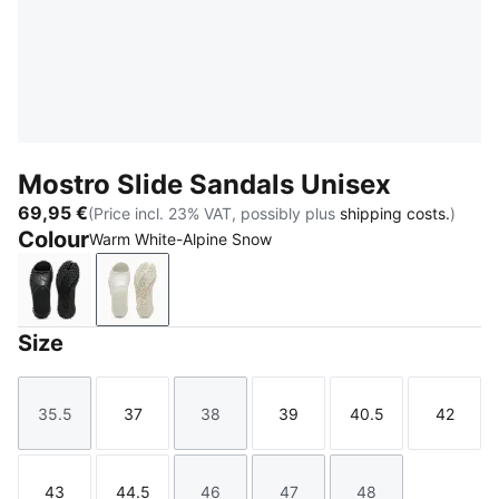
Mostro Slide Sandals Unisex
69,95 €
(Price incl. 23% VAT, possibly plus
shipping costs.
)
Colour
Warm White-Alpine Snow
PUMA Black
Warm White-Alpine Snow
Size
35.5
37
38
39
40.5
42
Size
Size
Size
Size
Size
Size
43
44.5
46
47
48