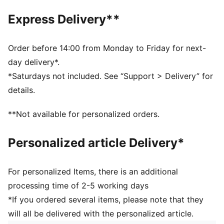
Heel type: Flat
Express Delivery**
PUMA branding details
Order before 14:00 from Monday to Friday for next-
day delivery*.
*Saturdays not included. See “Support > Delivery” for
details.
**Not available for personalized orders.
Personalized article Delivery*
For personalized Items, there is an additional
processing time of 2-5 working days
*If you ordered several items, please note that they
will all be delivered with the personalized article.