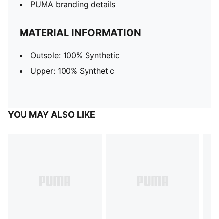
PUMA branding details
MATERIAL INFORMATION
Outsole: 100% Synthetic
Upper: 100% Synthetic
YOU MAY ALSO LIKE