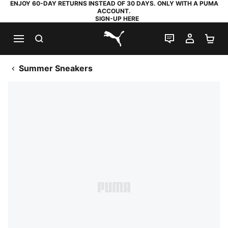
ENJOY 60-DAY RETURNS INSTEAD OF 30 DAYS. ONLY WITH A PUMA
ACCOUNT.
SIGN-UP HERE
SEARCH
LIVE CHAT
MY AC
SH
PUMA.com
Summer Sneakers