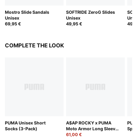
Mostro Slide Sandals
SOFTRIDE ZeroG Slides
SOFT
Unisex
Unisex
Unis
69,95 €
49,95 €
49,9
COMPLETE THE LOOK
PUMA Unisex Short
A$AP ROCKY x PUMA
PUMA
Socks (3-Pack)
Moto Armor Long Sleeve
Spor
Tee Unisex
61,00 €