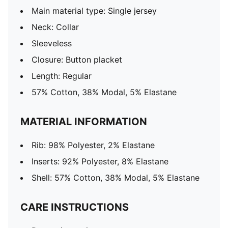
Main material type: Single jersey
Neck: Collar
Sleeveless
Closure: Button placket
Length: Regular
57% Cotton, 38% Modal, 5% Elastane
MATERIAL INFORMATION
Rib: 98% Polyester, 2% Elastane
Inserts: 92% Polyester, 8% Elastane
Shell: 57% Cotton, 38% Modal, 5% Elastane
CARE INSTRUCTIONS