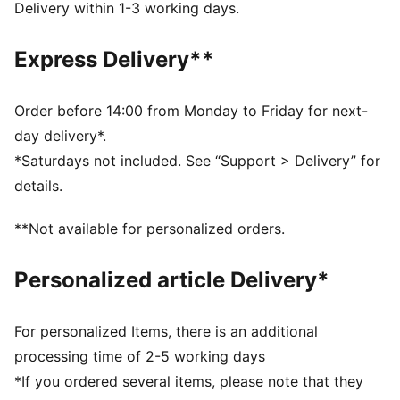
DETAILS
Delivery within 1-3 working days.
Fit: Regular
Main material type: Single jersey
Express Delivery**
Neck: Collar
Sleeveless
Closure: Button placket
Order before 14:00 from Monday to Friday for next-
Length: Regular
day delivery*.
57% Cotton, 38% Modal, 5% Elastane
*Saturdays not included. See “Support > Delivery” for
details.
**Not available for personalized orders.
Personalized article Delivery*
For personalized Items, there is an additional
processing time of 2-5 working days
*If you ordered several items, please note that they