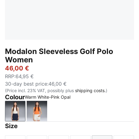
Modalon Sleeveless Golf Polo
Women
46,00 €
RRP
:
64,95 €
30-day best price
:
46,00 €
(Price incl. 23% VAT, possibly plus
shipping costs.
)
Colour
Warm White-Pink Opal
Warm White-Pink Opal
Melon Glow-Deep Navy
Size