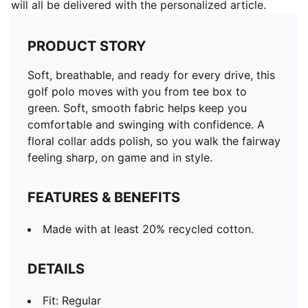
will all be delivered with the personalized article.
PRODUCT STORY
Soft, breathable, and ready for every drive, this
golf polo moves with you from tee box to
green. Soft, smooth fabric helps keep you
comfortable and swinging with confidence. A
floral collar adds polish, so you walk the fairway
feeling sharp, on game and in style.
FEATURES & BENEFITS
Made with at least 20% recycled cotton.
DETAILS
Fit: Regular