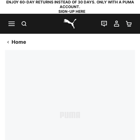
ENJOY 60-DAY RETURNS INSTEAD OF 30 DAYS. ONLY WITH A PUMA
ACCOUNT.
SIGN-UP HERE
SEARCH
LIVE CHAT
MY AC
SH
PUMA.com
Home