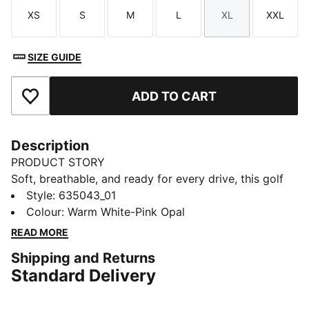
XS
S
M
L
XL
XXL
Size
Size
Size
Size
Size
Size
SIZE GUIDE
ADD TO CART
Add to Favourites
Description
PRODUCT STORY
Soft, breathable, and ready for every drive, this golf
polo moves with you from tee box to green. Soft,
Style
:
635043_01
smooth fabric helps keep you comfortable and
Colour
:
Warm White-Pink Opal
swinging with confidence. A floral collar adds polish,
READ MORE
so you walk the fairway feeling sharp, on game and in
Shipping and Returns
style.
Standard Delivery
FEATURES & BENEFITS
Made with at least 20% recycled cotton.