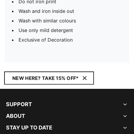
Do not iron print
Wash and iron inside out
Wash with similar colours
Use only mild detergent
Exclusive of Decoration
NEW HERE? TAKE 15% OFF*
SUPPORT
ABOUT
STAY UP TO DATE