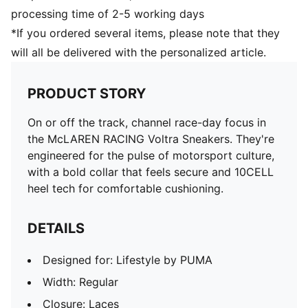
processing time of 2-5 working days
*If you ordered several items, please note that they
will all be delivered with the personalized article.
PRODUCT STORY
On or off the track, channel race-day focus in
the McLAREN RACING Voltra Sneakers. They're
engineered for the pulse of motorsport culture,
with a bold collar that feels secure and 10CELL
heel tech for comfortable cushioning.
DETAILS
Designed for: Lifestyle by PUMA
Width: Regular
Closure: Laces