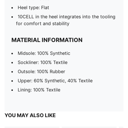
Heel type: Flat
10CELL in the heel integrates into the tooling
for comfort and stability
MATERIAL INFORMATION
Midsole: 100% Synthetic
Sockliner: 100% Textile
Outsole: 100% Rubber
Upper: 60% Synthetic, 40% Textile
Lining: 100% Textile
YOU MAY ALSO LIKE