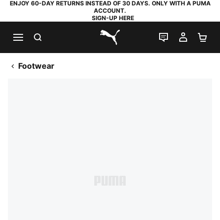
ENJOY 60-DAY RETURNS INSTEAD OF 30 DAYS. ONLY WITH A PUMA
ACCOUNT.
SIGN-UP HERE
SEARCH
LIVE CHAT
MY AC
SH
PUMA.com
Footwear