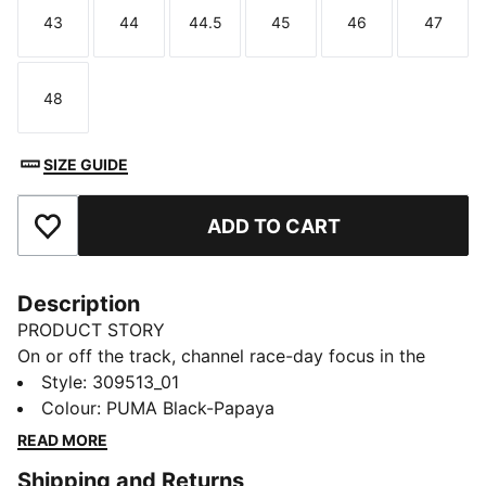
43
44
44.5
45
46
47
Size
Size
Size
Size
Size
Size
48
Size
SIZE GUIDE
ADD TO CART
Add to Favourites
Description
PRODUCT STORY
On or off the track, channel race-day focus in the
McLAREN RACING Voltra Sneakers. They're
Style
:
309513_01
engineered for the pulse of motorsport culture, with a
Colour
:
PUMA Black-Papaya
bold collar that feels secure and 10CELL heel tech for
READ MORE
comfortable cushioning.
Shipping and Returns