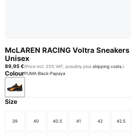
McLAREN RACING Voltra Sneakers
Unisex
89,95 €
(Price incl. 23% VAT, possibly plus
shipping costs.
)
Colour
PUMA Black-Papaya
PUMA Black-Papaya
Size
39
40
40.5
41
42
42.5
Size
Size
Size
Size
Size
Size