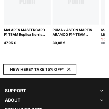
McLAREN MASTERCARD
PUMA x ASTON MARTIN
McL
F1 TEAM Replica Norris
ARAMCO F1® TEAM
Life
Baseball Cap
Wallet
35,0
47,95 €
39,95 €
RRP
:
NEW HERE? TAKE 15% OFF*
SUPPORT
ABOUT