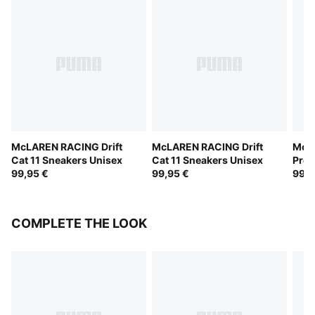
McLAREN RACING Drift
McLAREN RACING Drift
McL
Cat 11 Sneakers Unisex
Cat 11 Sneakers Unisex
Pro 
99,95 €
99,95 €
99,9
COMPLETE THE LOOK