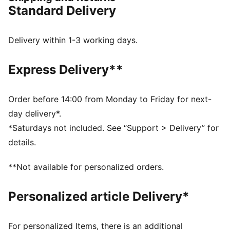
DETAILS
Standard Delivery
Designed for: Lifestyle by PUMA
Width: Regular
Closure: Laces
Delivery within 1-3 working days.
Heel type: Flat
10CELL in the heel integrates into the tooling for
Express Delivery**
comfort and stability
Order before 14:00 from Monday to Friday for next-
day delivery*.
*Saturdays not included. See “Support > Delivery” for
details.
**Not available for personalized orders.
Personalized article Delivery*
For personalized Items, there is an additional