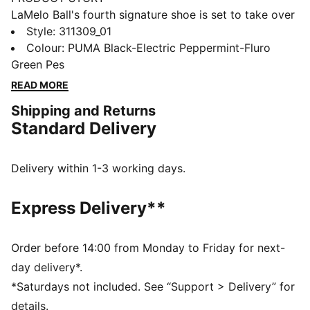
LaMelo Ball's fourth signature shoe is set to take over
the basketball universe. Inspired by the narrative of
Style
:
311309_01
"BE MELO", the MB.04 is designed to transform you
Colour
:
PUMA Black-Electric Peppermint-Fluro
into Melo on the court. The unique knit upper pattern,
Green Pes
along with raised 5D printing elements, wraps around
READ MORE
the shoe from toe to heel adding breathable support
Shipping and Returns
with Melo flare. As a part of the Rare Reserve line, the
Standard Delivery
MB.04 Be You is inspired by loud and vibrant colors
that Melo is known for.
FEATURES & BENEFITS
Delivery within 1-3 working days.
NITROFOAM™: Advanced nitrogen-injected foam
designed to provide superior responsiveness and
Express Delivery**
cushioning in a lightweight package
CMEVA: PUMA's compression-moulded EVA material
for lightweight performance
Order before 14:00 from Monday to Friday for next-
DETAILS
day delivery*.
Regular width
*Saturdays not included. See “Support > Delivery” for
Woven mesh upper material for breathable feel and
details.