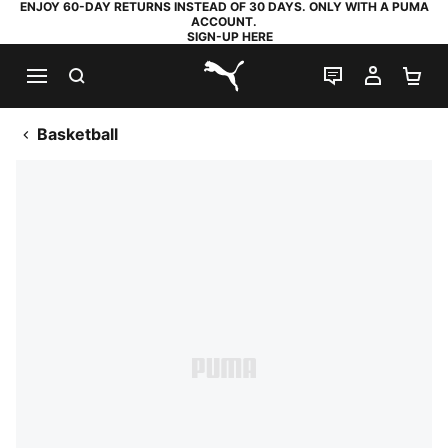
ENJOY 60-DAY RETURNS INSTEAD OF 30 DAYS. ONLY WITH A PUMA
ACCOUNT.
SIGN-UP HERE
SEARCH
LIVE CHAT
MY AC
SH
PUMA.com
Basketball