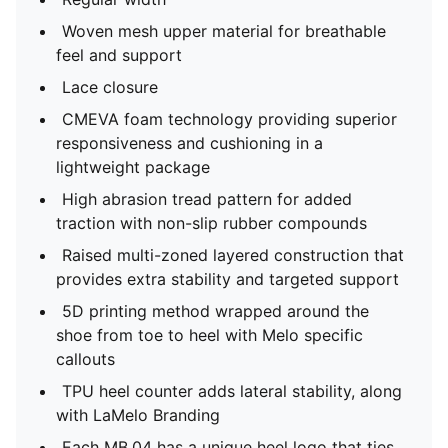
Woven mesh upper material for breathable
feel and support
Lace closure
CMEVA foam technology providing superior
responsiveness and cushioning in a
lightweight package
High abrasion tread pattern for added
traction with non-slip rubber compounds
Raised multi-zoned layered construction that
provides extra stability and targeted support
5D printing method wrapped around the
shoe from toe to heel with Melo specific
callouts
TPU heel counter adds lateral stability, along
with LaMelo Branding
Each MB.04 has a unique heel logo that ties