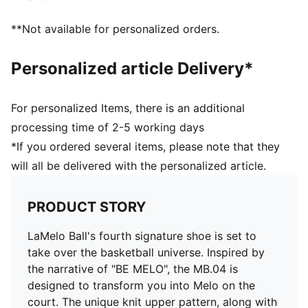
support
Lace closure
**Not available for personalized orders.
CMEVA foam technology providing superior
responsiveness and cushioning in a lightweight
Personalized article Delivery*
package
High abrasion tread pattern for added traction with
non-slip rubber compounds
For personalized Items, there is an additional
Raised multi-zoned layered construction that provides
processing time of 2-5 working days
extra stability and targeted support
*If you ordered several items, please note that they
5D printing method wrapped around the shoe from
will all be delivered with the personalized article.
toe to heel with Melo specific callouts
TPU heel counter adds lateral stability, along with
LaMelo Branding
PRODUCT STORY
Each MB.04 has a unique heel logo that ties back to a
specific colorway and story of the shoe
LaMelo Ball's fourth signature shoe is set to
Delivered in exclusive special packaging
take over the basketball universe. Inspired by
the narrative of "BE MELO", the MB.04 is
designed to transform you into Melo on the
court. The unique knit upper pattern, along with