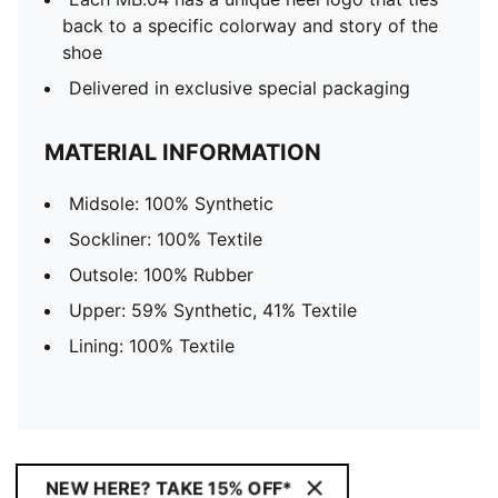
back to a specific colorway and story of the
shoe
Delivered in exclusive special packaging
MATERIAL INFORMATION
Midsole: 100% Synthetic
Sockliner: 100% Textile
Outsole: 100% Rubber
Upper: 59% Synthetic, 41% Textile
Lining: 100% Textile
NEW HERE? TAKE 15% OFF*