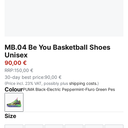
MB.04 Be You Basketball Shoes
Unisex
90,00 €
RRP
:
150,00 €
30-day best price
:
90,00 €
(Price incl. 23% VAT, possibly plus
shipping costs.
)
Colour
PUMA Black-Electric Peppermint-Fluro Green Pes
PUMA Black-Electric Peppermint-Fluro Green Pes
Size