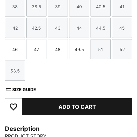
38
38.5
39
40
40.5
41
Size
Size
Size
Size
Size
Size
42
42.5
43
44
44.5
45
Size
Size
Size
Size
Size
Size
46
47
48
49.5
51
52
Size
Size
Size
Size
Size
Size
53.5
Size
SIZE GUIDE
ADD TO CART
Add to Favourites
Description
PRODUCT STORY