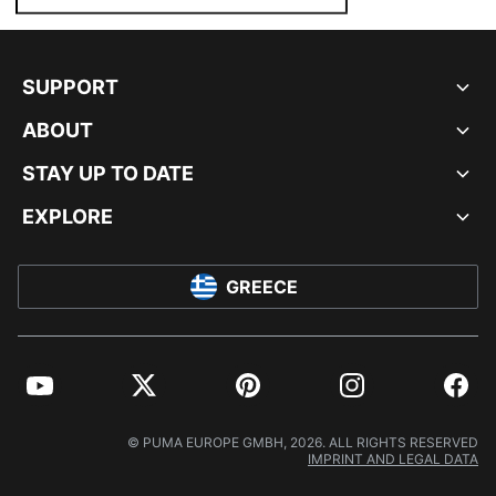
SUPPORT
ABOUT
STAY UP TO DATE
EXPLORE
GREECE
YouTube
Twitter
Pinterest
Instagram
Facebo
© PUMA EUROPE GMBH, 2026. ALL RIGHTS RESERVED
IMPRINT AND LEGAL DATA