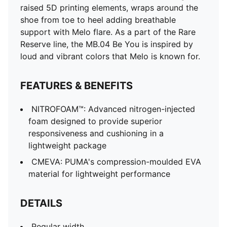
raised 5D printing elements, wraps around the
shoe from toe to heel adding breathable
support with Melo flare. As a part of the Rare
Reserve line, the MB.04 Be You is inspired by
loud and vibrant colors that Melo is known for.
FEATURES & BENEFITS
NITROFOAM™: Advanced nitrogen-injected
foam designed to provide superior
responsiveness and cushioning in a
lightweight package
CMEVA: PUMA's compression-moulded EVA
material for lightweight performance
DETAILS
Regular width