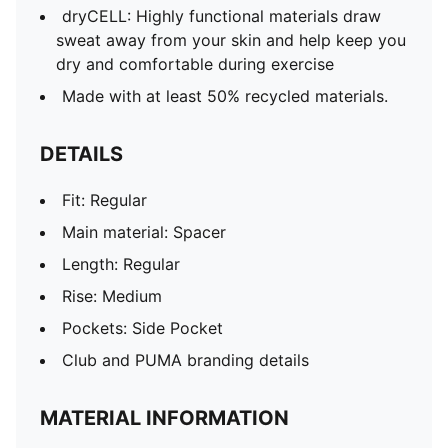
dryCELL: Highly functional materials draw
sweat away from your skin and help keep you
dry and comfortable during exercise
Made with at least 50% recycled materials.
DETAILS
Fit: Regular
Main material: Spacer
Length: Regular
Rise: Medium
Pockets: Side Pocket
Club and PUMA branding details
MATERIAL INFORMATION