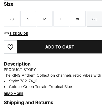
Size
XS
S
M
L
XL
XXL
Size
Size
Size
Size
Size
Size
SIZE GUIDE
ADD TO CART
Add to Favourites
Description
PRODUCT STORY
The KING Anthem Collection channels retro vibes with
a modern twist, worn by players during their walkouts
Style
:
782174_11
before every game. With bold, vintage-inspired
Colour
:
Green Terrain-Tropical Blue
designs, this apparel honours your club’s legacy while
READ MORE
showcasing your pride. Whether on the field or off,
Shipping and Returns
this collection brings timeless style and contemporary