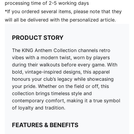
processing time of 2-5 working days
*If you ordered several items, please note that they
will all be delivered with the personalized article.
PRODUCT STORY
The KING Anthem Collection channels retro
vibes with a modern twist, worn by players
during their walkouts before every game. With
bold, vintage-inspired designs, this apparel
honours your club’s legacy while showcasing
your pride. Whether on the field or off, this
collection brings timeless style and
contemporary comfort, making it a true symbol
of loyalty and tradition.
FEATURES & BENEFITS