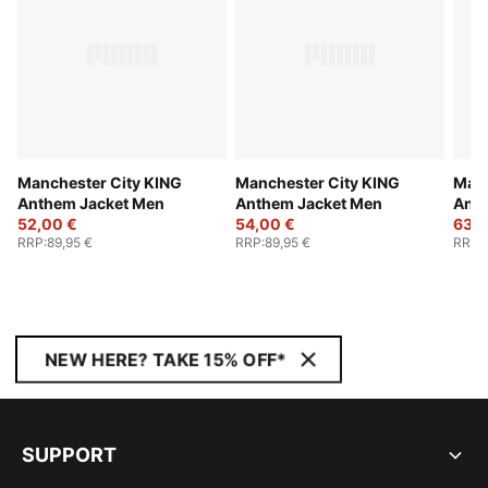
Manchester City KING
Manchester City KING
Manc
Anthem Jacket Men
Anthem Jacket Men
Anth
52,00 €
54,00 €
63,0
RRP
:
89,95 €
RRP
:
89,95 €
RRP
:
NEW HERE? TAKE 15% OFF*
SUPPORT