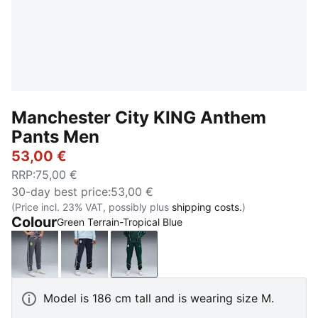
Manchester City KING Anthem
Pants Men
53,00 €
RRP
:
75,00 €
30-day best price
:
53,00 €
(Price incl. 23% VAT, possibly plus
shipping costs.
)
Colour
Green Terrain-Tropical Blue
Galactic Gray-Pro Green
Deep Navy-Team Light Blue
Green Terrain-Tropical Blue
Model is 186 cm tall and is wearing size M.