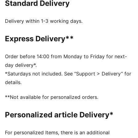
Standard Delivery
comfort, making it a true symbol of loyalty and
tradition.
FEATURES & BENEFITS
Delivery within 1-3 working days.
dryCELL: Highly functional materials draw sweat away
from your skin and help keep you dry and
Express Delivery**
comfortable during exercise
Made with at least 50% recycled materials.
DETAILS
Order before 14:00 from Monday to Friday for next-
Fit: Regular
day delivery*.
Main material: Spacer
*Saturdays not included. See “Support > Delivery” for
Length: Regular
details.
Rise: Medium
Pockets: Side Pocket
**Not available for personalized orders.
Club and PUMA branding details
Personalized article Delivery*
For personalized Items, there is an additional