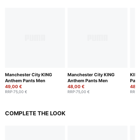
Manchester City KING
Manchester City KING
KING
Anthem Pants Men
Anthem Pants Men
Pant
49,00 €
48,00 €
48,0
RRP
:
75,00 €
RRP
:
75,00 €
RRP
:
COMPLETE THE LOOK