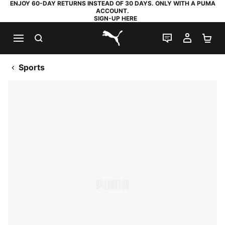
ENJOY 60-DAY RETURNS INSTEAD OF 30 DAYS. ONLY WITH A PUMA
ACCOUNT.
SIGN-UP HERE
SEARCH
LIVE CHAT
MY AC
SH
PUMA.com
Sports