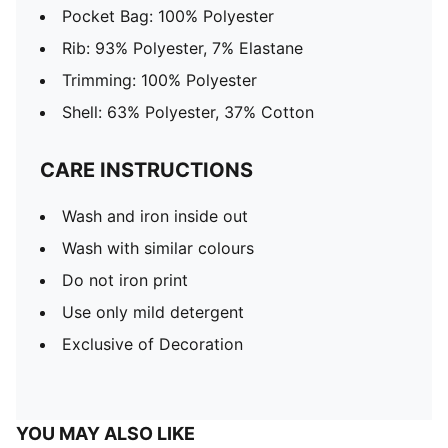
Pocket Bag: 100% Polyester
Rib: 93% Polyester, 7% Elastane
Trimming: 100% Polyester
Shell: 63% Polyester, 37% Cotton
CARE INSTRUCTIONS
Wash and iron inside out
Wash with similar colours
Do not iron print
Use only mild detergent
Exclusive of Decoration
YOU MAY ALSO LIKE