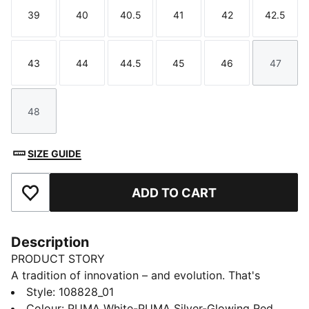
39
40
40.5
41
42
42.5
Size
Size
Size
Size
Size
Size
43
44
44.5
45
46
47
Size
Size
Size
Size
Size
Size
48
Size
SIZE GUIDE
ADD TO CART
Add to Favourites
Description
PRODUCT STORY
A tradition of innovation – and evolution. That's
classic KING. This one lives up to its predecessors
Style
:
108828_01
with a combination of classic aesthetic and innovative,
Colour
:
PUMA White-PUMA Silver-Glowing Red