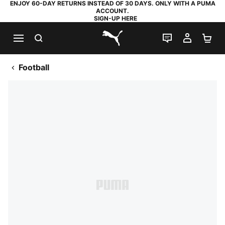
ENJOY 60-DAY RETURNS INSTEAD OF 30 DAYS. ONLY WITH A PUMA
ACCOUNT.
SIGN-UP HERE
SEARCH
LIVE CHAT
MY AC
SH
PUMA.com
Football