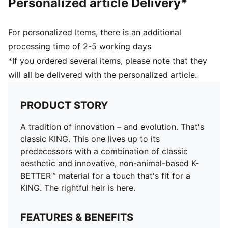
Personalized article Delivery*
For personalized Items, there is an additional
processing time of 2-5 working days
*If you ordered several items, please note that they
will all be delivered with the personalized article.
PRODUCT STORY
A tradition of innovation – and evolution. That's
classic KING. This one lives up to its
predecessors with a combination of classic
aesthetic and innovative, non-animal-based K-
BETTER™ material for a touch that's fit for a
KING. The rightful heir is here.
FEATURES & BENEFITS