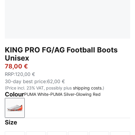
KING PRO FG/AG Football Boots
Unisex
78,00 €
RRP
:
120,00 €
30-day best price
:
62,00 €
(Price incl. 23% VAT, possibly plus
shipping costs.
)
Colour
PUMA White-PUMA Silver-Glowing Red
PUMA White-PUMA Silver-Glowing Red
Size