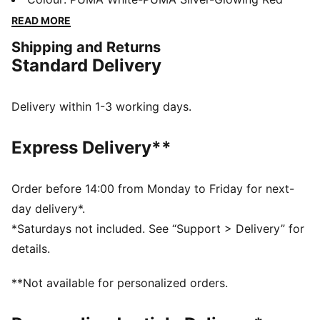
non-animal-based K-BETTER™ material for a touch
READ MORE
that's fit for a KING. The rightful heir is here.
Shipping and Returns
FEATURES & BENEFITS
Standard Delivery
K-BETTER™: Better without leather. Non-animal-based
K-BETTER™ upper material for a new and improved
take on the signature KING touch, comfort, and
Delivery within 1-3 working days.
durability
The upper of the shoes is made with at least 20%
Express Delivery**
recycled materials.
DETAILS
Width: Regular
Order before 14:00 from Monday to Friday for next-
Toe Type: Rounded
day delivery*.
Fastener: Laces
*Saturdays not included. See “Support > Delivery” for
Lightweight TPU outsole with conical studs
details.
Heel type: Flat
Lining: Textile
**Not available for personalized orders.
Surface: Firm Ground/Artificial Ground
PUMA KING branding details