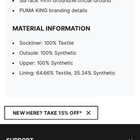
Surface: Firm Ground/Artificial Ground
PUMA KING branding details
MATERIAL INFORMATION
Sockliner: 100% Textile
Outsole: 100% Synthetic
Upper: 100% Synthetic
Lining: 64.66% Textile, 35.34% Synthetic
NEW HERE? TAKE 15% OFF*