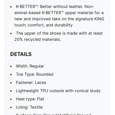
K-BETTER™: Better without leather. Non-
animal-based K-BETTER™ upper material for a
new and improved take on the signature KING
touch, comfort, and durability
The upper of the shoes is made with at least
20% recycled materials.
DETAILS
Width: Regular
Toe Type: Rounded
Fastener: Laces
Lightweight TPU outsole with conical studs
Heel type: Flat
Lining: Textile