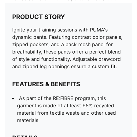
PRODUCT STORY
Ignite your training sessions with PUMA's
dynamic pants. Featuring contrast color panels,
zipped pockets, and a back mesh panel for
breathability, these pants offer a perfect blend
of style and functionality. Adjustable drawcord
and zipped leg openings ensure a custom fit.
FEATURES & BENEFITS
As part of the RE:FIBRE program, this
garment is made of at least 95% recycled
material from textile waste and other used
materials