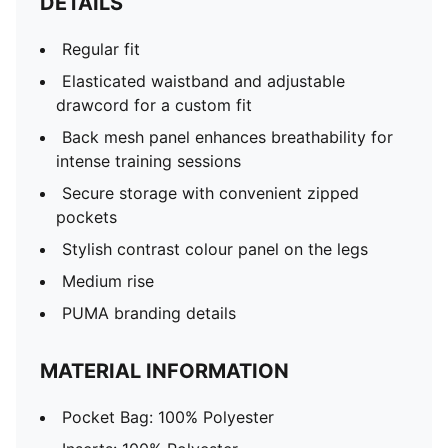
DETAILS
Regular fit
Elasticated waistband and adjustable
drawcord for a custom fit
Back mesh panel enhances breathability for
intense training sessions
Secure storage with convenient zipped
pockets
Stylish contrast colour panel on the legs
Medium rise
PUMA branding details
MATERIAL INFORMATION
Pocket Bag: 100% Polyester