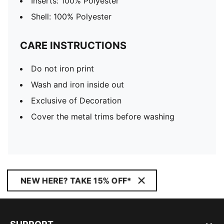
Inserts: 100% Polyester
Shell: 100% Polyester
CARE INSTRUCTIONS
Do not iron print
Wash and iron inside out
Exclusive of Decoration
Cover the metal trims before washing
NEW HERE? TAKE 15% OFF*