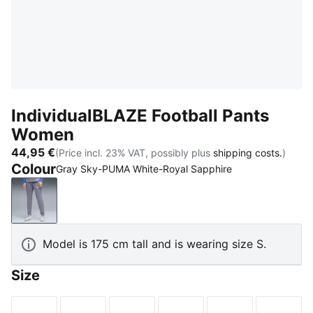
IndividualBLAZE Football Pants
Women
44,95 €
(Price incl. 23% VAT, possibly plus
shipping costs.
)
Colour
Gray Sky-PUMA White-Royal Sapphire
Gray Sky-PUMA White-Royal Sapphire
Model is 175 cm tall and is wearing size S.
Size