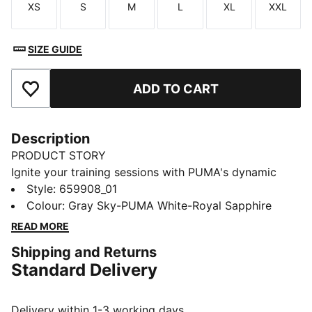
XS
S
M
L
XL
XXL
Size
Size
Size
Size
Size
Size
SIZE GUIDE
ADD TO CART
Add to Favourites
Description
PRODUCT STORY
Ignite your training sessions with PUMA's dynamic
pants. Featuring contrast color panels, zipped
Style
:
659908_01
pockets, and a back mesh panel for breathability,
Colour
:
Gray Sky-PUMA White-Royal Sapphire
these pants offer a perfect blend of style and
READ MORE
functionality. Adjustable drawcord and zipped leg
Shipping and Returns
openings ensure a custom fit.
Standard Delivery
FEATURES & BENEFITS
As part of the RE:FIBRE program, this garment is made
of at least 95% recycled material from textile waste
Delivery within 1-3 working days.