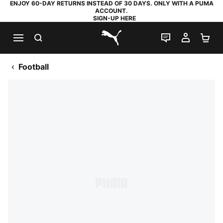
ENJOY 60-DAY RETURNS INSTEAD OF 30 DAYS. ONLY WITH A PUMA
ACCOUNT.
SIGN-UP HERE
SEARCH
LIVE CHAT
MY AC
SH
PUMA.com
Football