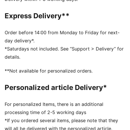
and other used materials
DETAILS
Express Delivery**
Regular fit
Elasticated waistband and adjustable drawcord for a
custom fit
Order before 14:00 from Monday to Friday for next-
Back mesh panel enhances breathability for intense
day delivery*.
training sessions
*Saturdays not included. See “Support > Delivery” for
Secure storage with convenient zipped pockets
details.
Stylish contrast colour panel on the legs
Medium rise
**Not available for personalized orders.
PUMA branding details
Personalized article Delivery*
For personalized Items, there is an additional
processing time of 2-5 working days
*If you ordered several items, please note that they
will all be delivered with the personalized article.