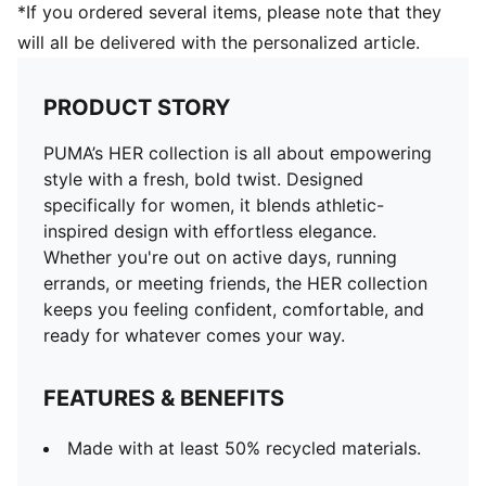
*If you ordered several items, please note that they
will all be delivered with the personalized article.
PRODUCT STORY
PUMA’s HER collection is all about empowering
style with a fresh, bold twist. Designed
specifically for women, it blends athletic-
inspired design with effortless elegance.
Whether you're out on active days, running
errands, or meeting friends, the HER collection
keeps you feeling confident, comfortable, and
ready for whatever comes your way.
FEATURES & BENEFITS
Made with at least 50% recycled materials.