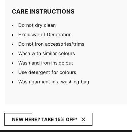
CARE INSTRUCTIONS
Do not dry clean
Exclusive of Decoration
Do not iron accessories/trims
Wash with similar colours
Wash and iron inside out
Use detergent for colours
Wash garment in a washing bag
NEW HERE? TAKE 15% OFF*