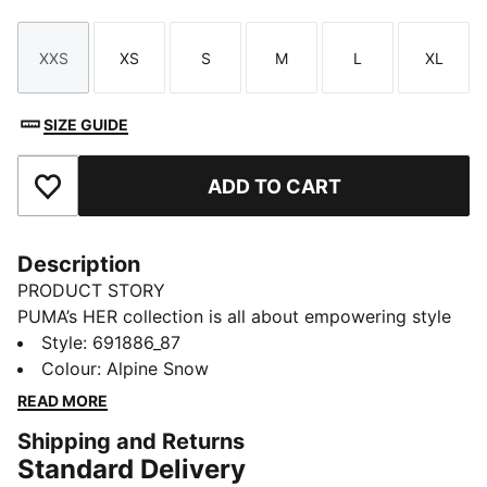
XXS
XS
S
M
L
XL
Size
Size
Size
Size
Size
Size
SIZE GUIDE
ADD TO CART
Add to Favourites
Description
PRODUCT STORY
PUMA’s HER collection is all about empowering style
with a fresh, bold twist. Designed specifically for
Style
:
691886_87
women, it blends athletic-inspired design with
Colour
:
Alpine Snow
effortless elegance. Whether you're out on active
READ MORE
days, running errands, or meeting friends, the HER
Shipping and Returns
collection keeps you feeling confident, comfortable,
Standard Delivery
and ready for whatever comes your way.