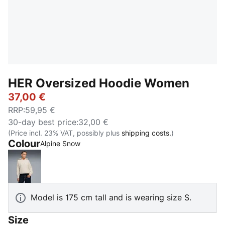
HER Oversized Hoodie Women
37,00 €
RRP
:
59,95 €
30-day best price
:
32,00 €
(Price incl. 23% VAT, possibly plus
shipping costs.
)
Colour
Alpine Snow
Alpine Snow
Model is 175 cm tall and is wearing size S.
Size