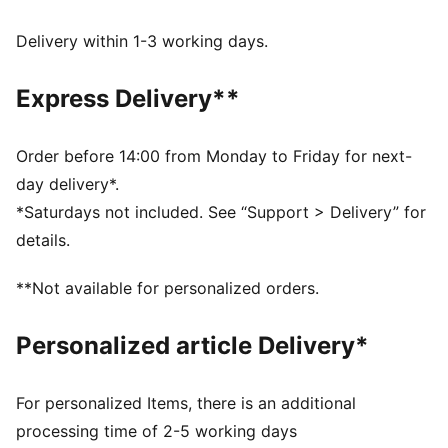
FEATURES & BENEFITS
Made with at least 50% recycled materials.
Delivery within 1-3 working days.
DETAILS
Fit: Oversized
Express Delivery**
Main material type: French terry
Hooded
Long sleeves
Order before 14:00 from Monday to Friday for next-
Length: Regular
day delivery*.
Pockets: Side pockets
*Saturdays not included. See “Support > Delivery” for
details.
**Not available for personalized orders.
Personalized article Delivery*
For personalized Items, there is an additional
processing time of 2-5 working days