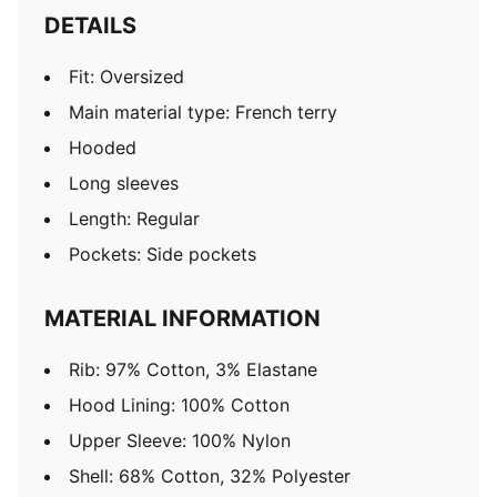
DETAILS
Fit: Oversized
Main material type: French terry
Hooded
Long sleeves
Length: Regular
Pockets: Side pockets
MATERIAL INFORMATION
Rib: 97% Cotton, 3% Elastane
Hood Lining: 100% Cotton
Upper Sleeve: 100% Nylon
Shell: 68% Cotton, 32% Polyester