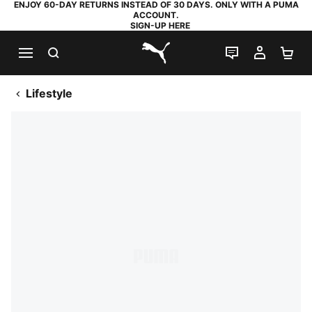
ENJOY 60-DAY RETURNS INSTEAD OF 30 DAYS. ONLY WITH A PUMA
ACCOUNT.
SIGN-UP HERE
SEARCH
LIVE CHAT
MY AC
SH
PUMA.com
Lifestyle