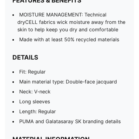
FEATURES & BENEFITS
MOISTURE MANAGEMENT: Technical
dryCELL fabrics wick moisture away from the
skin to help keep you dry and comfortable
Made with at least 50% recycled materials
DETAILS
Fit: Regular
Main material type: Double-face jacquard
Neck: V-neck
Long sleeves
Length: Regular
PUMA and Galatasaray SK branding details