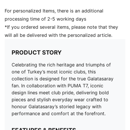
For personalized Items, there is an additional
processing time of 2-5 working days
*If you ordered several items, please note that they
will all be delivered with the personalized article.
PRODUCT STORY
Celebrating the rich heritage and triumphs of
one of Turkey’s most iconic clubs, this
collection is designed for the true Galatasaray
fan. In collaboration with PUMA T7, iconic
design lines meet club pride, delivering bold
pieces and stylish everyday wear crafted to
honour Galatasaray’s storied legacy with
performance and comfort at the forefront.