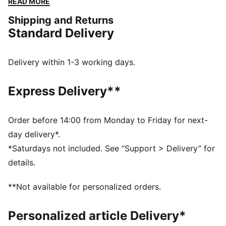
READ MORE
delivering bold pieces and stylish everyday wear
Shipping and Returns
crafted to honour Galatasaray’s storied legacy with
Standard Delivery
performance and comfort at the forefront.
FEATURES & BENEFITS
MOISTURE MANAGEMENT: Technical dryCELL fabrics
Delivery within 1-3 working days.
wick moisture away from the skin to help keep you
dry and comfortable
Express Delivery**
Made with at least 50% recycled materials
DETAILS
Fit: Regular
Order before 14:00 from Monday to Friday for next-
Main material type: Double-face jacquard
day delivery*.
Neck: V-neck
*Saturdays not included. See “Support > Delivery” for
Long sleeves
details.
Length: Regular
PUMA and Galatasaray SK branding details
**Not available for personalized orders.
Personalized article Delivery*