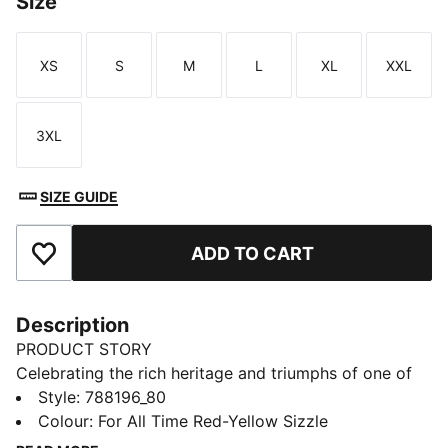
Size
XS
S
M
L
XL
XXL
Size
Size
Size
Size
Size
Size
3XL
Size
SIZE GUIDE
ADD TO CART
Add to Favourites
Description
PRODUCT STORY
Celebrating the rich heritage and triumphs of one of
Turkey’s most iconic clubs, this collection is designed
Style
:
788196_80
for the true Galatasaray fan. In collaboration with
Colour
:
For All Time Red-Yellow Sizzle
PUMA T7, iconic design lines meet club pride,