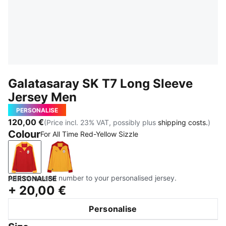
Galatasaray SK T7 Long Sleeve
Jersey Men
PERSONALISE
120,00 €
(Price incl. 23% VAT, possibly plus
shipping costs.
)
Colour
For All Time Red-Yellow Sizzle
For All Time Red-Yellow Sizzle
Yellow Sizzle-For All Time Red
Add name and number to your personalised jersey.
PERSONALISE
+
20,00 €
Personalise