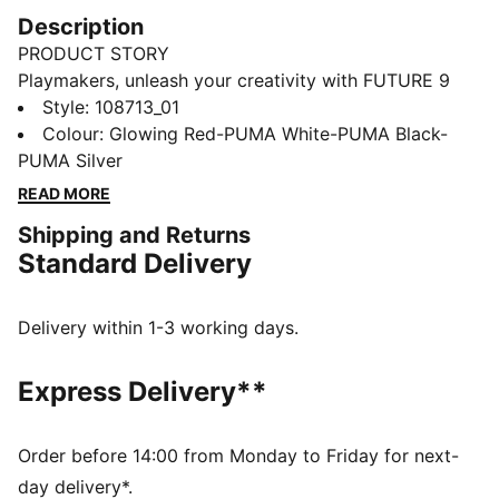
Description
PRODUCT STORY
Playmakers, unleash your creativity with FUTURE 9
MATCH. The upper gives you a flexible, secure, and
Style
:
108713_01
supportive fit thanks to its soft, lightweight base
Colour
:
Glowing Red-PUMA White-PUMA Black-
material, a stretchy knitted collar, and a mid-cut
PUMA Silver
construction. Targeted embossed zones on the upper
READ MORE
add grip on the ball. Stud shape and placement
Shipping and Returns
around the pivot point enable 360-degree agility and
Standard Delivery
freedom of movement, so you can shake off
defenders with ease.
FEATURES & BENEFITS
Delivery within 1-3 working days.
The upper of this shoe is made with at least 20%
recycled materials
Express Delivery**
FIT: Soft, lightweight mesh upper combined with a
stretchy knitted collar and a mid-cut construction for
a flexible, secure, and supportive fit
Order before 14:00 from Monday to Friday for next-
SKILL: Targeted embossed zones across the upper
day delivery*.