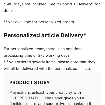
add grip on the ball so you can make every touch
*Saturdays not included. See “Support > Delivery” for
count – whether you’re dribbling past defenders,
details.
threading a pass, or going for goal
FINISHING: Reengineered mesh upper with 3D textures
**Not available for personalized orders.
in the key striking areas adds the grip you need for
lethal finishing at top speed
Personalized article Delivery*
DETAILS
Regular to wide fit
Toe type: Rounded
For personalized Items, there is an additional
Fastener: Laces
processing time of 2-5 working days
Heel type: Flat
*If you ordered several items, please note that they
Stud shape and placement around the pivot point
will all be delivered with the personalized article.
enable unrestricted 360-degree movement needed for
explosive changes of direction
FG/AG: Suitable for use on firm natural surfaces and
PRODUCT STORY
artificial grass
Playmakers, unleash your creativity with
FUTURE 9 MATCH. The upper gives you a
flexible, secure, and supportive fit thanks to its