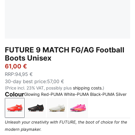
FUTURE 9 MATCH FG/AG Football
Boots Unisex
61,00 €
RRP
:
94,95 €
30-day best price
:
57,00 €
(Price incl. 23% VAT, possibly plus
shipping costs.
)
Colour
Glowing Red-PUMA White-PUMA Black-PUMA Silver
Glowing Red-PUMA White-PUMA Black-PUMA Silver
PUMA Black-Glowing Red-Strong Gray
PUMA White-Metallic Gold-PUMA 
Poison Pink-Sun Stream
Unleash your creativity with FUTURE, the boot of choice for the
modern playmaker.