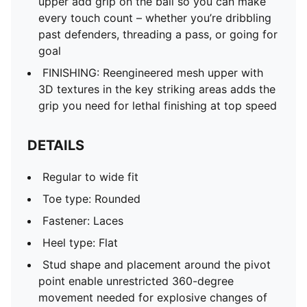
upper add grip on the ball so you can make
every touch count – whether you’re dribbling
past defenders, threading a pass, or going for
goal
FINISHING: Reengineered mesh upper with
3D textures in the key striking areas adds the
grip you need for lethal finishing at top speed
DETAILS
Regular to wide fit
Toe type: Rounded
Fastener: Laces
Heel type: Flat
Stud shape and placement around the pivot
point enable unrestricted 360-degree
movement needed for explosive changes of