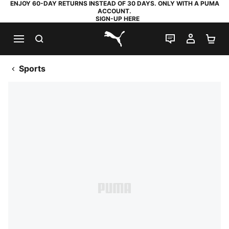
ENJOY 60-DAY RETURNS INSTEAD OF 30 DAYS. ONLY WITH A PUMA
ACCOUNT.
SIGN-UP HERE
SEARCH
LIVE CHAT
MY AC
SH
PUMA.com
Sports