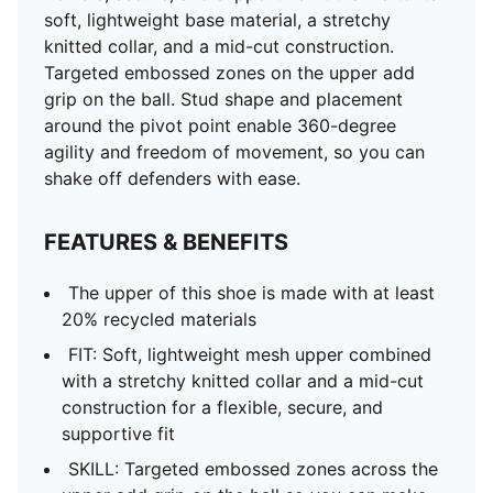
soft, lightweight base material, a stretchy
knitted collar, and a mid-cut construction.
Targeted embossed zones on the upper add
grip on the ball. Stud shape and placement
around the pivot point enable 360-degree
agility and freedom of movement, so you can
shake off defenders with ease.
FEATURES & BENEFITS
The upper of this shoe is made with at least
20% recycled materials
FIT: Soft, lightweight mesh upper combined
with a stretchy knitted collar and a mid-cut
construction for a flexible, secure, and
supportive fit
SKILL: Targeted embossed zones across the