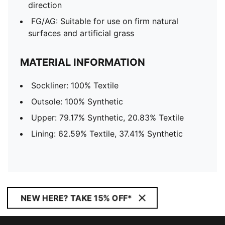
direction
FG/AG: Suitable for use on firm natural
surfaces and artificial grass
MATERIAL INFORMATION
Sockliner: 100% Textile
Outsole: 100% Synthetic
Upper: 79.17% Synthetic, 20.83% Textile
Lining: 62.59% Textile, 37.41% Synthetic
NEW HERE? TAKE 15% OFF*