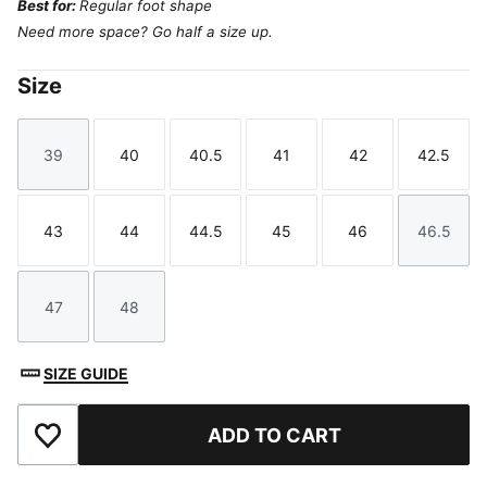
Best for:
Regular foot shape
Need more space? Go half a size up.
Size
39
40
40.5
41
42
42.5
Size
Size
Size
Size
Size
Size
43
44
44.5
45
46
46.5
Size
Size
Size
Size
Size
Size
47
48
Size
Size
SIZE GUIDE
ADD TO CART
Add to Favourites