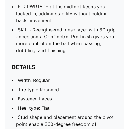
FIT: PWRTAPE at the midfoot keeps you
locked in, adding stability without holding
back movement
SKILL: Reengineered mesh layer with 3D grip
zones and a GripControl Pro finish gives you
more control on the ball when passing,
dribbling, and finishing
DETAILS
Width: Regular
Toe type: Rounded
Fastener: Laces
Heel type: Flat
Stud shape and placement around the pivot
point enable 360-degree freedom of