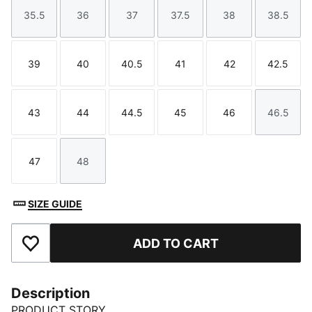
35.5
36
37
37.5
38
38.5
Size
Size
Size
Size
Size
Size
39
40
40.5
41
42
42.5
Size
Size
Size
Size
Size
Size
43
44
44.5
45
46
46.5
Size
Size
Size
Size
Size
Size
47
48
Size
Size
SIZE GUIDE
ADD TO CART
Add to Favourites
Description
PRODUCT STORY