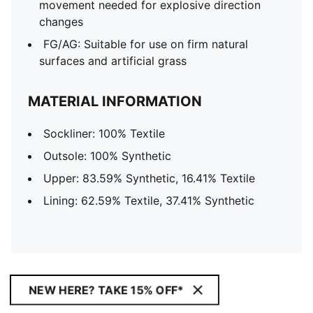
movement needed for explosive direction
changes
FG/AG: Suitable for use on firm natural
surfaces and artificial grass
MATERIAL INFORMATION
Sockliner: 100% Textile
Outsole: 100% Synthetic
Upper: 83.59% Synthetic, 16.41% Textile
Lining: 62.59% Textile, 37.41% Synthetic
NEW HERE? TAKE 15% OFF*