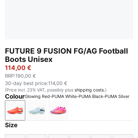
FUTURE 9 FUSION FG/AG Football
Boots Unisex
114,00 €
RRP
:
190,00 €
30-day best price
:
114,00 €
(Price incl. 23% VAT, possibly plus
shipping costs.
)
Colour
Glowing Red-PUMA White-PUMA Black-PUMA Silver
Glowing Red-PUMA White-PUMA Black-PUMA Silver
Icy Blue-Blue Jewel
Poison Pink-Sun Stream-Bright 
Size