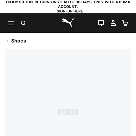
ENJOY 60-DAY RETURNS INSTEAD OF 30 DAYS. ONLY WITH A PUMA
ACCOUNT.
SIGN-UP HERE
SEARCH
LIVE CHAT
MY AC
SH
PUMA.com
Shoes