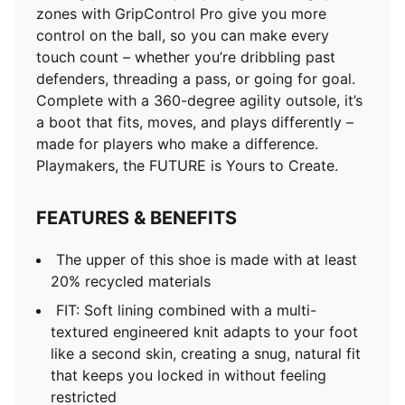
zones with GripControl Pro give you more
control on the ball, so you can make every
touch count – whether you’re dribbling past
defenders, threading a pass, or going for goal.
Complete with a 360-degree agility outsole, it’s
a boot that fits, moves, and plays differently –
made for players who make a difference.
Playmakers, the FUTURE is Yours to Create.
FEATURES & BENEFITS
The upper of this shoe is made with at least
20% recycled materials
FIT: Soft lining combined with a multi-
textured engineered knit adapts to your foot
like a second skin, creating a snug, natural fit
that keeps you locked in without feeling
restricted