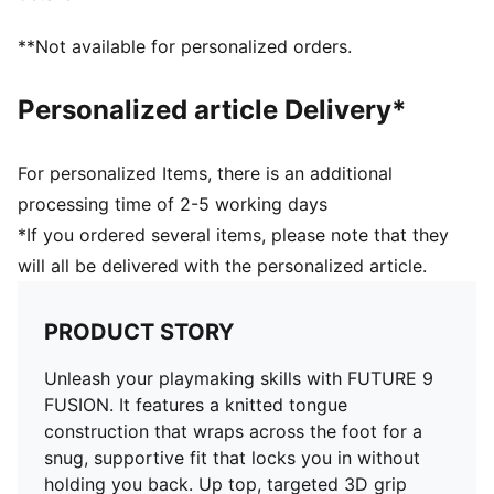
without feeling restricted
FIT: PWRTAPE at the midfoot keeps you locked in,
**Not available for personalized orders.
adding stability without holding back movement
SKILL: Reengineered mesh layer with 3D grip zones
Personalized article Delivery*
and a GripControl Pro finish gives you more control
on the ball when passing, dribbling, and finishing
DETAILS
For personalized Items, there is an additional
Width: Regular
processing time of 2-5 working days
Toe type: Rounded
*If you ordered several items, please note that they
Fastener: Laces
will all be delivered with the personalized article.
Heel type: Flat
Stud shape and placement around the pivot point
enable 360-degree freedom of movement needed for
PRODUCT STORY
explosive direction changes
FG/AG: Suitable for use on firm natural surfaces and
Unleash your playmaking skills with FUTURE 9
artificial grass
FUSION. It features a knitted tongue
construction that wraps across the foot for a
snug, supportive fit that locks you in without
holding you back. Up top, targeted 3D grip