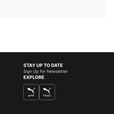
STAY UP TO DATE
Sign Up for Newsletter
EXPLORE
THE BEST WAY TO SHOP