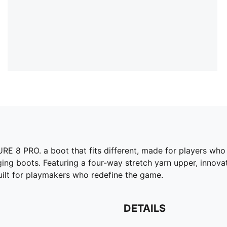
RE 8 PRO. a boot that fits different, made for players who
ing boots. Featuring a four-way stretch yarn upper, innovat
uilt for playmakers who redefine the game.
DETAILS