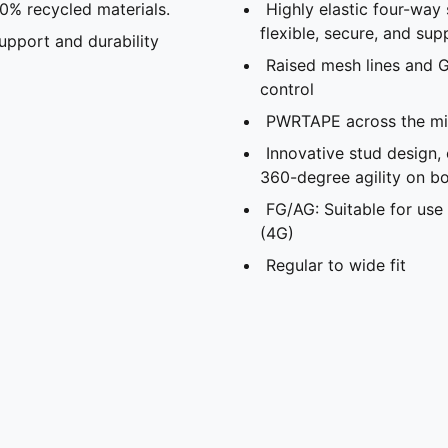
20% recycled materials.
Highly elastic four-way 
flexible, secure, and supp
pport and durability
Raised mesh lines and G
control
PWRTAPE across the mid
Innovative stud design,
360-degree agility on bo
FG/AG: Suitable for use 
(4G)
Regular to wide fit