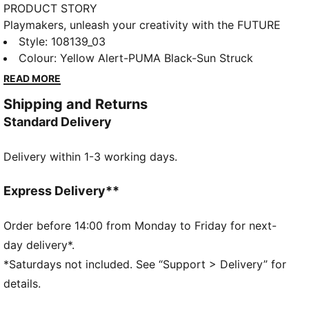
PRODUCT STORY
Playmakers, unleash your creativity with the FUTURE
8 PRO. a boot that fits different, made for players
Style
:
108139_03
who make a difference. Unleash your creativity on
Colour
:
Yellow Alert-PUMA Black-Sun Struck
firm and artificial grounds with these game-changing
READ MORE
boots. Featuring a four-way stretch yarn upper,
Shipping and Returns
innovative stud design for 360-degree agility, and a
Standard Delivery
removable NanoGrip sockliner, these boots are built
for playmakers who redefine the game.
Delivery within 1-3 working days.
FEATURES & BENEFITS
The upper of the shoes is made with at least 20%
recycled materials.
Express Delivery**
PWRTAPE: Targeted upper reinforcement for support
and durability
Order before 14:00 from Monday to Friday for next-
DETAILS
day delivery*.
Highly elastic four-way stretch yarn and stretchy
*Saturdays not included. See “Support > Delivery” for
knitted collar provide a flexible, secure, and
details.
supportive fit
Raised mesh lines and GripControl technology