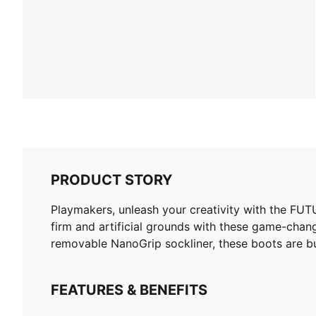
PRODUCT STORY
Playmakers, unleash your creativity with the FUTU
firm and artificial grounds with these game-chang
removable NanoGrip sockliner, these boots are b
FEATURES & BENEFITS