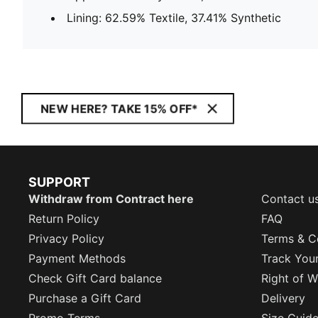
Lining: 62.59% Textile, 37.41% Synthetic
NEW HERE? TAKE 15% OFF*
SUPPORT
Withdraw from Contract here
Contact u
Return Policy
FAQ
Privacy Policy
Terms & C
Payment Methods
Track You
Check Gift Card balance
Right of W
Purchase a Gift Card
Delivery