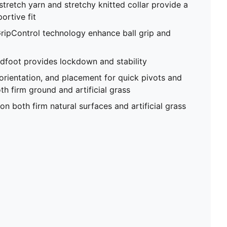
stretch yarn and stretchy knitted collar provide a
ortive fit
ripControl technology enhance ball grip and
foot provides lockdown and stability
 orientation, and placement for quick pivots and
th firm ground and artificial grass
on both firm natural surfaces and artificial grass