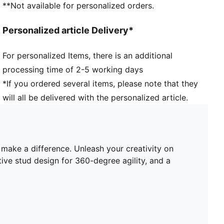
**Not available for personalized orders.
enhance ball grip and control
PWRTAPE across the midfoot provides lockdown and
Personalized article Delivery*
stability
Innovative stud design, orientation, and placement for
For personalized Items, there is an additional
quick pivots and 360-degree agility on both firm
processing time of 2-5 working days
ground and artificial grass
FG/AG: Suitable for use on both firm natural surfaces
*If you ordered several items, please note that they
and artificial grass (4G)
will all be delivered with the personalized article.
Regular to wide fit
 make a difference. Unleash your creativity on
ive stud design for 360-degree agility, and a