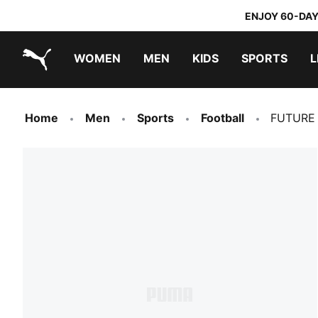
ENJOY 60-DAY
WOMEN
MEN
KIDS
SPORTS
L
PUMA.com
PUMA x DORA THE EXPLORER
Home
Men
Sports
Football
FUTURE 