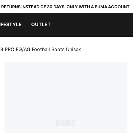
 RETURNS INSTEAD OF 30 DAYS. ONLY WITH A PUMA ACCOUNT.
IFESTYLE
OUTLET
8 PRO FG/AG Football Boots Unisex