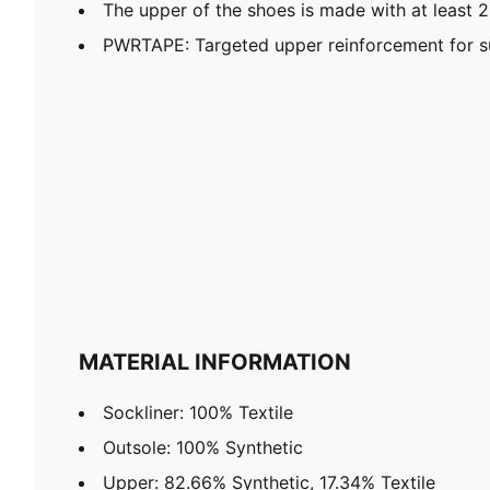
The upper of the shoes is made with at least 
PWRTAPE: Targeted upper reinforcement for su
MATERIAL INFORMATION
Sockliner: 100% Textile
Outsole: 100% Synthetic
Upper: 82.66% Synthetic, 17.34% Textile