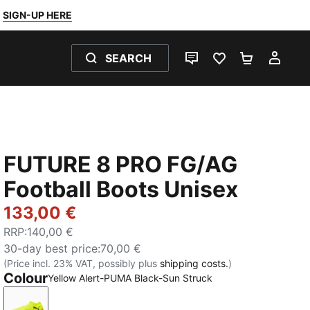
SIGN-UP HERE
SEARCH
LIVE CHAT
FAVOURITES 0
SHOPPING
MY 
FUTURE 8 PRO FG/AG
Football Boots Unisex
133,00 €
RRP
:
140,00 €
30-day best price
:
70,00 €
(Price incl. 23% VAT, possibly plus
shipping costs.
)
Colour
Yellow Alert-PUMA Black-Sun Struck