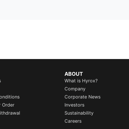
ABOUT
s
What is Hyrox?
Company
onditions
Corporate News
r Order
Investors
ithdrawal
Sustainability
Careers