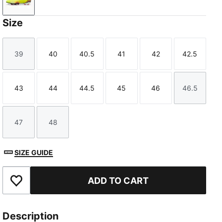
Yellow Alert-PUMA Black-Sun Struck
Size
39
40
40.5
41
42
42.5
Size
Size
Size
Size
Size
Size
43
44
44.5
45
46
46.5
Size
Size
Size
Size
Size
Size
47
48
Size
Size
SIZE GUIDE
ADD TO CART
Add to Favourites
Description