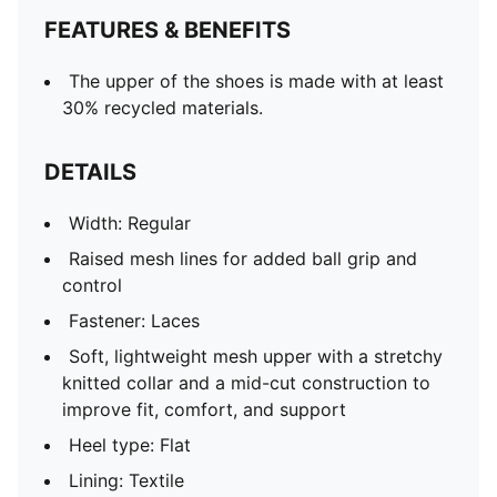
FEATURES & BENEFITS
The upper of the shoes is made with at least
30% recycled materials.
DETAILS
Width: Regular
Raised mesh lines for added ball grip and
control
Fastener: Laces
Soft, lightweight mesh upper with a stretchy
knitted collar and a mid-cut construction to
improve fit, comfort, and support
Heel type: Flat
Lining: Textile