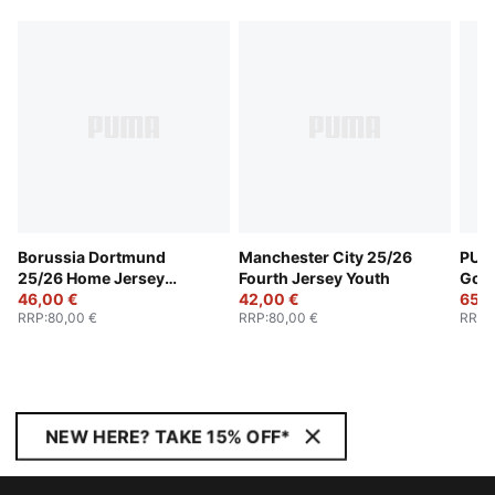
Borussia Dortmund
Manchester City 25/26
PUMA
25/26 Home Jersey
Fourth Jersey Youth
Goal
Youth
46,00 €
42,00 €
Yout
65,0
RRP
:
80,00 €
RRP
:
80,00 €
RRP
:
NEW HERE? TAKE 15% OFF*