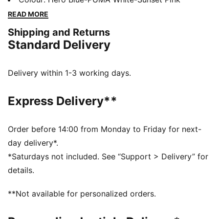
grip on the ball. The stud shape and placement around
READ MORE
the pivot point enable 360-degree agility and freedom
Shipping and Returns
of movement, so you can shake off defenders with
Standard Delivery
ease.
FEATURES & BENEFITS
The upper of the shoes is made with at least 30%
Delivery within 1-3 working days.
recycled materials.
DETAILS
Express Delivery**
Width: Regular
Raised mesh lines for added ball grip and control
Fastener: Laces
Order before 14:00 from Monday to Friday for next-
Soft, lightweight mesh upper with a stretchy knitted
day delivery*.
collar and a mid-cut construction to improve fit,
*Saturdays not included. See “Support > Delivery” for
comfort, and support
details.
Heel type: Flat
Lining: Textile
**Not available for personalized orders.
Support tape across the midfoot for lockdown and
stability