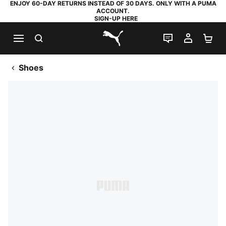
ENJOY 60-DAY RETURNS INSTEAD OF 30 DAYS. ONLY WITH A PUMA
ACCOUNT.
SIGN-UP HERE
SEARCH
LIVE CHAT
MY AC
SH
PUMA.com
Shoes