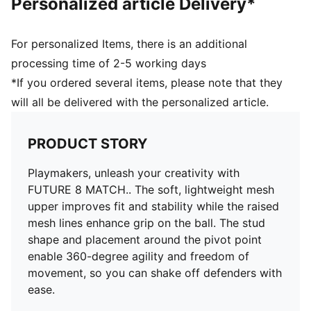
Personalized article Delivery*
Surface: Firm Ground/Artificial Ground
Innovative stud design, orientation, and placement for
quick pivots and 360-degree agility on both firm
For personalized Items, there is an additional
ground and artificial grass
processing time of 2-5 working days
PUMA Youth: Recommended for older kids between 8
*If you ordered several items, please note that they
and 16 years
will all be delivered with the personalized article.
PRODUCT STORY
Playmakers, unleash your creativity with
FUTURE 8 MATCH.. The soft, lightweight mesh
upper improves fit and stability while the raised
mesh lines enhance grip on the ball. The stud
shape and placement around the pivot point
enable 360-degree agility and freedom of
movement, so you can shake off defenders with
ease.