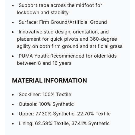
Support tape across the midfoot for
lockdown and stability
Surface: Firm Ground/Artificial Ground
Innovative stud design, orientation, and
placement for quick pivots and 360-degree
agility on both firm ground and artificial grass
PUMA Youth: Recommended for older kids
between 8 and 16 years
MATERIAL INFORMATION
Sockliner: 100% Textile
Outsole: 100% Synthetic
Upper: 77.30% Synthetic, 22.70% Textile
Lining: 62.59% Textile, 37.41% Synthetic