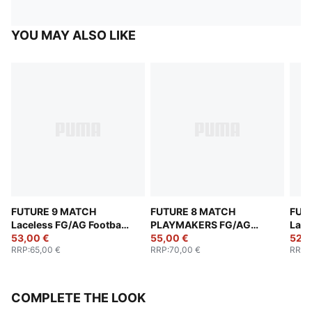
YOU MAY ALSO LIKE
FUTURE 9 MATCH
FUTURE 8 MATCH
FUT
Laceless FG/AG Football
PLAYMAKERS FG/AG
Lace
Boots Youth
53,00 €
Football Boots Youth
55,00 €
Yout
52,0
RRP
:
65,00 €
RRP
:
70,00 €
RRP
:
COMPLETE THE LOOK