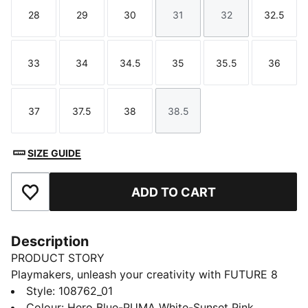
28
29
30
31
32
32.5
Size
Size
Size
Size
Size
Size
33
34
34.5
35
35.5
36
Size
Size
Size
Size
Size
Size
37
37.5
38
38.5
Size
Size
Size
Size
SIZE GUIDE
ADD TO CART
Add to Favourites
Description
PRODUCT STORY
Playmakers, unleash your creativity with FUTURE 8
MATCH.. The soft, lightweight mesh upper improves
Style
:
108762_01
fit and stability while the raised mesh lines enhance
Colour
:
Hero Blue-PUMA White-Sunset Pink