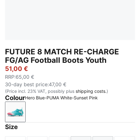
FUTURE 8 MATCH RE-CHARGE
FG/AG Football Boots Youth
51,00 €
RRP
:
65,00 €
30-day best price
:
47,00 €
(Price incl. 23% VAT, possibly plus
shipping costs.
)
Colour
Hero Blue-PUMA White-Sunset Pink
Hero Blue-PUMA White-Sunset Pink
Size