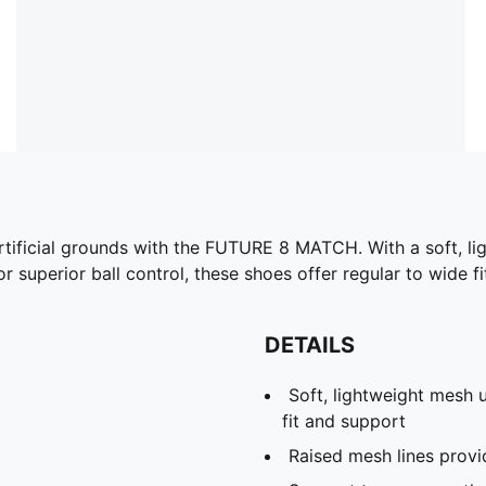
artificial grounds with the FUTURE 8 MATCH. With a soft, li
 superior ball control, these shoes offer regular to wide fi
DETAILS
Soft, lightweight mesh u
fit and support
Raised mesh lines provi