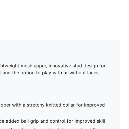
ghtweight mesh upper, innovative stud design for
t and the option to play with or without laces.
pper with a stretchy knitted collar for improved
de added ball grip and control for improved skill