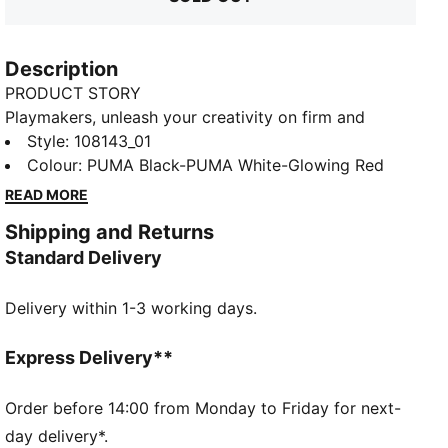
Description
PRODUCT STORY
Playmakers, unleash your creativity on firm and
artificial grounds with the FUTURE 8 MATCH. With a
Style
:
108143_01
soft, lightweight mesh upper, innovative stud design
Colour
:
PUMA Black-PUMA White-Glowing Red
for 360-degree agility, and GripControl technology
READ MORE
for superior ball control, these shoes offer regular to
Shipping and Returns
wide fit and the option to play with or without laces.
Standard Delivery
FEATURES & BENEFITS
Made with at least 30% recycled materials
Delivery within 1-3 working days.
DETAILS
Soft, lightweight mesh upper with a stretchy knitted
collar for improved fit and support
Express Delivery**
Raised mesh lines provide added ball grip and control
for improved skill
Order before 14:00 from Monday to Friday for next-
Support tape across the midfoot for enhanced
day delivery*.