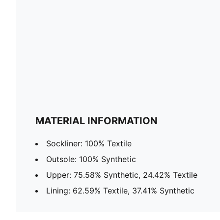
MATERIAL INFORMATION
Sockliner: 100% Textile
Outsole: 100% Synthetic
Upper: 75.58% Synthetic, 24.42% Textile
Lining: 62.59% Textile, 37.41% Synthetic