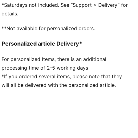
lockdown and stability
*Saturdays not included. See “Support > Delivery” for
Innovative stud design, orientation, and placement for
details.
quick pivots and 360-degree agility on both firm
ground and artificial grass
**Not available for personalized orders.
FG/AG: Suitable for use on both firm natural surfaces
and artificial grass (4G)
Personalized article Delivery*
Play with or without laces
PUMA Youth: Recommended for older kids between 8
For personalized Items, there is an additional
and 16 years
processing time of 2-5 working days
*If you ordered several items, please note that they
will all be delivered with the personalized article.