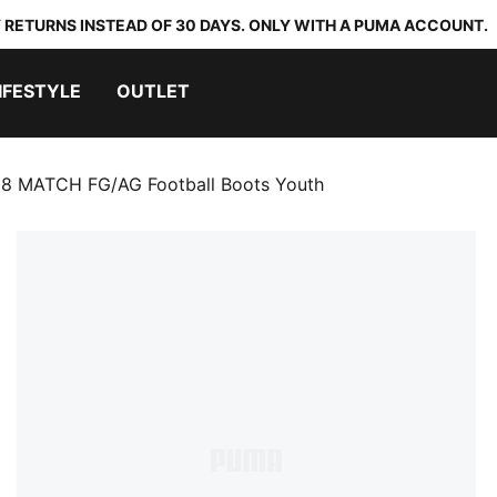
 RETURNS INSTEAD OF 30 DAYS. ONLY WITH A PUMA ACCOUNT.
IFESTYLE
OUTLET
8 MATCH FG/AG Football Boots Youth