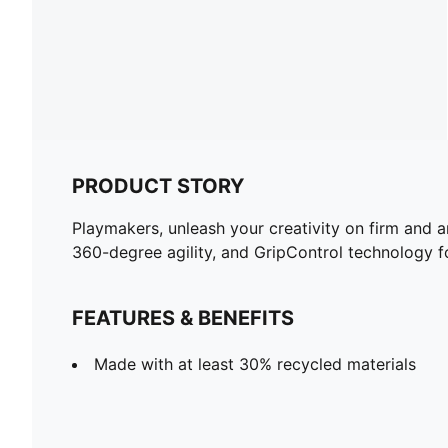
PRODUCT STORY
Playmakers, unleash your creativity on firm and 
360-degree agility, and GripControl technology for
FEATURES & BENEFITS
Made with at least 30% recycled materials