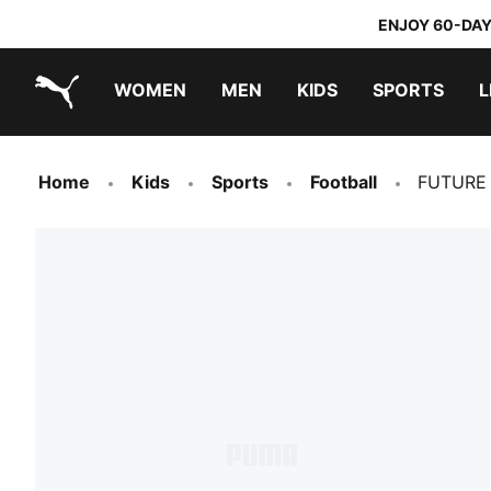
ENJOY 60-DAY
WOMEN
MEN
KIDS
SPORTS
L
PUMA.com
PUMA x TRANSFORMERS
PUMA x DORA THE EXPLORER
Home
Kids
Sports
Football
FUTURE 