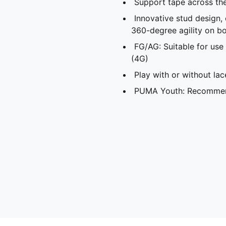
Support tape across th
Innovative stud design,
360-degree agility on bo
FG/AG: Suitable for use 
(4G)
Play with or without lac
PUMA Youth: Recommend