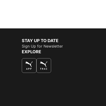
STAY UP TO DATE
Sign Up for Newsletter
EXPLORE
THE BEST WAY TO SHOP