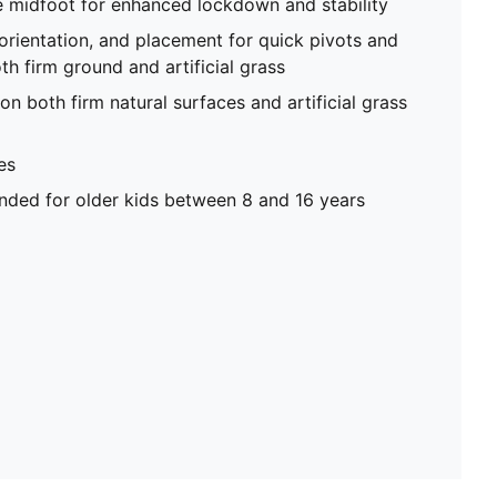
e midfoot for enhanced lockdown and stability
 orientation, and placement for quick pivots and
th firm ground and artificial grass
on both firm natural surfaces and artificial grass
es
ed for older kids between 8 and 16 years