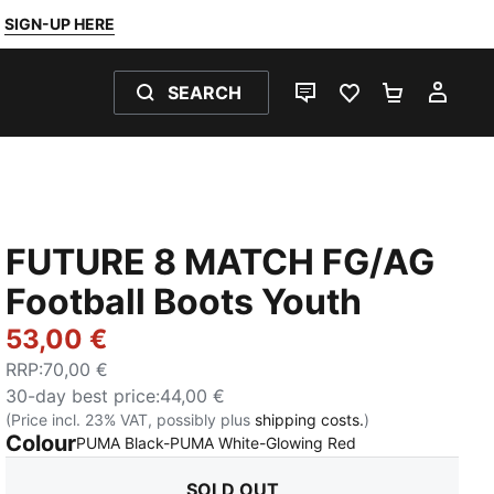
SIGN-UP HERE
SEARCH
LIVE CHAT
FAVOURITES 0
SHOPPING
MY 
FUTURE 8 MATCH FG/AG
Football Boots Youth
53,00 €
RRP
:
70,00 €
30-day best price
:
44,00 €
(Price incl. 23% VAT, possibly plus
shipping costs.
)
Colour
:
Sold Out
PUMA Black-PUMA White-Glowing Red
SOLD OUT