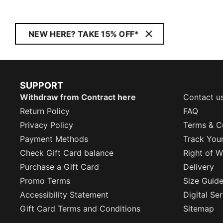
NEW HERE? TAKE 15% OFF*
SUPPORT
Withdraw from Contract here
Contact u
Return Policy
FAQ
Privacy Policy
Terms & C
Payment Methods
Track You
Check Gift Card balance
Right of W
Purchase a Gift Card
Delivery
Promo Terms
Size Guid
Accessibility Statement
Digital Se
Gift Card Terms and Conditions
Sitemap