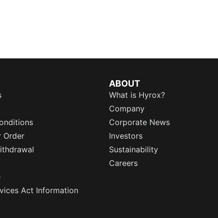
ABOUT
s
What is Hyrox?
Company
onditions
Corporate News
r Order
Investors
ithdrawal
Sustainability
Careers
e
rvices Act Information