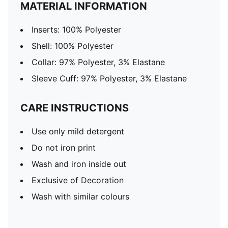
MATERIAL INFORMATION
Inserts: 100% Polyester
Shell: 100% Polyester
Collar: 97% Polyester, 3% Elastane
Sleeve Cuff: 97% Polyester, 3% Elastane
CARE INSTRUCTIONS
Use only mild detergent
Do not iron print
Wash and iron inside out
Exclusive of Decoration
Wash with similar colours