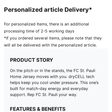
Personalized article Delivery*
For personalized Items, there is an additional
processing time of 2-5 working days
*If you ordered several items, please note that they
will all be delivered with the personalized article.
PRODUCT STORY
On the pitch or in the stands, the FC St. Pauli
Home Jersey moves with you. dryCELL tech
helps keep you cool under pressure. This one’s
built for match-day energy and everyday
support. Rep FC St. Pauli your way.
FEATURES & BENEFITS