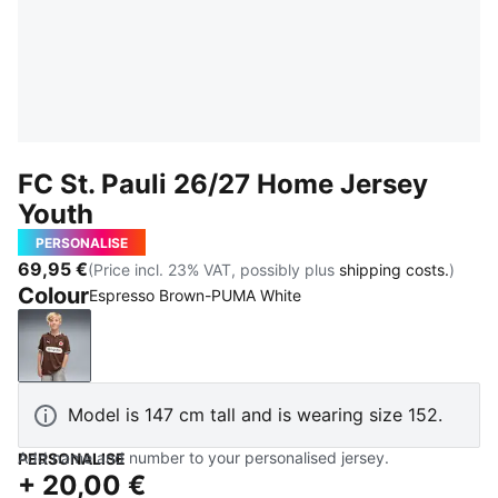
FC St. Pauli 26/27 Home Jersey
Youth
PERSONALISE
69,95 €
(Price incl. 23% VAT, possibly plus
shipping costs.
)
Colour
Espresso Brown-PUMA White
Espresso Brown-PUMA White
Model is 147 cm tall and is wearing size 152.
Add name and number to your personalised jersey.
PERSONALISE
+
20,00 €