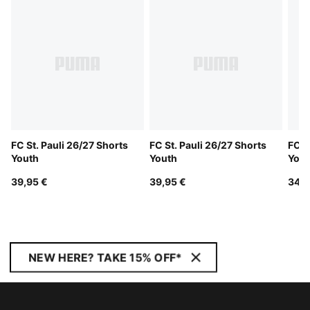
FC St. Pauli 26/27 Shorts
FC St. Pauli 26/27 Shorts
FC S
Youth
Youth
Yout
39,95 €
39,95 €
34,9
NEW HERE? TAKE 15% OFF*