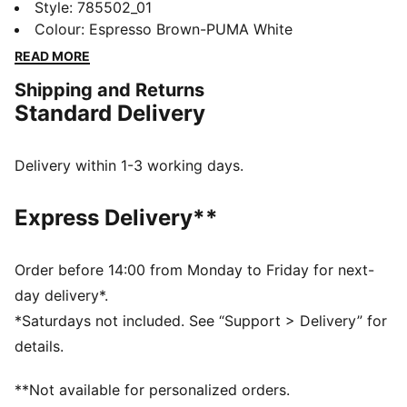
Jersey moves with you. dryCELL tech helps keep you
Style
:
785502_01
cool under pressure. This one’s built for match-day
Colour
:
Espresso Brown-PUMA White
energy and everyday support. Rep FC St. Pauli your
READ MORE
way.
Shipping and Returns
FEATURES & BENEFITS
Standard Delivery
MOISTURE MANAGEMENT: Technical dryCELL fabrics
wick moisture away from the skin to help keep you
dry and comfortable
Delivery within 1-3 working days.
DETAILS
Designed for: Football
Express Delivery**
Fit: Regular
Length: Regular
Neck: Crew neck
Order before 14:00 from Monday to Friday for next-
Main material type: Pique
day delivery*.
Short sleeves
*Saturdays not included. See “Support > Delivery” for
PUMA Youth: Recommended for older kids between 8
details.
and 16 years
**Not available for personalized orders.