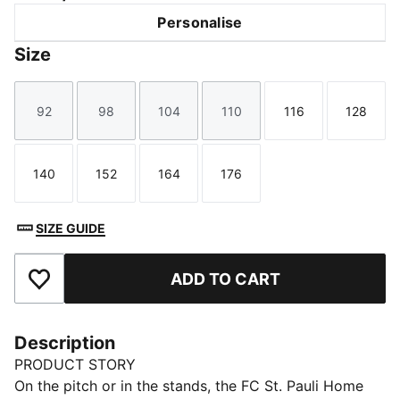
Personalise
Size
92
98
104
110
116
128
Size
Size
Size
Size
Size
Size
140
152
164
176
Size
Size
Size
Size
SIZE GUIDE
ADD TO CART
Add to Favourites
Description
PRODUCT STORY
On the pitch or in the stands, the FC St. Pauli Home