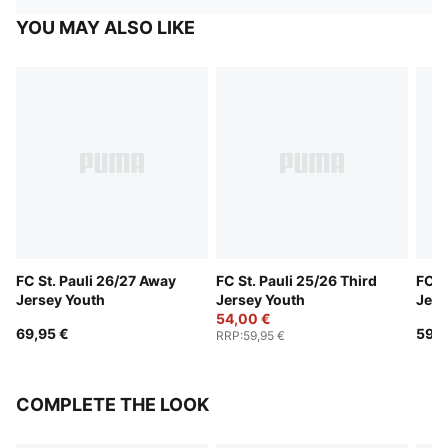
YOU MAY ALSO LIKE
FC St. Pauli 26/27 Away
FC St. Pauli 25/26 Third
FC S
Jersey Youth
Jersey Youth
Jers
54,00 €
69,95 €
59,9
RRP
:
59,95 €
COMPLETE THE LOOK