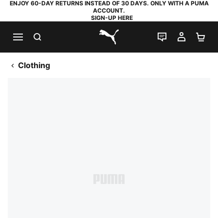
ENJOY 60-DAY RETURNS INSTEAD OF 30 DAYS. ONLY WITH A PUMA
ACCOUNT.
SIGN-UP HERE
SEARCH
LIVE CHAT
MY AC
SH
PUMA.com
Clothing