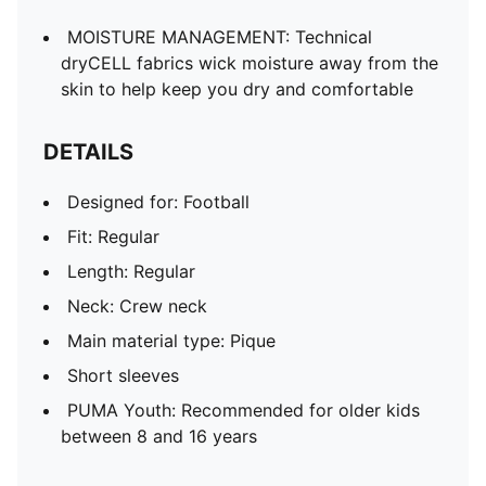
MOISTURE MANAGEMENT: Technical
dryCELL fabrics wick moisture away from the
skin to help keep you dry and comfortable
DETAILS
Designed for: Football
Fit: Regular
Length: Regular
Neck: Crew neck
Main material type: Pique
Short sleeves
PUMA Youth: Recommended for older kids
between 8 and 16 years