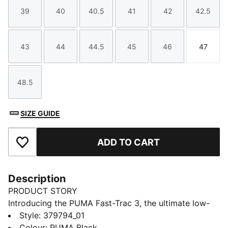
39
40
40.5
41
42
42.5
Size
Size
Size
Size
Size
Size
43
44
44.5
45
46
47
Size
Size
Size
Size
Size
Size
48.5
Size
SIZE GUIDE
ADD TO CART
Add to Favourites
Description
PRODUCT STORY
Introducing the PUMA Fast-Trac 3, the ultimate low-
profile trail running companion. Featuring a full-length
Style
:
379794_01
NITROFOAM™ midsole for responsive cushioning, 4mm
Colour
:
PUMA Black