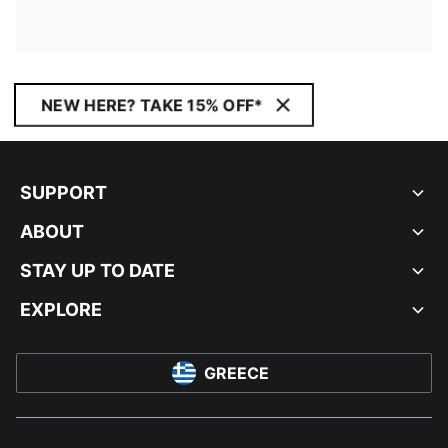
NEW HERE? TAKE 15% OFF*
SUPPORT
ABOUT
STAY UP TO DATE
EXPLORE
GREECE