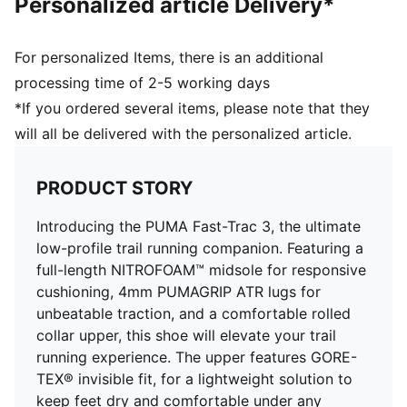
Personalized article Delivery*
GORE-TEX Waterproof membrane
Heel-to-toe drop: 8mm
Weight: 272g
For personalized Items, there is an additional
Stack height: 31mm/23mm
processing time of 2-5 working days
Recommended for: neutral pronators
*If you ordered several items, please note that they
Upper: Synthetics; Lining: Textile; Sockliner: Textile;
will all be delivered with the personalized article.
Outsole: Rubber
PRODUCT STORY
Introducing the PUMA Fast-Trac 3, the ultimate
low-profile trail running companion. Featuring a
full-length NITROFOAM™ midsole for responsive
cushioning, 4mm PUMAGRIP ATR lugs for
unbeatable traction, and a comfortable rolled
collar upper, this shoe will elevate your trail
running experience. The upper features GORE-
TEX® invisible fit, for a lightweight solution to
keep feet dry and comfortable under any