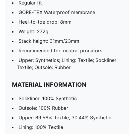
Regular fit
GORE-TEX Waterproof membrane
Heel-to-toe drop: 8mm
Weight: 272g
Stack height: 31mm/23mm
Recommended for: neutral pronators
Upper: Synthetics; Lining: Textile; Sockliner:
Textile; Outsole: Rubber
MATERIAL INFORMATION
Sockliner: 100% Synthetic
Outsole: 100% Rubber
Upper: 69.56% Textile, 30.44% Synthetic
Lining: 100% Textile