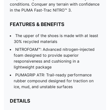
conditions. Conquer any terrain with confidence
in the PUMA Fast-Trac NITRO™ 3.
FEATURES & BENEFITS
The upper of the shoes is made with at least
30% recycled materials
NITROFOAM™: Advanced nitrogen-injected
foam designed to provide superior
responsiveness and cushioning in a
lightweight package
PUMAGRIP ATR: Trail-ready performance
rubber compound designed for traction on
ice, mud, and unstable surfaces
DETAILS