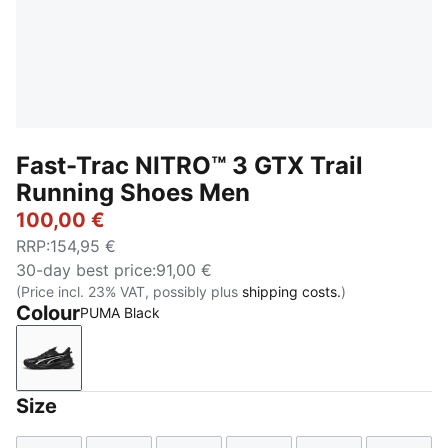
Fast-Trac NITRO™ 3 GTX Trail
Running Shoes Men
100,00 €
RRP
:
154,95 €
30-day best price
:
91,00 €
(Price incl. 23% VAT, possibly plus
shipping costs.
)
Colour
PUMA Black
PUMA Black
Size