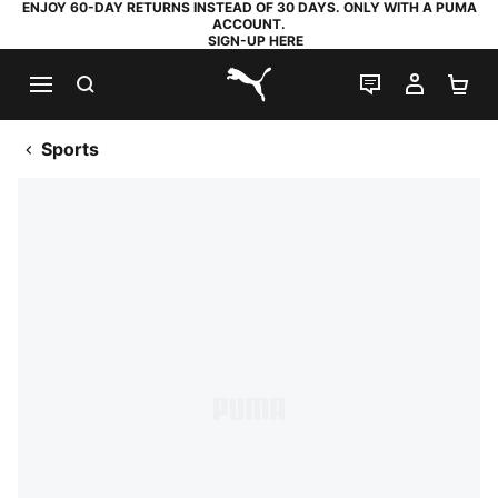
ENJOY 60-DAY RETURNS INSTEAD OF 30 DAYS. ONLY WITH A PUMA
ACCOUNT.
SIGN-UP HERE
SEARCH
LIVE CHAT
MY AC
SH
PUMA.com
Sports