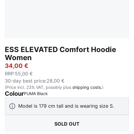
ESS ELEVATED Comfort Hoodie
Women
34,00 €
RRP
:
55,00 €
30-day best price
:
28,00 €
(Price incl. 23% VAT, possibly plus
shipping costs.
)
Colour
:
Sold Out
PUMA Black
Model is 179 cm tall and is wearing size S.
SOLD OUT