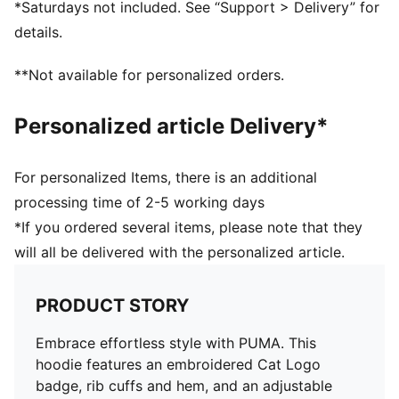
*Saturdays not included. See “Support > Delivery” for
details.
**Not available for personalized orders.
Personalized article Delivery*
For personalized Items, there is an additional
processing time of 2-5 working days
*If you ordered several items, please note that they
will all be delivered with the personalized article.
PRODUCT STORY
Embrace effortless style with PUMA. This
hoodie features an embroidered Cat Logo
badge, rib cuffs and hem, and an adjustable