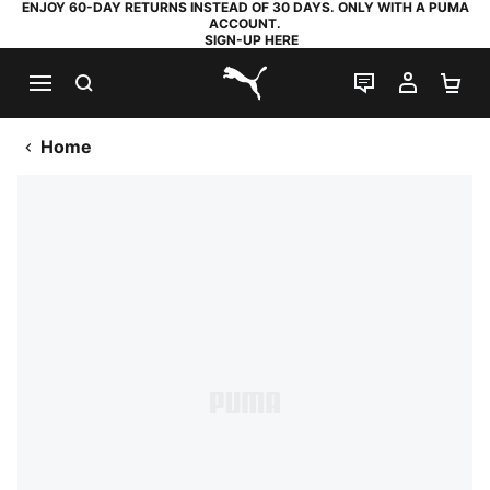
ENJOY 60-DAY RETURNS INSTEAD OF 30 DAYS. ONLY WITH A PUMA
ACCOUNT.
SIGN-UP HERE
SEARCH
LIVE CHAT
MY AC
SH
PUMA.com
Home