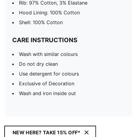
Rib: 97% Cotton, 3% Elastane
Hood Lining: 100% Cotton
Shell: 100% Cotton
CARE INSTRUCTIONS
Wash with similar colours
Do not dry clean
Use detergent for colours
Exclusive of Decoration
Wash and iron inside out
NEW HERE? TAKE 15% OFF*