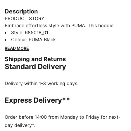
Description
PRODUCT STORY
Embrace effortless style with PUMA. This hoodie
features an embroidered Cat Logo badge, rib cuffs
Style
:
685018_01
and hem, and an adjustable hood with drawcords.
Colour
:
PUMA Black
Perfect for those who value comfort and a touch of
READ MORE
sophistication in their everyday look.
Shipping and Returns
DETAILS
Standard Delivery
Comfort fit
Terry fabric
Regular length
Delivery within 1-3 working days.
Hood with drawcords
Long sleeves
Express Delivery**
Kangaroo pocket
PUMA branding details
Order before 14:00 from Monday to Friday for next-
day delivery*.