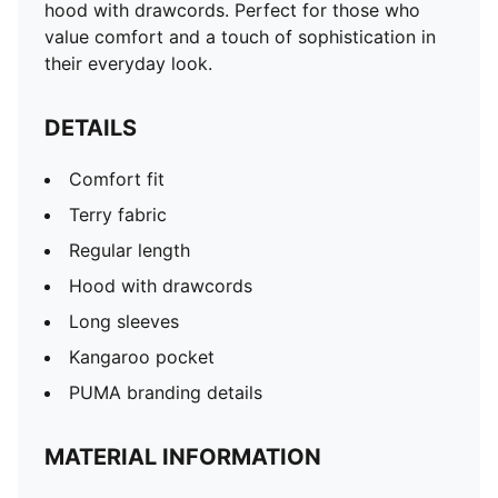
hood with drawcords. Perfect for those who
value comfort and a touch of sophistication in
their everyday look.
DETAILS
Comfort fit
Terry fabric
Regular length
Hood with drawcords
Long sleeves
Kangaroo pocket
PUMA branding details
MATERIAL INFORMATION