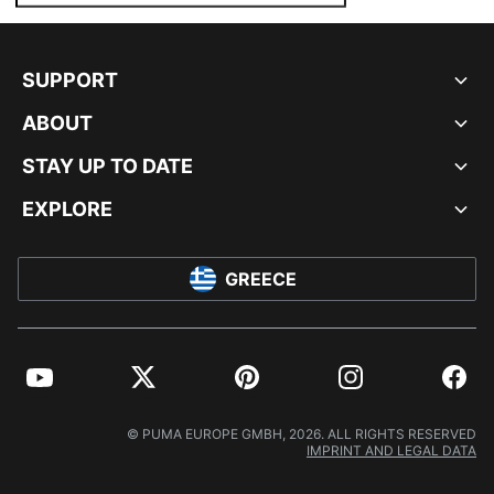
SUPPORT
ABOUT
STAY UP TO DATE
EXPLORE
GREECE
YouTube
Twitter
Pinterest
Instagram
Facebo
© PUMA EUROPE GMBH, 2026. ALL RIGHTS RESERVED
IMPRINT AND LEGAL DATA