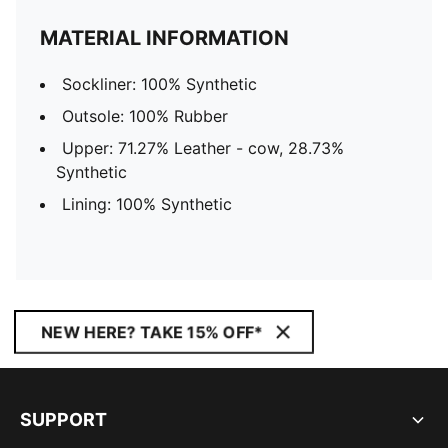
MATERIAL INFORMATION
Sockliner: 100% Synthetic
Outsole: 100% Rubber
Upper: 71.27% Leather - cow, 28.73%
Synthetic
Lining: 100% Synthetic
NEW HERE? TAKE 15% OFF*
SUPPORT