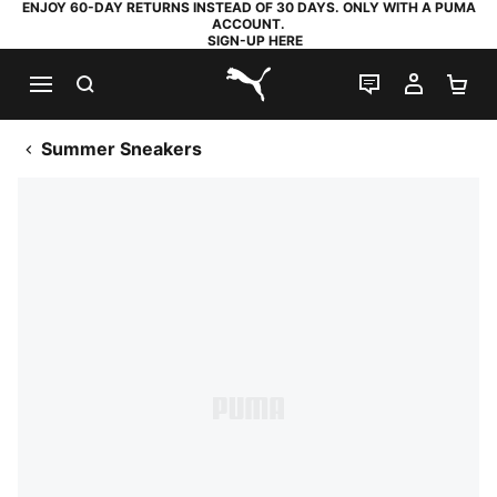
ENJOY 60-DAY RETURNS INSTEAD OF 30 DAYS. ONLY WITH A PUMA
ACCOUNT.
SIGN-UP HERE
SEARCH
LIVE CHAT
MY AC
SH
PUMA.com
Summer Sneakers