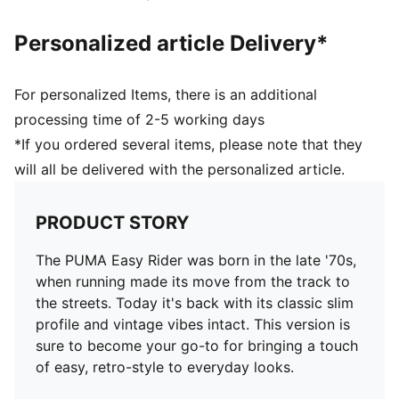
Personalized article Delivery*
For personalized Items, there is an additional
processing time of 2-5 working days
*If you ordered several items, please note that they
will all be delivered with the personalized article.
PRODUCT STORY
The PUMA Easy Rider was born in the late '70s,
when running made its move from the track to
the streets. Today it's back with its classic slim
profile and vintage vibes intact. This version is
sure to become your go-to for bringing a touch
of easy, retro-style to everyday looks.