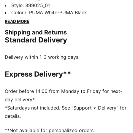
running made its move from the track to the streets.
Style
:
399025_01
Today it's back with its classic slim profile and vintage
Colour
:
PUMA White-PUMA Black
vibes intact. This version is sure to become your go-to
READ MORE
for bringing a touch of easy, retro-style to everyday
Shipping and Returns
looks.
Standard Delivery
FEATURES & BENEFITS
PUMA's leather products support responsible
manufacturing via the Leather Working Group:
Delivery within 1-3 working days.
www.leatherworkinggroup.com
ProFoam: Lightweight EVA designed to cushion your
Express Delivery**
landing and propel your next step
DETAILS
Regular fit
Order before 14:00 from Monday to Friday for next-
Heel type: Flat
day delivery*.
Overlay design details
*Saturdays not included. See “Support > Delivery” for
Lace closure
details.
PUMA branding details
**Not available for personalized orders.