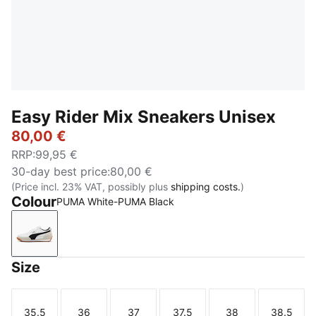
Easy Rider Mix Sneakers Unisex
80,00 €
RRP
:
99,95 €
30-day best price
:
80,00 €
(Price incl. 23% VAT, possibly plus
shipping costs.
)
Colour
PUMA White-PUMA Black
PUMA White-PUMA Black
Size
35.5
36
37
37.5
38
38.5