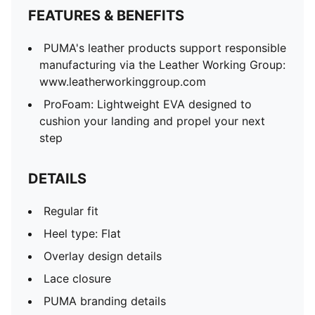
FEATURES & BENEFITS
PUMA's leather products support responsible
manufacturing via the Leather Working Group:
www.leatherworkinggroup.com
ProFoam: Lightweight EVA designed to
cushion your landing and propel your next
step
DETAILS
Regular fit
Heel type: Flat
Overlay design details
Lace closure
PUMA branding details