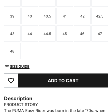
Size
Size
Size
Size
Size
Size
39
40
40.5
41
42
42.5
Size
Size
Size
Size
Size
Size
43
44
44.5
45
46
47
Size
Size
Size
Size
Size
Size
48
Size
SIZE GUIDE
ADD TO CART
Add to Favourites
Description
PRODUCT STORY
The PUMA Easy Rider was born in the late '70s, when