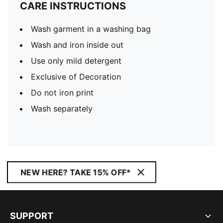
CARE INSTRUCTIONS
Wash garment in a washing bag
Wash and iron inside out
Use only mild detergent
Exclusive of Decoration
Do not iron print
Wash separately
NEW HERE? TAKE 15% OFF*
SUPPORT