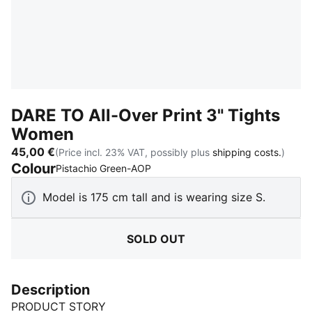
DARE TO All-Over Print 3" Tights
Women
45,00 €
(Price incl. 23% VAT, possibly plus
shipping costs.
)
Colour
:
Sold Out
Pistachio Green-AOP
Model is 175 cm tall and is wearing size S.
SOLD OUT
Description
PRODUCT STORY