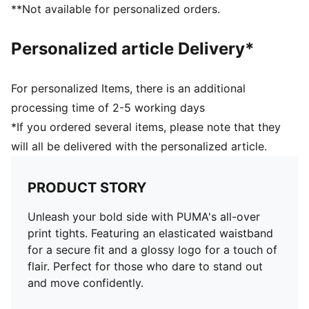
**Not available for personalized orders.
Personalized article Delivery*
For personalized Items, there is an additional
processing time of 2-5 working days
*If you ordered several items, please note that they
will all be delivered with the personalized article.
PRODUCT STORY
Unleash your bold side with PUMA's all-over
print tights. Featuring an elasticated waistband
for a secure fit and a glossy logo for a touch of
flair. Perfect for those who dare to stand out
and move confidently.