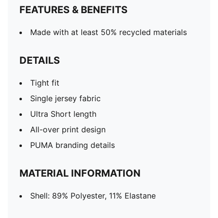
FEATURES & BENEFITS
Made with at least 50% recycled materials
DETAILS
Tight fit
Single jersey fabric
Ultra Short length
All-over print design
PUMA branding details
MATERIAL INFORMATION
Shell: 89% Polyester, 11% Elastane