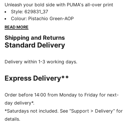
Unleash your bold side with PUMA's all-over print
tights. Featuring an elasticated waistband for a secure
Style
:
629831_37
fit and a glossy logo for a touch of flair. Perfect for
Colour
:
Pistachio Green-AOP
those who dare to stand out and move confidently.
READ MORE
FEATURES & BENEFITS
Shipping and Returns
Made with at least 50% recycled materials
Standard Delivery
DETAILS
Tight fit
Single jersey fabric
Delivery within 1-3 working days.
Ultra Short length
All-over print design
Express Delivery**
PUMA branding details
Order before 14:00 from Monday to Friday for next-
day delivery*.
*Saturdays not included. See “Support > Delivery” for
details.