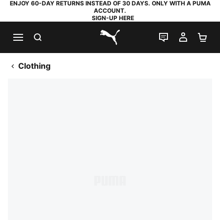
ENJOY 60-DAY RETURNS INSTEAD OF 30 DAYS. ONLY WITH A PUMA
ACCOUNT.
SIGN-UP HERE
SEARCH
LIVE CHAT
MY AC
SH
PUMA.com
Clothing