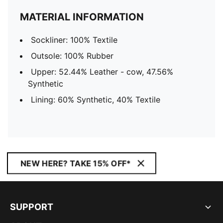
MATERIAL INFORMATION
Sockliner: 100% Textile
Outsole: 100% Rubber
Upper: 52.44% Leather - cow, 47.56%
Synthetic
Lining: 60% Synthetic, 40% Textile
NEW HERE? TAKE 15% OFF*
SUPPORT