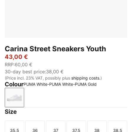
Carina Street Sneakers Youth
43,00 €
RRP
:
60,00 €
30-day best price
:
38,00 €
(Price incl. 23% VAT, possibly plus
shipping costs.
)
Colour
PUMA White-PUMA White-PUMA Gold
PUMA White-PUMA White-PUMA Gold
Size
35.5
36
37
37.5
38
38.5