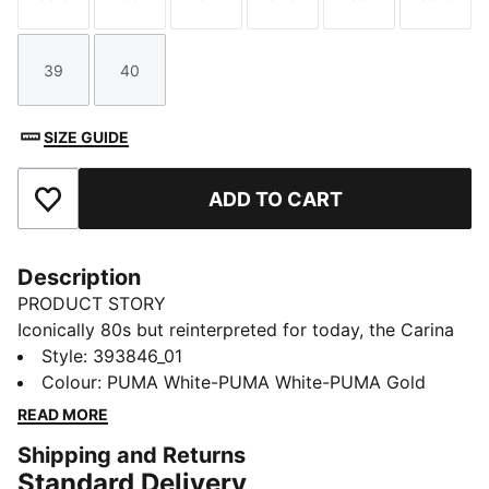
Size
Size
Size
Size
Size
Size
39
40
Size
Size
SIZE GUIDE
ADD TO CART
Add to Favourites
Description
PRODUCT STORY
Iconically 80s but reinterpreted for today, the Carina
collection is fit for a laid back California lifestyle.
Style
:
393846_01
Sleek and smooth, with clean lines, perfect
Colour
:
PUMA White-PUMA White-PUMA Gold
perforations, a stacked sole and a sporty silhouette,
READ MORE
our Street iteration will pop.
Shipping and Returns
FEATURES & BENEFITS
Standard Delivery
The upper of the shoes is made with at least 20%