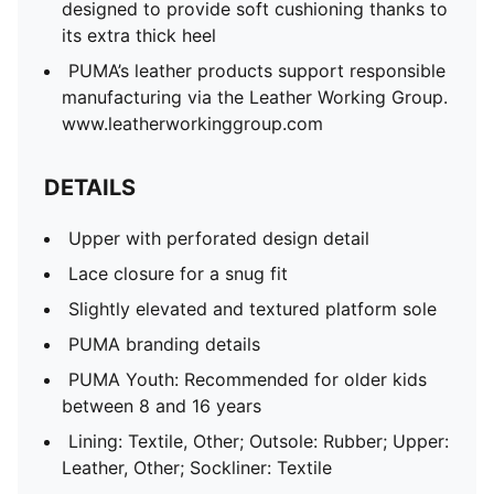
designed to provide soft cushioning thanks to
its extra thick heel
PUMA’s leather products support responsible
manufacturing via the Leather Working Group.
www.leatherworkinggroup.com
DETAILS
Upper with perforated design detail
Lace closure for a snug fit
Slightly elevated and textured platform sole
PUMA branding details
PUMA Youth: Recommended for older kids
between 8 and 16 years
Lining: Textile, Other; Outsole: Rubber; Upper:
Leather, Other; Sockliner: Textile