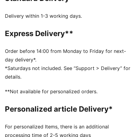
recycled materials and the bottom is made with at
least 10% recycled materials.
Delivery within 1-3 working days.
SOFTFOAM+: Step-in comfort sockliner designed to
provide soft cushioning thanks to its extra thick heel
Express Delivery**
PUMA’s leather products support responsible
manufacturing via the Leather Working Group.
www.leatherworkinggroup.com
Order before 14:00 from Monday to Friday for next-
DETAILS
day delivery*.
Upper with perforated design detail
*Saturdays not included. See “Support > Delivery” for
Lace closure for a snug fit
details.
Slightly elevated and textured platform sole
PUMA branding details
**Not available for personalized orders.
PUMA Youth: Recommended for older kids between 8
and 16 years
Personalized article Delivery*
Lining: Textile, Other; Outsole: Rubber; Upper: Leather,
Other; Sockliner: Textile
For personalized Items, there is an additional
processing time of 2-5 working days