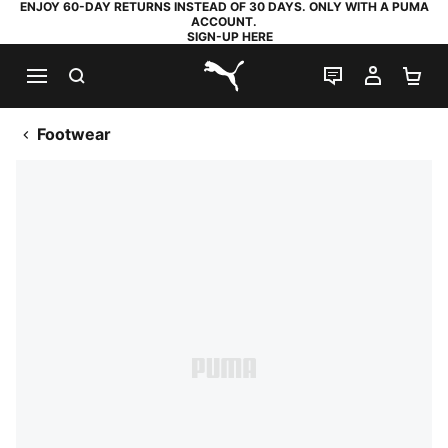
ENJOY 60-DAY RETURNS INSTEAD OF 30 DAYS. ONLY WITH A PUMA
ACCOUNT.
SIGN-UP HERE
SEARCH
LIVE CHAT
MY AC
SH
PUMA.com
Footwear