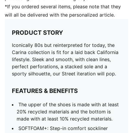
*If you ordered several items, please note that they
will all be delivered with the personalized article.
PRODUCT STORY
Iconically 80s but reinterpreted for today, the
Carina collection is fit for a laid back California
lifestyle. Sleek and smooth, with clean lines,
perfect perforations, a stacked sole and a
sporty silhouette, our Street iteration will pop.
FEATURES & BENEFITS
The upper of the shoes is made with at least
20% recycled materials and the bottom is
made with at least 10% recycled materials.
SOFTFOAM+: Step-in comfort sockliner