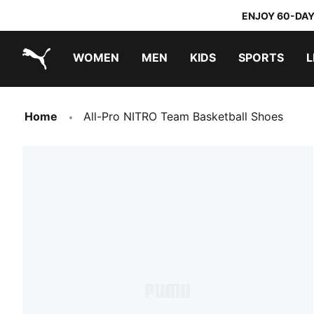
ENJOY 60-DAY
WOMEN
MEN
KIDS
SPORTS
L
PUMA.com
PUMA x TRANSFORMERS
PUMA x DORA THE EXPLORER
Home
All-Pro NITRO Team Basketball Shoes