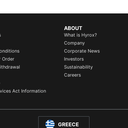
ABOUT
s
What is Hyrox?
Company
onditions
Corporate News
r Order
Investors
ithdrawal
Sustainability
Careers
e
rvices Act Information
GREECE