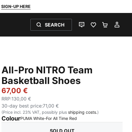
SIGN-UP HERE
SEARCH
LIVE CHAT
FAVOURITES 0
SHOPPING
MY 
All-Pro NITRO Team
Basketball Shoes
67,00 €
RRP
:
130,00 €
30-day best price
:
71,00 €
(Price incl. 23% VAT, possibly plus
shipping costs.
)
Colour
:
Sold Out
PUMA White-For All Time Red
SOLD OUT