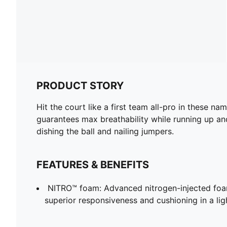
PRODUCT STORY
Hit the court like a first team all-pro in these 
guarantees max breathability while running up an
dishing the ball and nailing jumpers.
FEATURES & BENEFITS
NITRO™ foam: Advanced nitrogen-injected foa
superior responsiveness and cushioning in a li