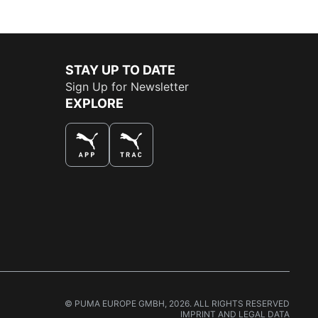
STAY UP TO DATE
Sign Up for Newsletter
EXPLORE
THE BEST WAY TO SHOP
© PUMA EUROPE GMBH, 2026. ALL RIGHTS RESERVED
IMPRINT AND LEGAL DATA