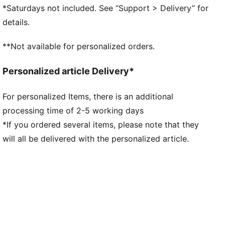
NITRO™ foam midsole
*Saturdays not included. See “Support > Delivery” for
Rubber outsole
details.
Lining: Textile; Outsole: Rubber; Midsole: Other;
Upper: Textile; Sockliner: Textile
**Not available for personalized orders.
Personalized article Delivery*
For personalized Items, there is an additional
processing time of 2-5 working days
*If you ordered several items, please note that they
will all be delivered with the personalized article.