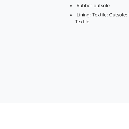
Rubber outsole
Lining: Textile; Outsole:
Textile