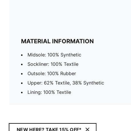
MATERIAL INFORMATION
Midsole: 100% Synthetic
Sockliner: 100% Textile
Outsole: 100% Rubber
Upper: 62% Textile, 38% Synthetic
Lining: 100% Textile
NEW HERE? TAKE 15% OFF*