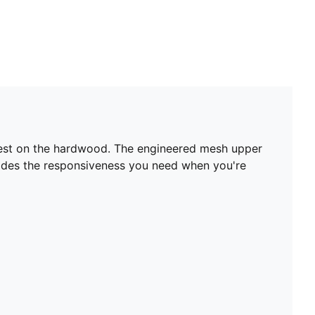
e-best on the hardwood. The engineered mesh upper
vides the responsiveness you need when you're