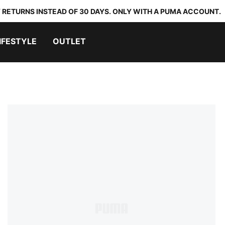
 RETURNS INSTEAD OF 30 DAYS. ONLY WITH A PUMA ACCOUNT.
IFESTYLE
OUTLET