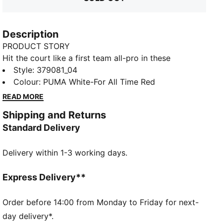
Description
PRODUCT STORY
Hit the court like a first team all-pro in these
namesake basketball shoes that are built for the
Style
:
379081_04
best-of-the-best on the hardwood. The engineered
Colour
:
PUMA White-For All Time Red
mesh upper guarantees max breathability while
READ MORE
running up and down the court, while the nitrogen-
Shipping and Returns
injected midsole provides the responsiveness you
Standard Delivery
need when you're dishing the ball and nailing jumpers.
FEATURES & BENEFITS
Delivery within 1-3 working days.
NITRO™ foam: Advanced nitrogen-injected foam
designed to provide superior responsiveness and
cushioning in a lightweight package
Express Delivery**
DETAILS
Low boot
Order before 14:00 from Monday to Friday for next-
Mesh upper
day delivery*.