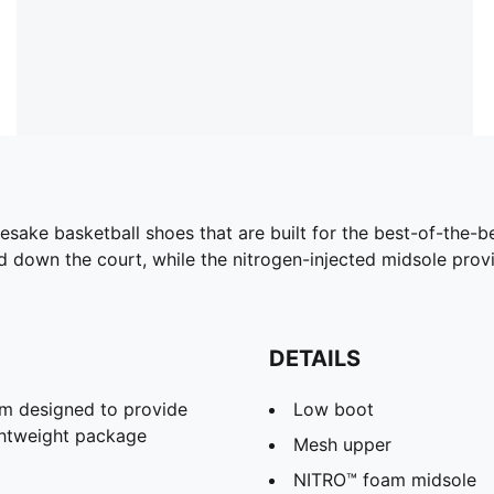
namesake basketball shoes that are built for the best-of-th
d down the court, while the nitrogen-injected midsole pro
DETAILS
m designed to provide
Low boot
ghtweight package
Mesh upper
NITRO™ foam midsole