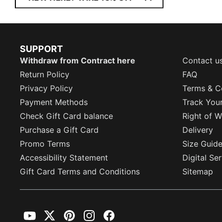
SUPPORT
Withdraw from Contract here
Contact u
Return Policy
FAQ
Privacy Policy
Terms & C
Payment Methods
Track You
Check Gift Card balance
Right of W
Purchase a Gift Card
Delivery
Promo Terms
Size Guid
Accessibility Statement
Digital Se
Gift Card Terms and Conditions
Sitemap
YouTube
Twitter
Pinterest
Instagram
Facebook