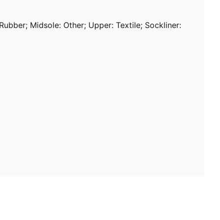
 Rubber; Midsole: Other; Upper: Textile; Sockliner: