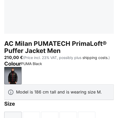
AC Milan PUMATECH PrimaLoft®
Puffer Jacket Men
210,00 €
(Price incl. 23% VAT, possibly plus
shipping costs.
)
Colour
PUMA Black
PUMA Black
Model is 186 cm tall and is wearing size M.
Size