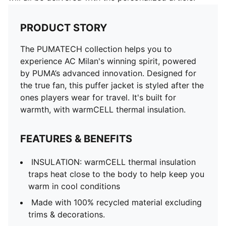
PRODUCT STORY
The PUMATECH collection helps you to
experience AC Milan's winning spirit, powered
by PUMA’s advanced innovation. Designed for
the true fan, this puffer jacket is styled after the
ones players wear for travel. It's built for
warmth, with warmCELL thermal insulation.
FEATURES & BENEFITS
INSULATION: warmCELL thermal insulation
traps heat close to the body to help keep you
warm in cool conditions
Made with 100% recycled material excluding
trims & decorations.