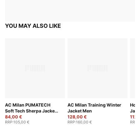
YOU MAY ALSO LIKE
AC Milan PUMATECH
AC Milan Training Winter
Hood
Soft Tech Sherpa Jacket
Jacket Men
Jack
Men
84,00 €
128,00 €
112,
RRP
:
105,00 €
RRP
:
160,00 €
RRP
: