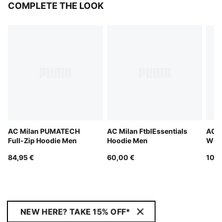
COMPLETE THE LOOK
AC Milan PUMATECH
AC Milan FtblEssentials
AC 
Full-Zip Hoodie Men
Hoodie Men
Wint
Pant
84,95 €
60,00 €
100,
NEW HERE? TAKE 15% OFF*