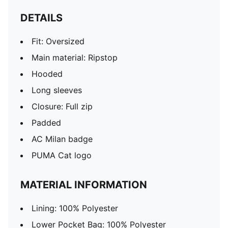
DETAILS
Fit: Oversized
Main material: Ripstop
Hooded
Long sleeves
Closure: Full zip
Padded
AC Milan badge
PUMA Cat logo
MATERIAL INFORMATION
Lining: 100% Polyester
Lower Pocket Bag: 100% Polyester