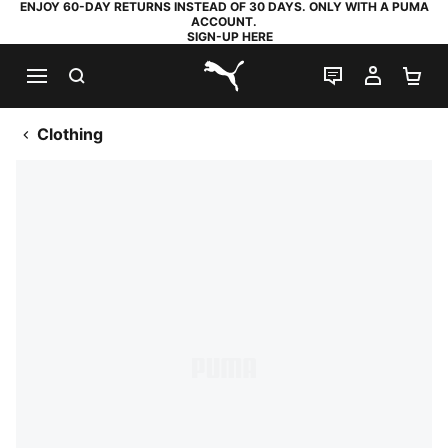
ENJOY 60-DAY RETURNS INSTEAD OF 30 DAYS. ONLY WITH A PUMA
ACCOUNT.
SIGN-UP HERE
SEARCH
LIVE CHAT
MY AC
SH
PUMA.com
Clothing