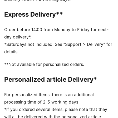
conditions
Made with 100% recycled material excluding trims &
Express Delivery**
decorations.
DETAILS
Fit: Oversized
Order before 14:00 from Monday to Friday for next-
Main material: Ripstop
day delivery*.
Hooded
*Saturdays not included. See “Support > Delivery” for
Long sleeves
details.
Closure: Full zip
Padded
**Not available for personalized orders.
AC Milan badge
PUMA Cat logo
Personalized article Delivery*
For personalized Items, there is an additional
processing time of 2-5 working days
*If you ordered several items, please note that they
will all be delivered with the personalized article.