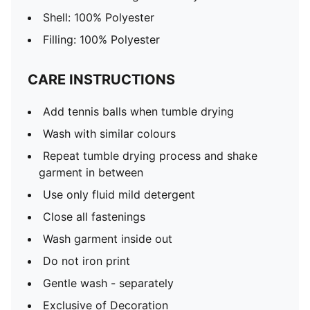
Shell: 100% Polyester
Filling: 100% Polyester
CARE INSTRUCTIONS
Add tennis balls when tumble drying
Wash with similar colours
Repeat tumble drying process and shake
garment in between
Use only fluid mild detergent
Close all fastenings
Wash garment inside out
Do not iron print
Gentle wash - separately
Exclusive of Decoration