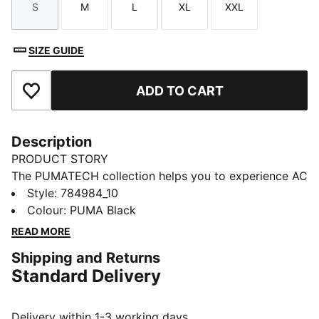
S
M
L
XL
XXL
Size
Size
Size
Size
Size
SIZE GUIDE
ADD TO CART
Add to Favourites
Description
PRODUCT STORY
The PUMATECH collection helps you to experience AC
Milan's winning spirit, powered by PUMA’s advanced
Style
:
784984_10
innovation. Designed for the true fan, this puffer
Colour
:
PUMA Black
jacket is styled after the ones players wear for travel.
READ MORE
It's built for warmth, with warmCELL thermal
Shipping and Returns
insulation.
Standard Delivery
FEATURES & BENEFITS
INSULATION: warmCELL thermal insulation traps heat
close to the body to help keep you warm in cool
Delivery within 1-3 working days.